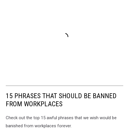
15 PHRASES THAT SHOULD BE BANNED
FROM WORKPLACES
Check out the top 15 awful phrases that we wish would be
banished from workplaces forever.