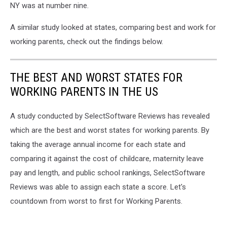
NY was at number nine.
A similar study looked at states, comparing best and work for
working parents, check out the findings below.
THE BEST AND WORST STATES FOR
WORKING PARENTS IN THE US
A study conducted by SelectSoftware Reviews has revealed
which are the best and worst states for working parents. By
taking the average annual income for each state and
comparing it against the cost of childcare, maternity leave
pay and length, and public school rankings, SelectSoftware
Reviews was able to assign each state a score. Let's
countdown from worst to first for Working Parents.