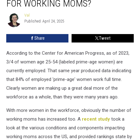
FOR WORKING MOMS?
A
Top
Val
Val
10
Published: April 24, 2025
State
For
Share
Tweet
Working
Moms?
According to the Center for American Progress, as of 2023,
3/4 of women age 25-54 (labeled prime-age women) are
currently employed. That same year produced data indicating
that 84% of employed 'prime-age' women work full time.
Clearly women are making up a great deal more of the
workforce as a whole, than they were many years ago.
With more women in the workforce, obviously the number of
working moms has increased too. A
recent study
took a
look at the various conditions and components impacting
working moms across the US, and provided rankings state by