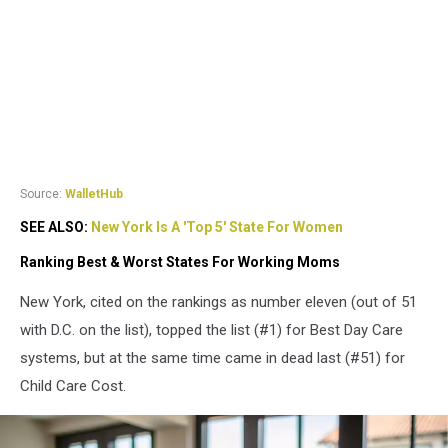
Source:
WalletHub
SEE ALSO:
New York Is A 'Top 5' State For Women
Ranking Best & Worst States For Working Moms
New York, cited on the rankings as number eleven (out of 51
with D.C. on the list), topped the list (#1) for Best Day Care
systems, but at the same time came in dead last (#51) for
Child Care Cost.