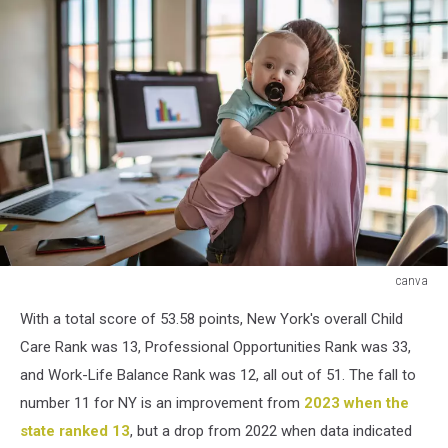
canva
canva
With a total score of 53.58 points, New York's overall Child
Care Rank was 13, Professional Opportunities Rank was 33,
and Work-Life Balance Rank was 12, all out of 51. The fall to
number 11 for NY is an improvement from
2023 when the
state ranked 13
, but a drop from 2022 when data indicated