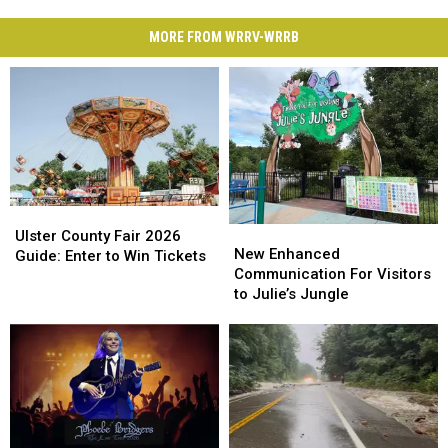
MORE FROM WRRV-WRRB
Ulster
Ulster
New
New
County
County
Ulster County Fair 2026
Enhanced
Enhanced
New Enhanced
Fair
Fair
Guide: Enter to Win Tickets
Communication
Communication
Communication For Visitors
2026
2026
For
For
to Julie’s Jungle
Guide:
Guide:
Visitors
Visitors
Enter
Enter
to
to
to
to
Julie’s
Julie’s
Win
Win
Jungle
Jungle
Tickets
Tickets