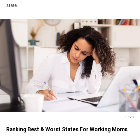
state.
canva
canva
Ranking Best & Worst States For Working Moms