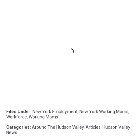
Filed Under
:
New York Employment
,
New York Working Moms
,
Workforce
,
Working Moms
Categories
:
Around The Hudson Valley
,
Articles
,
Hudson Valley
News