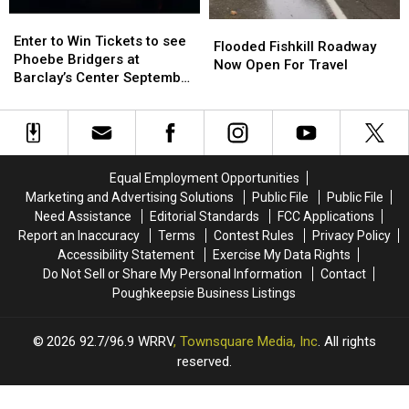
Enter
Enter
Flooded
Flooded
to
to
Enter to Win Tickets to see
Fishkill
Fishkill
Flooded Fishkill Roadway
Win
Win
Phoebe Bridgers at
Roadway
Roadway
Now Open For Travel
Tickets
Tickets
Barclay’s Center September
Now
Now
to
to
25th
Open
Open
see
see
For
For
Phoebe
Phoebe
Travel
Travel
Bridgers
Bridgers
at
at
Equal Employment Opportunities
Barclay’s
Barclay’s
Marketing and Advertising Solutions
Public File
Public File
Center
Center
Need Assistance
Editorial Standards
FCC Applications
September
September
Report an Inaccuracy
Terms
Contest Rules
Privacy Policy
25th
25th
Accessibility Statement
Exercise My Data Rights
Do Not Sell or Share My Personal Information
Contact
Poughkeepsie Business Listings
2026
92.7/96.9 WRRV
, Townsquare Media, Inc
. All rights
reserved.