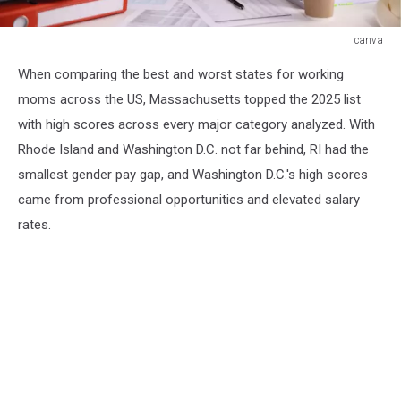
canva
canva
When comparing the best and worst states for working
moms across the US, Massachusetts topped the 2025 list
with high scores across every major category analyzed. With
Rhode Island and Washington D.C. not far behind, RI had the
smallest gender pay gap, and Washington D.C.'s high scores
came from professional opportunities and elevated salary
rates.