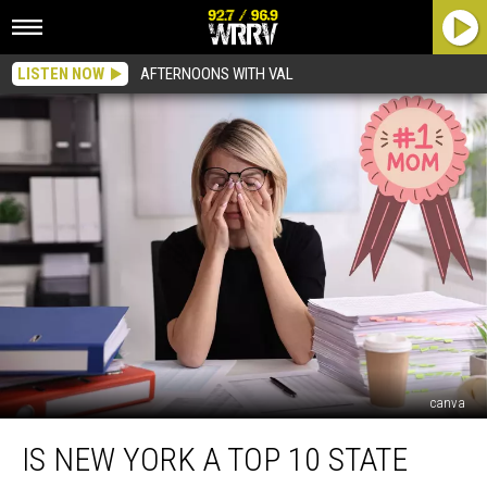
LISTEN NOW
AFTERNOONS WITH VAL
canva
Is
IS NEW YORK A TOP 10 STATE
New
York