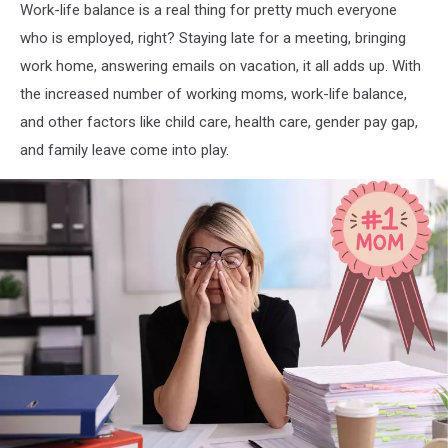
Work-life balance is a real thing for pretty much everyone
who is employed, right? Staying late for a meeting, bringing
work home, answering emails on vacation, it all adds up. With
the increased number of working moms, work-life balance,
and other factors like child care, health care, gender pay gap,
and family leave come into play.