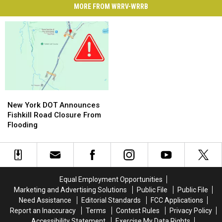
MORE FROM WRRV-WRRB
New
New
York
York
New York DOT Announces
DOT
DOT
Fishkill Road Closure From
Announces
Announces
Flooding
Fishkill
Fishkill
Road
Road
Closure
Closure
From
From
Flooding
Flooding
Equal Employment Opportunities
Marketing and Advertising Solutions
Public File
Public File
Need Assistance
Editorial Standards
FCC Applications
Report an Inaccuracy
Terms
Contest Rules
Privacy Policy
Accessibility Statement
Exercise My Data Rights