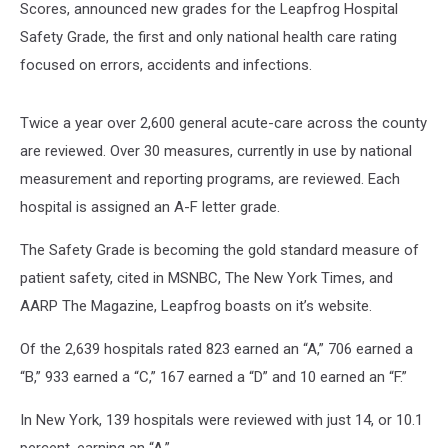
Scores, announced new grades for the Leapfrog Hospital
Safety Grade, the first and only national health care rating
focused on errors, accidents and infections.
Twice a year over 2,600 general acute-care across the county
are reviewed. Over 30 measures, currently in use by national
measurement and reporting programs, are reviewed. Each
hospital is assigned an A-F letter grade.
The Safety Grade is becoming the gold standard measure of
patient safety, cited in MSNBC, The New York Times, and
AARP The Magazine, Leapfrog boasts on it’s website.
Of the 2,639 hospitals rated 823 earned an “A,” 706 earned a
“B,” 933 earned a “C,” 167 earned a “D” and 10 earned an “F.”
In New York, 139 hospitals were reviewed with just 14, or 10.1