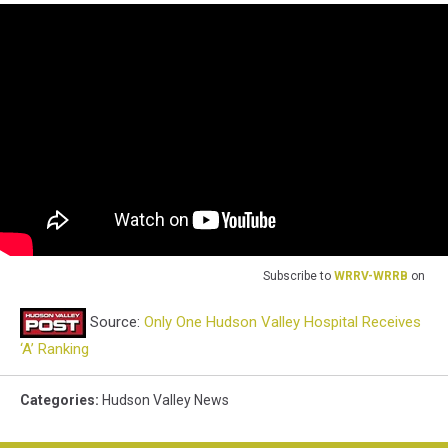
Subscribe to
WRRV-WRRB
on
Source:
Only One Hudson Valley Hospital Receives
‘A’ Ranking
Categories
:
Hudson Valley News