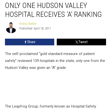
ONLY ONE HUDSON VALLEY
One
Hudson
HOSPITAL RECEIVES ‘A’ RANKING
Valley
Hospital
Bobby Welber
Bobby
Receives
Published: April 18, 2017
Welber
‘A’
Ranking
Share
Tweet
The self-proclaimed “gold standard measure of patient
safety” reviewed 139 hospitals in the state, only one from the
Hudson Valley was given an “A” grade.
The Leapfrog Group, formerly known as Hospital Safety