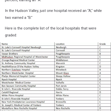
percent, earning an “A.”
In the Hudson Valley, just one hospital received an “A,” while
two earned a “B.”
Here is the complete list of the local hospitals that were
graded: