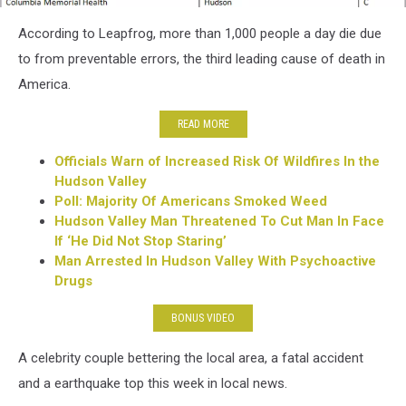
host
According to Leapfrog, more than 1,000 people a day die due
safe
to from preventable errors, the third leading cause of death in
America.
READ MORE
Officials Warn of Increased Risk Of Wildfires In the
Hudson Valley
Poll: Majority Of Americans Smoked Weed
Hudson Valley Man Threatened To Cut Man In Face
If ‘He Did Not Stop Staring’
Man Arrested In Hudson Valley With Psychoactive
Drugs
BONUS VIDEO
A celebrity couple bettering the local area, a fatal accident
and a earthquake top this week in local news.