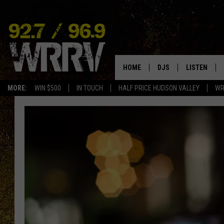
HOME
DJS
LISTEN
MORE:
WIN $500
IN TOUCH
HALF PRICE HUDSON VALLEY
WR
ALL DJS
LISTEN LIVE
SHOWS
ON DEMAND
ALLISON
MOBILE APP
VAL
ALEXA-ENAB
GOOGLE HO