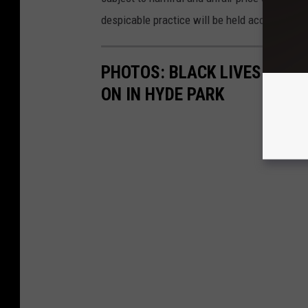
despicable practice will be held accountable.
PHOTOS: BLACK LIVES & BL
ON IN HYDE PARK