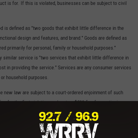
t is for. If this is violated, businesses can be subject to civil
 is defined as "two goods that exhibit little difference in the
unctional design and features, and brand." Goods are defined as
ed primarily for personal, family or household purposes."
 similar service is "two services that exhibit little difference in
 cost in providing the service." Services are any consumer services
y, or household purposes.
the new law are subject to a court-ordered enjoinment of such
ne for the first violation, and up to a $500 fine for continuing
 abolishing the pink tax, women and girls will no longer be
ation and any businesses who fail to put an end to this