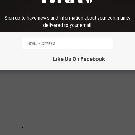
"
Sign up to have news and information about your community
delivered to your email.
UE LIVES MATTER PROTESTS MEET HEAD
Like Us On Facebook