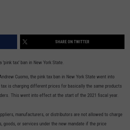
SHARE ON TWITTER
 'pink tax' ban in New York State.
ndrew Cuomo, the pink tax ban in New York State went into
 tax is charging different prices for basically the same products
ers. This went into effect at the start of the 2021 fiscal year.
uppliers, manufacturers, or distributors are not allowed to charge
ts, goods, or services under the new mandate if the price