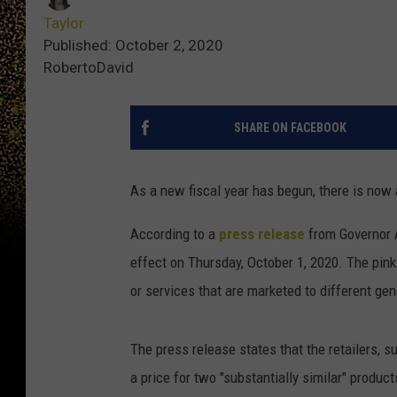
Taylor
Published: October 2, 2020
RobertoDavid
SHARE ON FACEBOOK
As a new fiscal year has begun, there is now a
According to a
press release
from Governor A
effect on Thursday, October 1, 2020. The pink
or services that are marketed to different gend
The press release states that the retailers, s
a price for two "substantially similar" produc