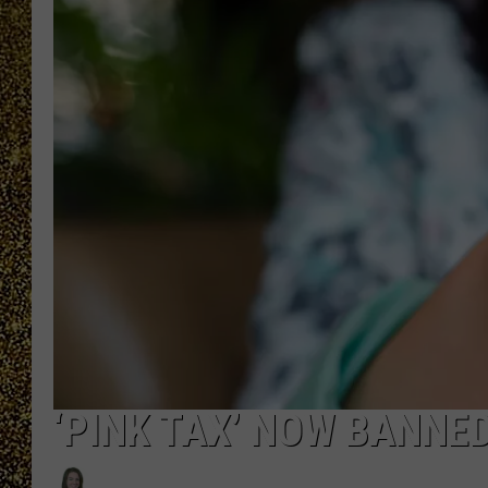
‘PINK TAX’ NOW BANNE