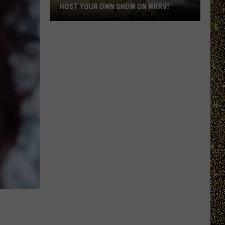
HOST YOUR OWN SHOW ON WRRV!
Calling
All
College
Students:
Host
Your
Own
Show
on
WRRV!