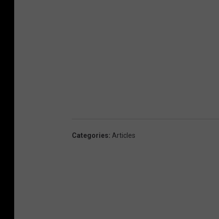
Categories
:
Articles