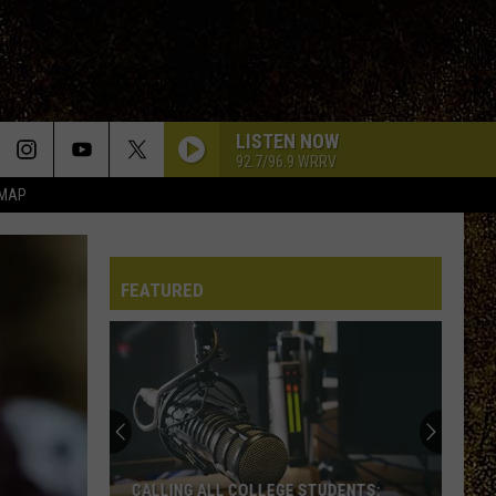
LISTEN NOW
92.7/96.9 WRRV
 MAP
FEATURED
CALLING ALL COLLEGE STUDENTS: