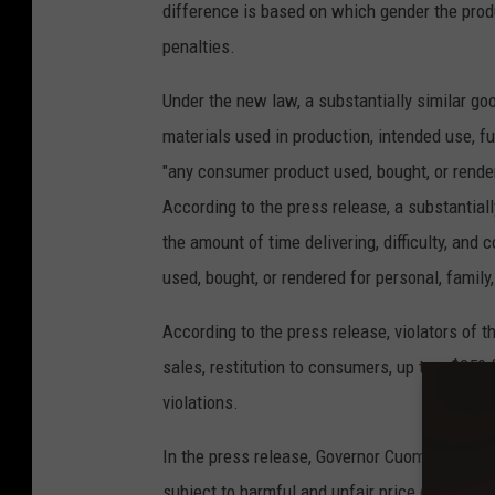
difference is based on which gender the produc
penalties.
Under the new law, a substantially similar good
materials used in production, intended use, f
"any consumer product used, bought, or render
According to the press release, a substantially
the amount of time delivering, difficulty, and
used, bought, or rendered for personal, famil
According to the press release, violators of 
sales, restitution to consumers, up to a $250 fi
violations.
In the press release, Governor Cuomo said, "By
subject to harmful and unfair price discrimin