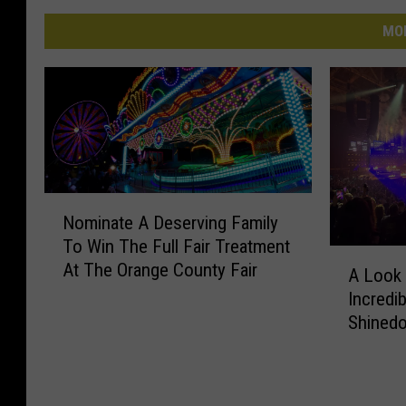
MO
N
Nominate A Deserving Family
o
To Win The Full Fair Treatment
m
A
At The Orange County Fair
i
A Look 
L
n
Incredi
o
a
Shinedo
o
t
k
e
B
A
a