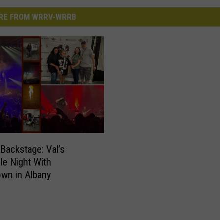
RE FROM WRRV-WRRB
Backstage: Val’s
ble Night With
wn in Albany