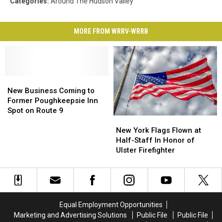
Categories
:
Around The Hudson Valley
MORE FROM WRRV-WRRB
New
New
Business
Business
New Business Coming to
Coming
Coming
Former Poughkeepsie Inn
to
to
Spot on Route 9
New
New
Former
Former
York
York
Poughkeepsie
Poughkeepsie
New York Flags Flown at
Flags
Flags
Inn
Inn
Half-Staff In Honor of
Flown
Flown
Spot
Spot
Ulster Firefighter
at
at
on
on
Half-
Half-
Route
Route
Staff
Staff
9
9
In
In
Honor
Honor
Equal Employment Opportunities
of
of
Marketing and Advertising Solutions
Public File
Public File
Ulster
Ulster