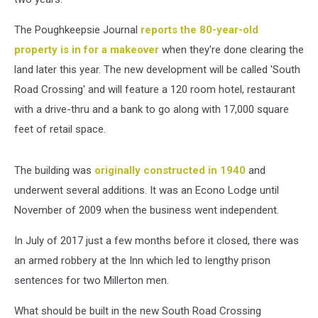
The Poughkeepsie Journal
reports the 80-year-old
property is in for a makeover
when they're done clearing the
land later this year. The new development will be called 'South
Road Crossing' and will feature a 120 room hotel, restaurant
with a drive-thru and a bank to go along with 17,000 square
feet of retail space.
The building was
originally constructed in 1940
and
underwent several additions. It was an Econo Lodge until
November of 2009 when the business went independent.
In July of 2017 just a few months before it closed, there was
an armed robbery at the Inn which led to lengthy prison
sentences for two Millerton men.
What should be built in the new South Road Crossing