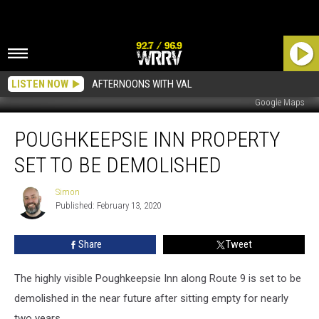
LISTEN NOW
AFTERNOONS WITH VAL
Google Maps
Poughkeepsie
POUGHKEEPSIE INN PROPERTY
Inn
Property
SET TO BE DEMOLISHED
Set
To
Simon
Simon
Be
Published: February 13, 2020
Demolished
Share
Tweet
The highly visible Poughkeepsie Inn along Route 9 is set to be
demolished in the near future after sitting empty for nearly
two years.