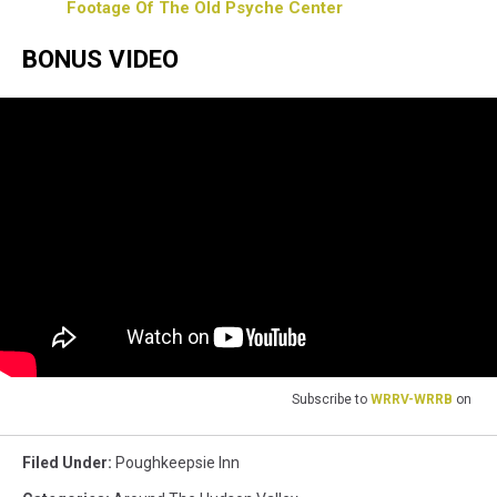
Footage Of The Old Psyche Center
BONUS VIDEO
Subscribe to
WRRV-WRRB
on
Filed Under
:
Poughkeepsie Inn