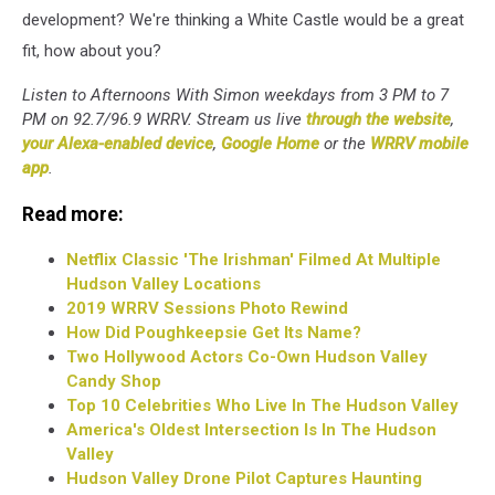
development? We're thinking a White Castle would be a great
fit, how about you?
Listen to Afternoons With Simon weekdays from 3 PM to 7
PM on 92.7/96.9 WRRV. Stream us live
through the website
,
your Alexa-enabled device
,
Google Home
or the
WRRV mobile
app
.
Read more:
Netflix Classic 'The Irishman' Filmed At Multiple
Hudson Valley Locations
2019 WRRV Sessions Photo Rewind
How Did Poughkeepsie Get Its Name?
Two Hollywood Actors Co-Own Hudson Valley
Candy Shop
Top 10 Celebrities Who Live In The Hudson Valley
America's Oldest Intersection Is In The Hudson
Valley
Hudson Valley Drone Pilot Captures Haunting