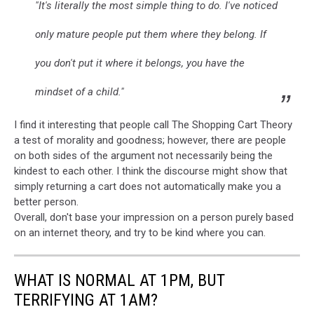
"It's literally the most simple thing to do. I've noticed
only mature people put them where they belong. If
you don't put it where it belongs, you have the
mindset of a child."
I find it interesting that people call The Shopping Cart Theory
a test of morality and goodness; however, there are people
on both sides of the argument not necessarily being the
kindest to each other. I think the discourse might show that
simply returning a cart does not automatically make you a
better person.
Overall, don't base your impression on a person purely based
on an internet theory, and try to be kind where you can.
WHAT IS NORMAL AT 1PM, BUT
TERRIFYING AT 1AM?