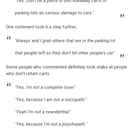
"Yes. Don’t be a piece of shit.Runaway carts in
parking lots do serious damage to cars."
One comment took it a step further,
"Always and I grab others that are in the parking lot
that people left so they don't hit other people's car"
Some people who commented definitely took stabs at people
who don't return carts.
"Yes, I’m not a complete loser"
"Yes, because I am not a sociopath."
"Yeah I’m not a neanderthal"
"Yes, because I'm not a psychopath."