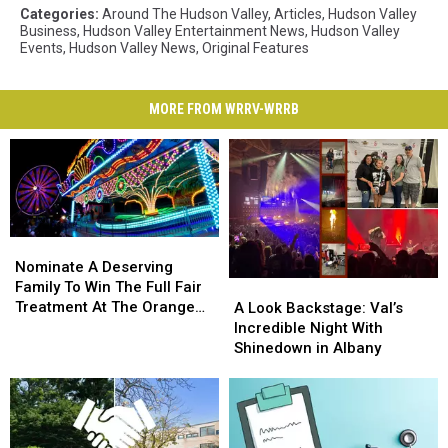
Categories
:
Around The Hudson Valley
,
Articles
,
Hudson Valley
Business
,
Hudson Valley Entertainment News
,
Hudson Valley
Events
,
Hudson Valley News
,
Original Features
MORE FROM WRRV-WRRB
Nominate
Nominate
A
A
Nominate A Deserving
Deserving
Deserving
Family To Win The Full Fair
A
A
Family
Family
Treatment At The Orange
Look
Look
A Look Backstage: Val’s
To
To
County Fair
Backstage:
Backstage:
Incredible Night With
Win
Win
Val’s
Val’s
Shinedown in Albany
The
The
Incredible
Incredible
Full
Full
Night
Night
Fair
Fair
With
With
Treatment
Treatment
Shinedown
Shinedown
At
At
in
in