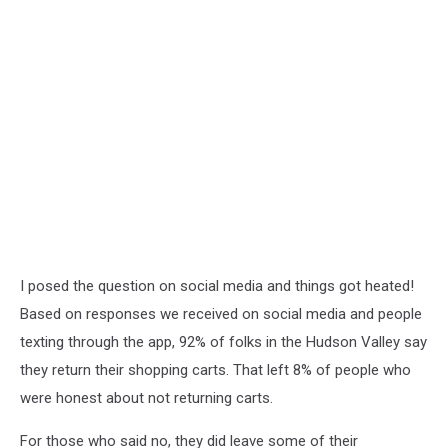
I posed the question on social media and things got heated!
Based on responses we received on social media and people
texting through the app, 92% of folks in the Hudson Valley say
they return their shopping carts. That left 8% of people who
were honest about not returning carts.
For those who said no, they did leave some of their