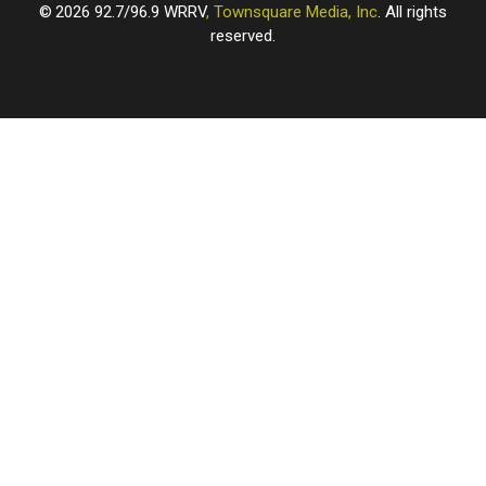
2026
92.7/96.9 WRRV
, Townsquare Media, Inc
. All rights
reserved.