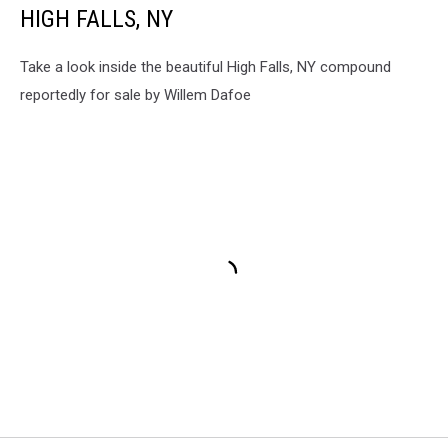
HIGH FALLS, NY
Take a look inside the beautiful High Falls, NY compound
reportedly for sale by Willem Dafoe