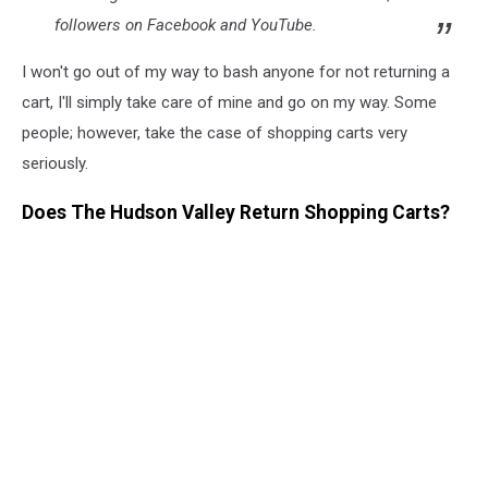
followers on Facebook and YouTube.
I won't go out of my way to bash anyone for not returning a
cart, I'll simply take care of mine and go on my way. Some
people; however, take the case of shopping carts very
seriously.
Does The Hudson Valley Return Shopping Carts?