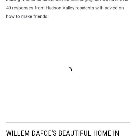
40 responses from Hudson Valley residents with advice on
how to make friends!
WILLEM DAFOE'S BEAUTIFUL HOME IN