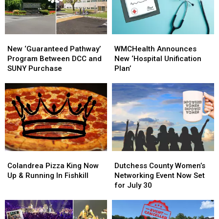
The
The
Albany
Albany
Orange
Orange
County
County
Fair
Fair
New
New
WMCHealth
WMCHealth
‘Guaranteed
‘Guaranteed
Announces
Announces
New ‘Guaranteed Pathway’
WMCHealth Announces
Pathway’
Pathway’
New
New
Program Between DCC and
New ‘Hospital Unification
Program
Program
‘Hospital
‘Hospital
SUNY Purchase
Plan’
Between
Between
Unification
Unification
DCC
DCC
Plan’
Plan’
and
and
SUNY
SUNY
Purchase
Purchase
Colandrea
Colandrea
Dutchess
Dutchess
Pizza
Pizza
County
County
Colandrea Pizza King Now
Dutchess County Women’s
King
King
Women’s
Women’s
Up & Running In Fishkill
Networking Event Now Set
Now
Now
Networking
Networking
for July 30
Up
Up
Event
Event
&
&
Now
Now
Running
Running
Set
Set