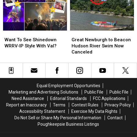
In
In
for
for
Fishkill
Fishkill
July
July
30
30
Want
Want
Great
Great
To
To
Newburgh
Newburgh
Want To See Shinedown
Great Newburgh to Beacon
See
See
to
to
WRRV-IP Style With Val?
Hudson River Swim Now
Shinedown
Shinedown
Beacon
Beacon
Canceled
WRRV-
WRRV-
Hudson
Hudson
IP
IP
River
River
Style
Style
Swim
Swim
With
With
Now
Now
Val?
Val?
Canceled
Canceled
Equal Employment Opportunities
Marketing and Advertising Solutions
Public File
Public File
Need Assistance
Editorial Standards
FCC Applications
Report an Inaccuracy
Terms
Contest Rules
Privacy Policy
Accessibility Statement
Exercise My Data Rights
Do Not Sell or Share My Personal Information
Contact
Poughkeepsie Business Listings