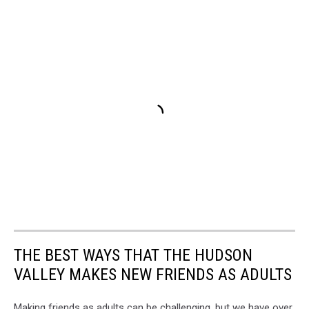
THE BEST WAYS THAT THE HUDSON
VALLEY MAKES NEW FRIENDS AS ADULTS
Making friends as adults can be challenging, but we have over