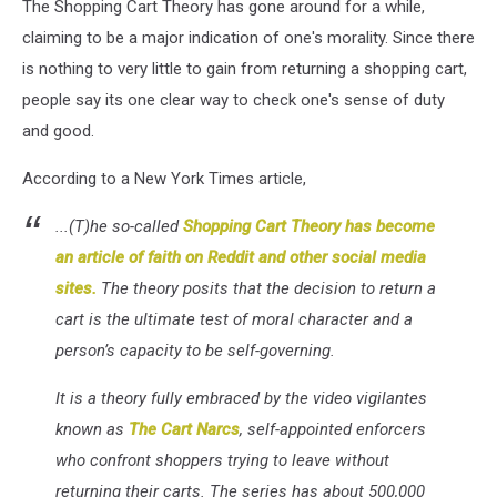
The Shopping Cart Theory has gone around for a while,
claiming to be a major indication of one's morality. Since there
is nothing to very little to gain from returning a shopping cart,
people say its one clear way to check one's sense of duty
and good.
According to a New York Times article,
...(T)he so-called
Shopping Cart Theory has become
an article of faith on Reddit and other social media
sites.
The theory posits that the decision to return a
cart is the ultimate test of moral character and a
person’s capacity to be self-governing.
It is a theory fully embraced by the video vigilantes
known as
The Cart Narcs
, self-appointed enforcers
who confront shoppers trying to leave without
returning their carts. The series has about 500,000