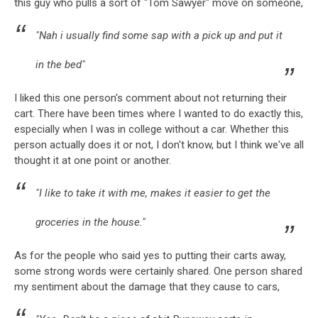
this guy who pulls a sort of "Tom Sawyer" move on someone,
"Nah i usually find some sap with a pick up and put it
in the bed"
I liked this one person's comment about not returning their
cart. There have been times where I wanted to do exactly this,
especially when I was in college without a car. Whether this
person actually does it or not, I don't know, but I think we've all
thought it at one point or another.
"I like to take it with me, makes it easier to get the
groceries in the house."
As for the people who said yes to putting their carts away,
some strong words were certainly shared. One person shared
my sentiment about the damage that they cause to cars,