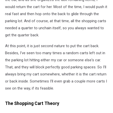
would return the cart for her. Most of the time, I would push it
real fast and then hop onto the back to glide through the
parking lot. And of course, at that time, all the shopping carts
needed a quarter to unchain itself, so you always wanted to
get the quarter back.
At this point, it is just second nature to put the cart back.
Besides, I've seen too many times a random carts left out in
the parking lot hitting either my car or someone else's car.
That, and they will block perfectly good parking spaces. So I'll
always bring my cart somewhere, whether it is the cart return
or back inside. Sometimes I'll even grab a couple more carts I
see on the way, if its feasible.
The Shopping Cart Theory