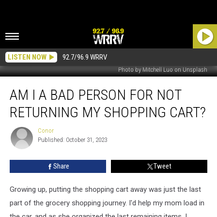
LISTEN NOW
92.7/96.9 WRRV
Photo by Mitchell Luo on Unsplash
Am
AM I A BAD PERSON FOR NOT
I
a
RETURNING MY SHOPPING CART?
Bad
Person
Conor
Conor
For
Published: October 31, 2023
Not
Returning
Share
Tweet
My
Shopping
Cart?
Growing up, putting the shopping cart away was just the last
part of the grocery shopping journey. I'd help my mom load in
the car, and as she organized the last remaining items, I