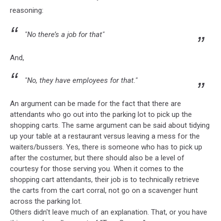
reasoning:
"No there’s a job for that"
And,
"No, they have employees for that."
An argument can be made for the fact that there are
attendants who go out into the parking lot to pick up the
shopping carts. The same argument can be said about tidying
up your table at a restaurant versus leaving a mess for the
waiters/bussers. Yes, there is someone who has to pick up
after the costumer, but there should also be a level of
courtesy for those serving you. When it comes to the
shopping cart attendants, their job is to technically retrieve
the carts from the cart corral, not go on a scavenger hunt
across the parking lot.
Others didn't leave much of an explanation. That, or you have