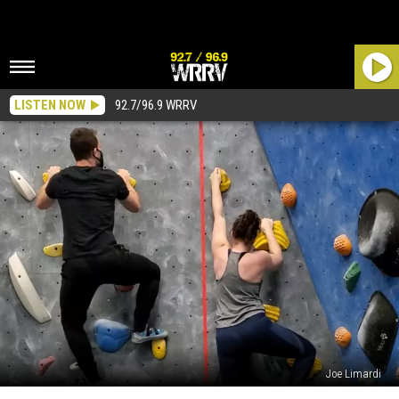
LISTEN NOW
92.7/96.9 WRRV
Joe Limardi
The