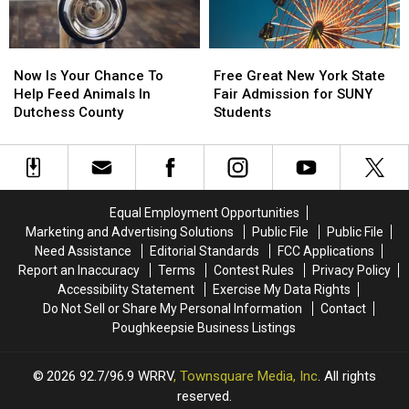
Now
Now
Free
Free
Is
Is
Great
Great
Now Is Your Chance To
Free Great New York State
Your
Your
New
New
Help Feed Animals In
Fair Admission for SUNY
Chance
Chance
York
York
Dutchess County
Students
To
To
State
State
Help
Help
Fair
Fair
Feed
Feed
Admission
Admission
Animals
Animals
for
for
In
In
SUNY
SUNY
Equal Employment Opportunities
Dutchess
Dutchess
Students
Students
Marketing and Advertising Solutions
Public File
Public File
County
County
Need Assistance
Editorial Standards
FCC Applications
Report an Inaccuracy
Terms
Contest Rules
Privacy Policy
Accessibility Statement
Exercise My Data Rights
Do Not Sell or Share My Personal Information
Contact
Poughkeepsie Business Listings
2026
92.7/96.9 WRRV
, Townsquare Media, Inc
. All rights
reserved.