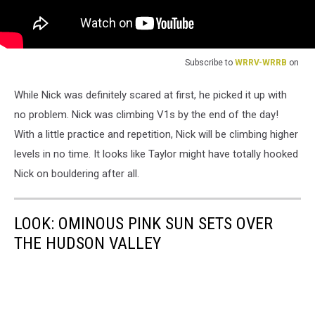
Subscribe to
WRRV-WRRB
on
While Nick was definitely scared at first, he picked it up with
no problem. Nick was climbing V1s by the end of the day!
With a little practice and repetition, Nick will be climbing higher
levels in no time. It looks like Taylor might have totally hooked
Nick on bouldering after all.
LOOK: OMINOUS PINK SUN SETS OVER
THE HUDSON VALLEY