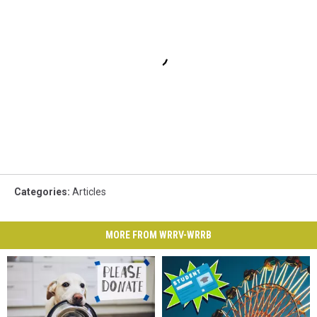
Categories
:
Articles
MORE FROM WRRV-WRRB