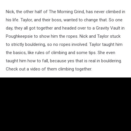
Nick, the other half of The Morning Grind, has never climbed in
his life. Taylor, and their boss, wanted to change that. So one
day, they all got together and headed over to a Gravity Vault in
Poughkeepsie to show him the ropes. Nick and Taylor stuck
to strictly bouldering, so no ropes involved. Taylor taught him
the basics, like rules of climbing and some tips. She even
taught him how to fall, because yes that is real in bouldering.
Check out a video of them climbing together.