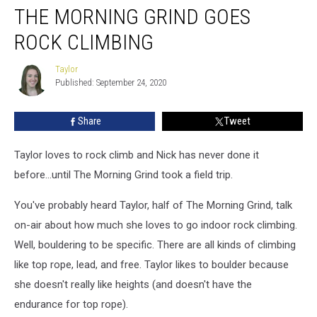
THE MORNING GRIND GOES
Morning
Grind
ROCK CLIMBING
Goes
Rock
Taylor
Taylor
Climbing
Published: September 24, 2020
Share
Tweet
Taylor loves to rock climb and Nick has never done it
before...until The Morning Grind took a field trip.
You've probably heard Taylor, half of The Morning Grind, talk
on-air about how much she loves to go indoor rock climbing.
Well, bouldering to be specific. There are all kinds of climbing
like top rope, lead, and free. Taylor likes to boulder because
she doesn't really like heights (and doesn't have the
endurance for top rope).