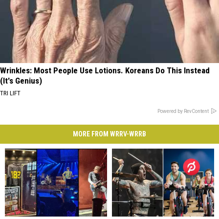
Wrinkles: Most People Use Lotions. Koreans Do This Instead
(It's Genius)
TRI LIFT
Powered by RevContent
MORE FROM WRRV-WRRB