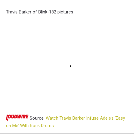
Travis Barker of Blink-182 pictures
Source:
Watch Travis Barker Infuse Adele’s ‘Easy
on Me’ With Rock Drums