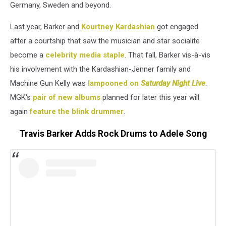
Germany, Sweden and beyond.
Last year, Barker and
Kourtney Kardashian
got engaged
after a courtship that saw the musician and star socialite
become a
celebrity media staple
. That fall, Barker vis-à-vis
his involvement with the Kardashian-Jenner family and
Machine Gun Kelly was
lampooned on
Saturday Night Live
.
MGK's
pair of new albums
planned for later this year will
again
feature the blink drummer
.
Travis Barker Adds Rock Drums to Adele Song