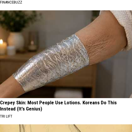
FINANCEBUZZ
Crepey Skin: Most People Use Lotions. Koreans Do This
Instead (It's Genius)
TRI LIFT