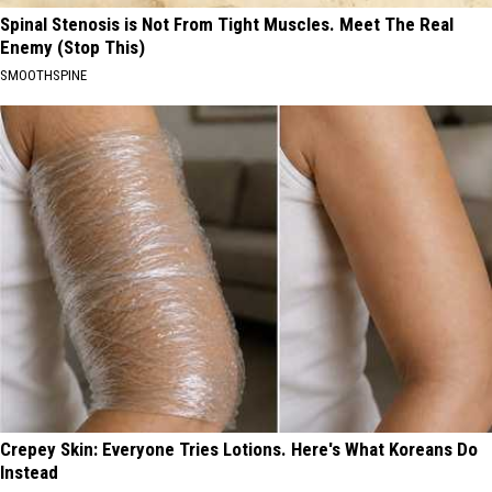
Spinal Stenosis is Not From Tight Muscles. Meet The Real
Enemy (Stop This)
SMOOTHSPINE
Crepey Skin: Everyone Tries Lotions. Here's What Koreans Do
Instead