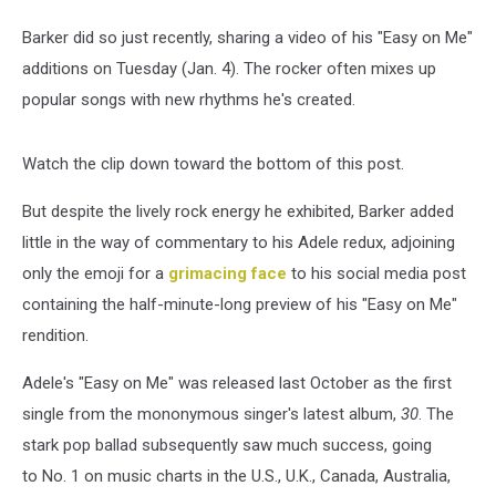
Barker did so just recently, sharing a video of his "Easy on Me"
additions on Tuesday (Jan. 4). The rocker often mixes up
popular songs with new rhythms he's created.
Watch the clip down toward the bottom of this post.
But despite the lively rock energy he exhibited, Barker added
little in the way of commentary to his Adele redux, adjoining
only the emoji for a
grimacing face
to his social media post
containing the half-minute-long preview of his "Easy on Me"
rendition.
Adele's "Easy on Me" was released last October as the first
single from the mononymous singer's latest album,
30
. The
stark pop ballad subsequently saw much success, going
to No. 1 on music charts in the U.S., U.K., Canada, Australia,