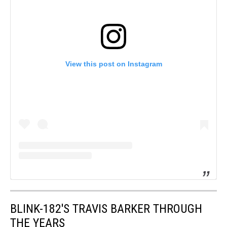
View this post on Instagram
BLINK-182'S TRAVIS BARKER THROUGH
THE YEARS