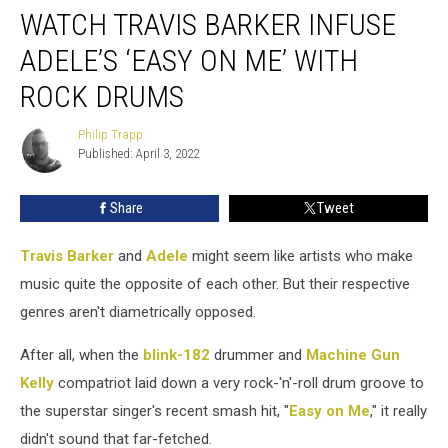
WATCH TRAVIS BARKER INFUSE
Travis
Barker
ADELE’S ‘EASY ON ME’ WITH
Infuse
Adele’s
ROCK DRUMS
‘Easy
on
Philip Trapp
Philip
Me’
Published: April 3, 2022
Trapp
With
Rock
Share
Tweet
Drums
Travis Barker
and
Adele
might seem like artists who make
music quite the opposite of each other. But their respective
genres aren't diametrically opposed.
After all, when the
blink-182
drummer and
Machine Gun
Kelly
compatriot laid down a very rock-'n'-roll drum groove to
the superstar singer's recent smash hit, "
Easy on Me
," it really
didn't sound that far-fetched.