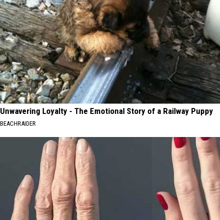
Unwavering Loyalty - The Emotional Story of a Railway Puppy
BEACHRAIDER