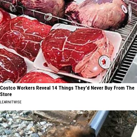
Costco Workers Reveal 14 Things They'd Never Buy From The
Store
LEARNITWISE