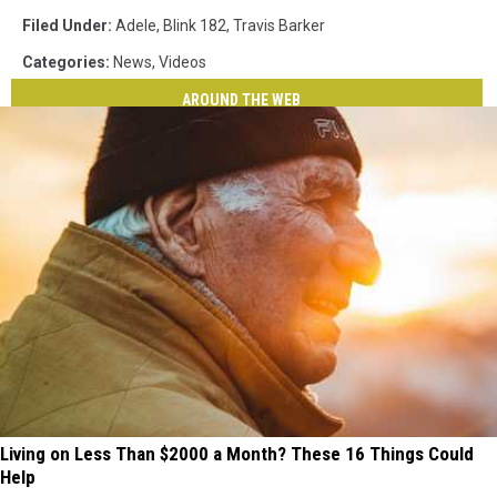
Filed Under
:
Adele
,
Blink 182
,
Travis Barker
Categories
:
News
,
Videos
AROUND THE WEB
Living on Less Than $2000 a Month? These 16 Things Could
Help