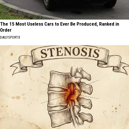
The 15 Most Useless Cars to Ever Be Produced, Ranked in
Order
DAILYSPORTX