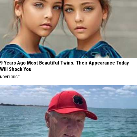
9 Years Ago Most Beautiful Twins. Their Appearance Today
Will Shock You
NOVELODGE