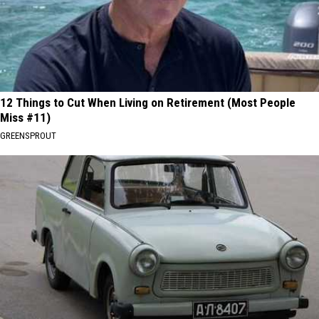
12 Things to Cut When Living on Retirement (Most People
Miss #11)
GREENSPROUT