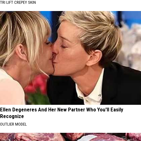
TRI LIFT CREPEY SKIN
Ellen Degeneres And Her New Partner Who You'll Easily
Recognize
OUTLIER MODEL