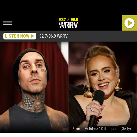
LISTEN NOW
92.7/96.9 WRRV
Emma McIntyre / Cliff Lipson (Getty)
Watch