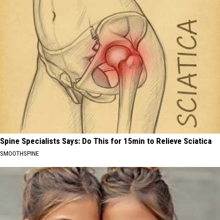
Spine Specialists Says: Do This for 15min to Relieve Sciatica
SMOOTHSPINE