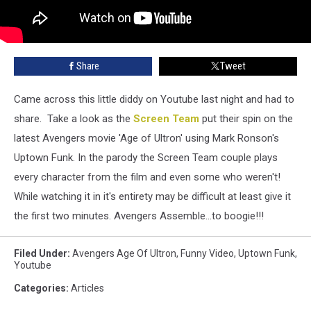
Share
Tweet
Came across this little diddy on Youtube last night and had to
share. Take a look as the
Screen Team
put their spin on the
latest Avengers movie 'Age of Ultron' using Mark Ronson's
Uptown Funk. In the parody the Screen Team couple plays
every character from the film and even some who weren't!
While watching it in it's entirety may be difficult at least give it
the first two minutes. Avengers Assemble...to boogie!!!
Filed Under
:
Avengers Age Of Ultron
,
Funny Video
,
Uptown Funk
,
Youtube
Categories
:
Articles