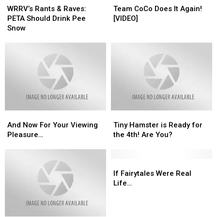
Rants
Rants
CoCo
CoCo
WRRV’s Rants & Raves:
Team CoCo Does It Again!
&
&
Does
Does
PETA Should Drink Pee
[VIDEO]
Raves:
Raves:
It
It
Snow
PETA
PETA
Again!
Again!
Should
Should
[VIDEO]
[VIDEO]
Drink
Drink
Pee
Pee
Snow
Snow
And
And
Tiny
Tiny
Now
Now
Hamster
Hamster
And Now For Your Viewing
Tiny Hamster is Ready for
For
For
is
is
Pleasure…
the 4th! Are You?
Your
Your
Ready
Ready
Viewing
Viewing
for
for
Pleasure…
Pleasure…
the
the
If
If
4th!
4th!
Fairytales
Fairytales
If Fairytales Were Real
Are
Are
Were
Were
Life…
You?
You?
Real
Real
Life…
Life…