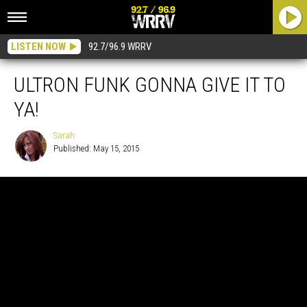
LISTEN NOW
92.7/96.9 WRRV
ULTRON FUNK GONNA GIVE IT TO
YA!
Sarah
Published: May 15, 2015
Sarah