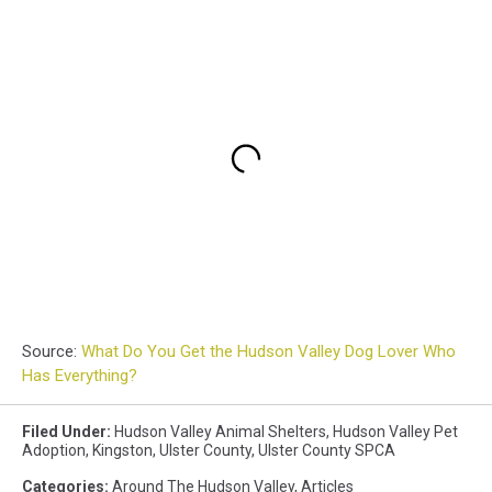
Source:
What Do You Get the Hudson Valley Dog Lover Who
Has Everything?
Filed Under
:
Hudson Valley Animal Shelters
,
Hudson Valley Pet
Adoption
,
Kingston
,
Ulster County
,
Ulster County SPCA
Categories
:
Around The Hudson Valley
,
Articles