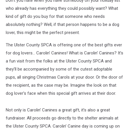
Don’t you hate when you have somebody on your holiday list
who already has everything they could possibly want? What
kind of gift do you buy for that someone who needs
absolutely nothing? Well, if that person happens to be a dog
lover, this might be the perfect present.
The Ulster County SPCA is offering one of the best gifts ever
for dog lovers… Carolin’ Canines! What is Carolin’ Canines? It’s
a fun visit from the folks at the Ulster County SPCA and
they’ll be accompanied by some of the cutest adoptable
pups, all singing Christmas Carols at your door. Or the door of
the recipient, as the case may be. Imagine the look on that
dog lover’s face when this special gift arrives at their door.
Not only is Carolin’ Canines a great gift, it’s also a great
fundraiser. All proceeds go directly to the shelter animals at
the Ulster County SPCA. Carolin’ Canine day is coming up on