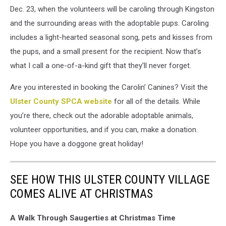
Dec. 23, when the volunteers will be caroling through Kingston
and the surrounding areas with the adoptable pups. Caroling
includes a light-hearted seasonal song, pets and kisses from
the pups, and a small present for the recipient. Now that’s
what I call a one-of-a-kind gift that they'll never forget.
Are you interested in booking the Carolin’ Canines? Visit the
Ulster County SPCA website
for all of the details. While
you’re there, check out the adorable adoptable animals,
volunteer opportunities, and if you can, make a donation.
Hope you have a doggone great holiday!
SEE HOW THIS ULSTER COUNTY VILLAGE
COMES ALIVE AT CHRISTMAS
A Walk Through Saugerties at Christmas Time