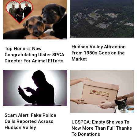
&
&
Woman
Woman
More
More
in
in
Ulster
Ulster
County
County
Hudson
Hudson
Top
Top
Valley
Valley
Hudson Valley Attraction
Honors:
Honors:
Top Honors: Now
Attraction
Attraction
From 1980s Goes on the
Now
Now
Congratulating Ulster SPCA
From
From
Market
Congratulating
Congratulating
Director For Animal Efforts
1980s
1980s
Ulster
Ulster
Goes
Goes
SPCA
SPCA
on
on
Director
Director
the
the
For
For
Market
Market
Animal
Animal
Efforts
Efforts
Scam
Scam
Alert:
Alert:
Scam Alert: Fake Police
UCSPCA:
UCSPCA:
Fake
Fake
Calls Reported Across
Empty
Empty
UCSPCA: Empty Shelves To
Police
Police
Hudson Valley
Shelves
Shelves
Now More Than Full Thanks
Calls
Calls
To
To
To Donations