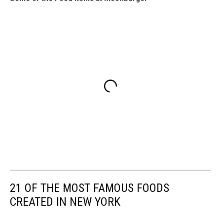
21 OF THE MOST FAMOUS FOODS
CREATED IN NEW YORK