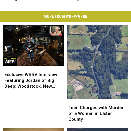
MORE FROM WRRV-WRRB
Exclusive
Exclusive
WRRV
WRRV
Exclusive WRRV Interview
Interview
Interview
Featuring Jordan of Big
Featuring
Featuring
Deep: Woodstock, New
Jordan
Jordan
Music & More
of
of
Teen
Teen
Big
Big
Charged
Charged
Teen Charged with Murder
Deep:
Deep:
with
with
of a Woman in Ulster
Woodstock,
Woodstock,
Murder
Murder
County
New
New
of
of
Music
Music
a
a