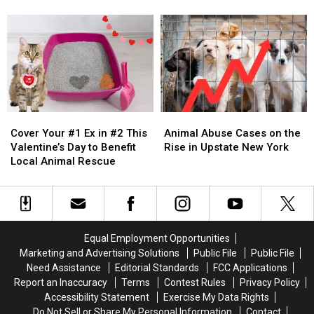
Reported
Reported
Now
Now
Across
Across
More
More
Hudson
Hudson
Than
Than
Valley
Valley
Full
Full
Thanks
Thanks
To
To
Donations
Donations
Cover
Cover
Animal
Animal
Your
Your
Abuse
Abuse
Cover Your #1 Ex in #2 This
Animal Abuse Cases on the
#1
#1
Cases
Cases
Valentine’s Day to Benefit
Rise in Upstate New York
Ex
Ex
on
on
Local Animal Rescue
in
in
the
the
#2
#2
Rise
Rise
This
This
in
in
Valentine’s
Valentine’s
Upstate
Upstate
Day
Day
New
New
Equal Employment Opportunities
to
to
York
York
Marketing and Advertising Solutions
Public File
Public File
Benefit
Benefit
Need Assistance
Editorial Standards
FCC Applications
Local
Local
Report an Inaccuracy
Terms
Contest Rules
Privacy Policy
Animal
Animal
Accessibility Statement
Exercise My Data Rights
Rescue
Rescue
Do Not Sell or Share My Personal Information
Contact