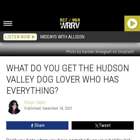
LISTEN NOW
MIDDAYS WITH ALLISON
Photo by Karsten Winegeart on Unsplash
What
WHAT DO YOU GET THE HUDSON
Do
You
VALLEY DOG LOVER WHO HAS
Get
the
EVERYTHING?
Hudson
Valley
Robyn Taylor
Robyn
Dog
Published: December 18, 2021
Taylor
Lover
Who
Share
Tweet
Has
Everything?