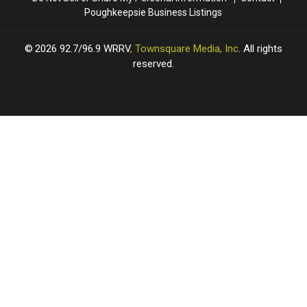
Poughkeepsie Business Listings
2026
92.7/96.9 WRRV
, Townsquare Media, Inc
. All rights
reserved.