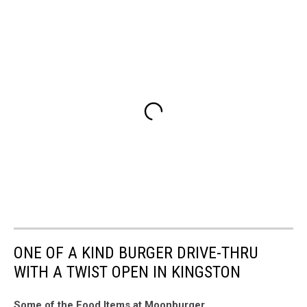
ONE OF A KIND BURGER DRIVE-THRU
WITH A TWIST OPEN IN KINGSTON
Some of the Food Items at Moonburger