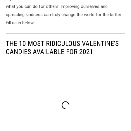
what you can do for others. Improving ourselves and
spreading kindness can truly change the world for the better.
Fill us in below.
THE 10 MOST RIDICULOUS VALENTINE'S
CANDIES AVAILABLE FOR 2021