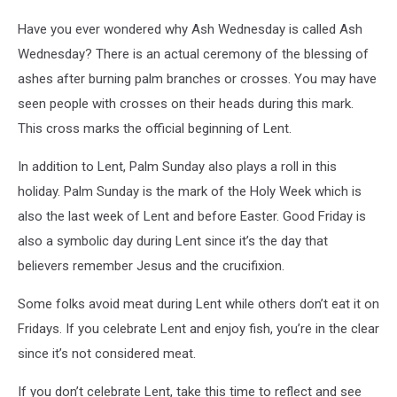
Have you ever wondered why Ash Wednesday is called Ash
Wednesday? There is an actual ceremony of the blessing of
ashes after burning palm branches or crosses. You may have
seen people with crosses on their heads during this mark.
This cross marks the official beginning of Lent.
In addition to Lent, Palm Sunday also plays a roll in this
holiday. Palm Sunday is the mark of the Holy Week which is
also the last week of Lent and before Easter. Good Friday is
also a symbolic day during Lent since it’s the day that
believers remember Jesus and the crucifixion.
Some folks avoid meat during Lent while others don’t eat it on
Fridays. If you celebrate Lent and enjoy fish, you’re in the clear
since it’s not considered meat.
If you don’t celebrate Lent, take this time to reflect and see