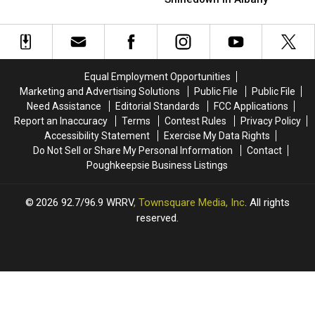
The
The
Incredible
Incredible
Full
Full
Night
Night
Fair
Fair
With
With
Treatment
Treatment
Shinedown
Shinedown
At
At
in
in
Equal Employment Opportunities
The
The
Albany
Albany
Marketing and Advertising Solutions
Public File
Public File
Orange
Orange
Need Assistance
Editorial Standards
FCC Applications
County
County
Report an Inaccuracy
Terms
Contest Rules
Privacy Policy
Fair
Fair
Accessibility Statement
Exercise My Data Rights
Do Not Sell or Share My Personal Information
Contact
Poughkeepsie Business Listings
2026
92.7/96.9 WRRV
, Townsquare Media, Inc
. All rights
reserved.