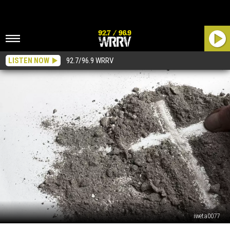
LISTEN NOW
92.7/96.9 WRRV
iweta0077
When