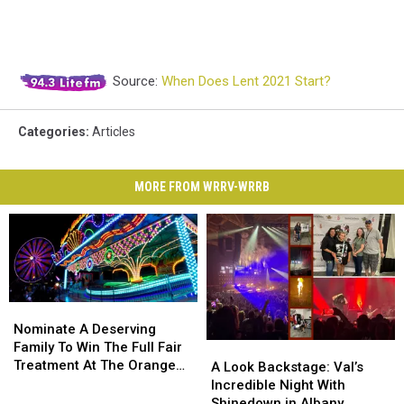
Source:
When Does Lent 2021 Start?
Categories
:
Articles
MORE FROM WRRV-WRRB
Nominate
Nominate
A
A
Nominate A Deserving
Deserving
Deserving
Family To Win The Full Fair
A
A
Family
Family
Treatment At The Orange
Look
Look
A Look Backstage: Val’s
To
To
County Fair
Backstage:
Backstage:
Incredible Night With
Win
Win
Val’s
Val’s
Shinedown in Albany