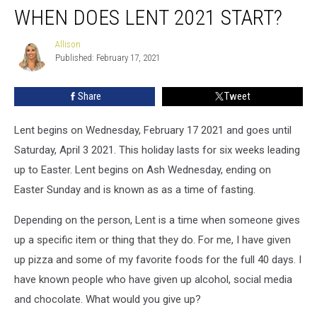
WHEN DOES LENT 2021 START?
Does
Lent
2021
Allison
Allison
Published: February 17, 2021
Start?
Share
Tweet
Lent begins on Wednesday, February 17 2021 and goes until
Saturday, April 3 2021. This holiday lasts for six weeks leading
up to Easter. Lent begins on Ash Wednesday, ending on
Easter Sunday and is known as as a time of fasting.
Depending on the person, Lent is a time when someone gives
up a specific item or thing that they do. For me, I have given
up pizza and some of my favorite foods for the full 40 days. I
have known people who have given up alcohol, social media
and chocolate. What would you give up?