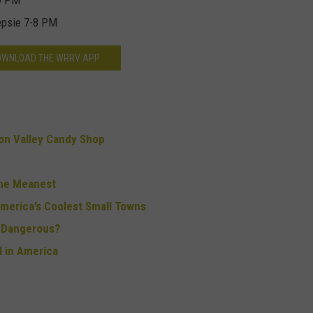
-9 PM
epsie 7-8 PM
OWNLOAD THE WRRV APP
n Valley Candy Shop
the Meanest
merica’s Coolest Small Towns
o Dangerous?
 in America