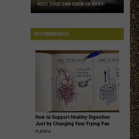
Hudson
NOMINATE A HUDSON VALLEY TEACHER!
Valley
Teacher!
RECOMMENDED
How to Support Healthy Digestion
Just by Changing Your Frying Pan
PLATEFUL