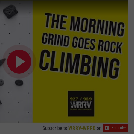
Subscribe to
WRRV-WRRB
on