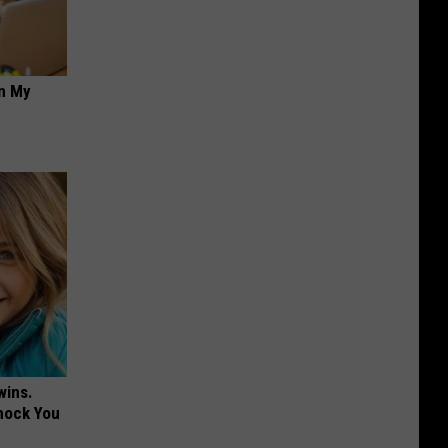
on My
wins.
hock You