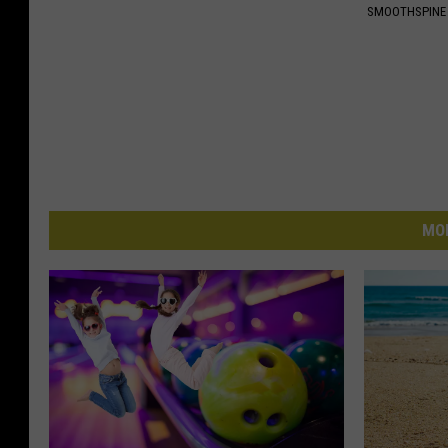
SMOOTHSPINE
MO