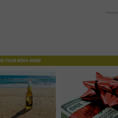
Powered b
RE FROM WRRV-WRRB