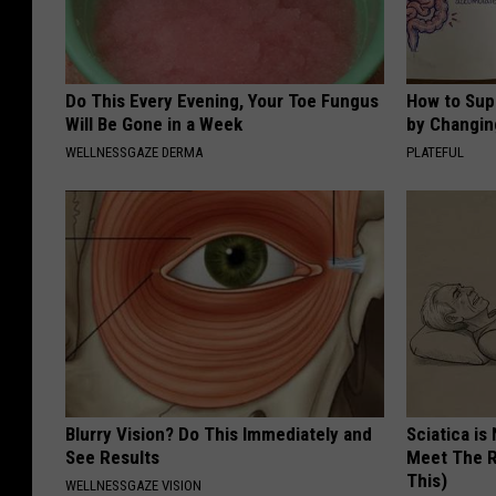
Do This Every Evening, Your Toe Fungus
How to Sup
Will Be Gone in a Week
by Changin
WELLNESSGAZE DERMA
PLATEFUL
Blurry Vision? Do This Immediately and
Sciatica is
See Results
Meet The R
This)
WELLNESSGAZE VISION