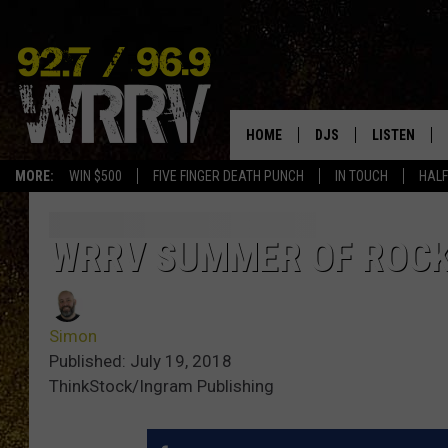
HOME
DJS
LISTEN
MORE:
WIN $500
FIVE FINGER DEATH PUNCH
IN TOUCH
HALF
ALL DJS
LISTEN LIVE
SHOWS
ON DEMAND
WRRV SUMMER OF ROCK
ALLISON
MOBILE APP
Simon
VAL
ALEXA-ENAB
Published: July 19, 2018
ThinkStock/Ingram Publishing
GOOGLE HO