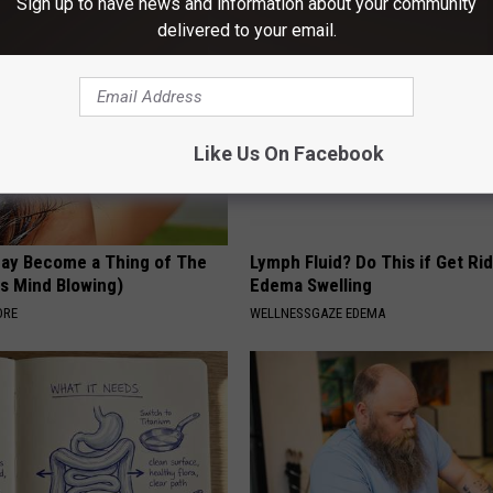
Sign up to have news and information about your community
delivered to your email.
Like Us On Facebook
May Become a Thing of The
Lymph Fluid? Do This if Get Rid
is Mind Blowing)
Edema Swelling
ORE
WELLNESSGAZE EDEMA