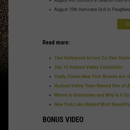
August 4th Stinsons in Beacon from 8
August 10th Hurricane Grill in Poughke
D
Read more:
Two Hollywood Actors Co-Own Hudso
Top 10 Hudson Valley Celebrities
Study Claims New York Women Are 
Hudson Valley Town Named One of A
Where Is Oniontown and Why Is It S
New York Lake Named Most Beautiful
BONUS VIDEO