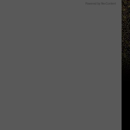
Powered by RevContent