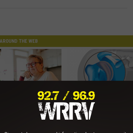
AROUND THE WEB
d out if GLP-1s Are Covered
Recover Your Joints: Try This 
surance
Before Bed (Eliminate Joint Pa
T INSURANCE.
HEALTHIER LIVING TIPS