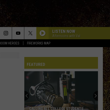
LISTEN NOW
Afternoons with Val
ROOM HEROES
FIREWORKS MAP
FEATURED
WRRV’s
Homeroom
Heroes:
Nominate
a
WRRV’S HOMEROOM HEROES: