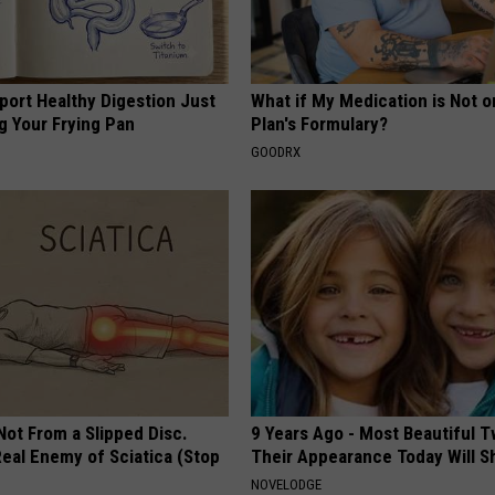
port Healthy Digestion Just
What if My Medication is Not 
g Your Frying Pan
Plan's Formulary?
GOODRX
 Not From a Slipped Disc.
9 Years Ago - Most Beautiful T
eal Enemy of Sciatica (Stop
Their Appearance Today Will S
NOVELODGE