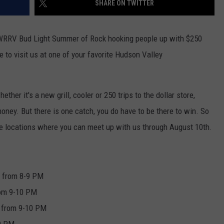
SHARE ON TWITTER
SEND FEEDBACK
COMMUNITY CALENDAR
SUBMIT AN EVENT
ADVERTISE
 WRRV Bud Light Summer of Rock hooking people up with $250
e to visit us at one of your favorite Hudson Valley
PRIZES, EVENTS, PROMOTIONS, &
DIRECTIONS
EEO REPORT
ther it's a new grill, cooler or 250 trips to the dollar store,
oney. But there is one catch, you do have to be there to win. So
he locations where you can meet up with us through August 10th.
e from 8-9 PM
rom 9-10 PM
 from 9-10 PM