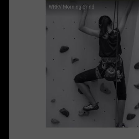
WRRV Morning Grind