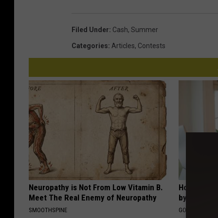
Filed Under
:
Cash
,
Summer
Categories
:
Articles
,
Contests
Neuropathy is Not From Low Vitamin B.
How to Fin
Meet The Real Enemy of Neuropathy
by Your In
SMOOTHSPINE
GOODRX IS NO