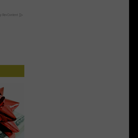
y RevContent