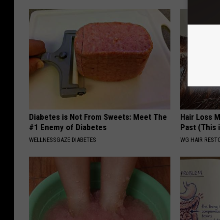
Diabetes is Not From Sweets: Meet The
Hair Loss 
#1 Enemy of Diabetes
Past (This 
WELLNESSGAZE DIABETES
WG HAIR REST