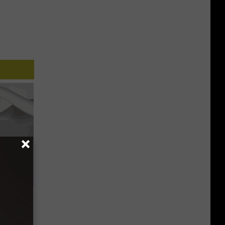
Trick
in)