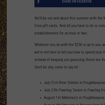
SHARE ON FACEBOOK
We'll be out and about this summer with the
Visa gift cards. And all you have to do is com
establishments for an hour or two.
Whatever you do with the $250 is up to you, whe
we're not here to tell you how to spend your m
instead of keeping you guessing, these are t
Don't be shy, come to say hi!
July 21st River Station in Poughkeepsi
July 27th Pawling Tavern in Pawling f
August 1st Mahoney's in Poughkeepsie