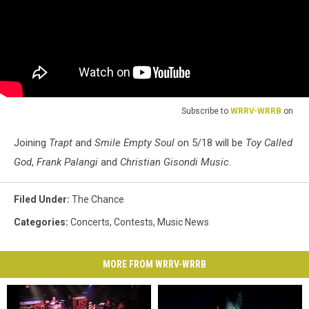
Subscribe to
WRRV-WRRB
on
Joining
Trapt
and
Smile Empty Soul
on 5/18 will be
Toy Called
God
,
Frank Palangi
and
Christian Gisondi Music
.
Filed Under
:
The Chance
Categories
:
Concerts
,
Contests
,
Music News
MORE FROM WRRV-WRRB