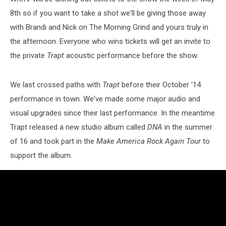
8th so if you want to take a shot we'll be giving those away
with Brandi and Nick on The Morning Grind and yours truly in
the afternoon. Everyone who wins tickets will get an invite to
the private
Trapt
acoustic performance before the show.
We last crossed paths with
Trapt
before their October '14
performance in town. We've made some major audio and
visual upgrades since their last performance. In the meantime
Trapt released a new studio album called
DNA
in the summer
of 16 and took part in the
Make America Rock Again Tour
to
support the album.