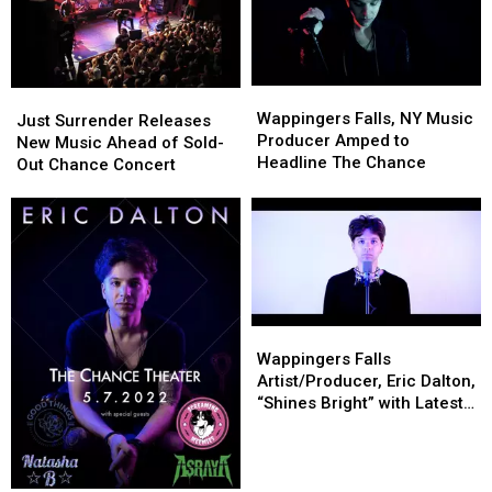
Wappingers
Wappingers
Just
Just
Falls,
Falls,
Wappingers Falls, NY Music
Surrender
Surrender
Just Surrender Releases
NY
NY
Producer Amped to
Releases
Releases
New Music Ahead of Sold-
Music
Music
Headline The Chance
New
New
Out Chance Concert
Producer
Producer
Music
Music
Amped
Amped
Ahead
Ahead
to
to
of
of
Headline
Headline
Sold-
Sold-
The
The
Out
Out
Chance
Chance
Chance
Chance
Concert
Concert
Wappingers
Wappingers
Falls
Falls
Wappingers Falls
Artist/Producer,
Artist/Producer,
Artist/Producer, Eric Dalton,
Eric
Eric
“Shines Bright” with Latest
Dalton,
Dalton,
Headlining Announcement
“Shines
“Shines
Bright”
Bright”
with
with