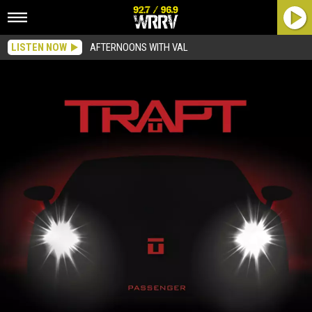
LISTEN NOW
AFTERNOONS WITH VAL