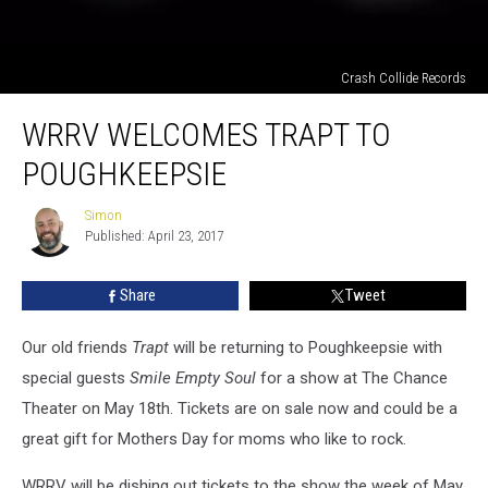
Crash Collide Records
WRRV
WRRV WELCOMES TRAPT TO
Welcomes
Trapt
POUGHKEEPSIE
To
Poughkeepsie
Simon
Simon
Published: April 23, 2017
Share
Tweet
Our old friends
Trapt
will be returning to Poughkeepsie with
special guests
Smile Empty Soul
for a show at The Chance
Theater on May 18th. Tickets are on sale now and could be a
great gift for Mothers Day for moms who like to rock.
WRRV will be dishing out tickets to the show the week of May