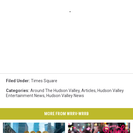
Filed Under
:
Times Square
Categories
:
Around The Hudson Valley
,
Articles
,
Hudson Valley
Entertainment News
,
Hudson Valley News
MORE FROM WRRV-WRRB