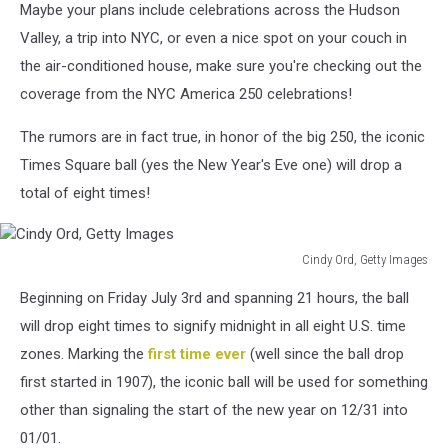
Maybe your plans include celebrations across the Hudson
Valley, a trip into NYC, or even a nice spot on your couch in
the air-conditioned house, make sure you're checking out the
coverage from the NYC America 250 celebrations!
The rumors are in fact true, in honor of the big 250, the iconic
Times Square ball (yes the New Year's Eve one) will drop a
total of eight times!
Cindy Ord, Getty Images
Cindy
Beginning on Friday July 3rd and spanning 21 hours, the ball
Ord,
Getty
will drop eight times to signify midnight in all eight U.S. time
Images
zones. Marking the
first time ever
(well since the ball drop
first started in 1907), the iconic ball will be used for something
other than signaling the start of the new year on 12/31 into
01/01.