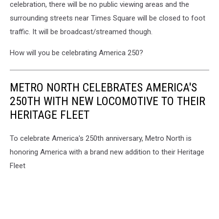
celebration, there will be no public viewing areas and the
surrounding streets near Times Square will be closed to foot
traffic. It will be broadcast/streamed though.
How will you be celebrating America 250?
METRO NORTH CELEBRATES AMERICA'S
250TH WITH NEW LOCOMOTIVE TO THEIR
HERITAGE FLEET
To celebrate America's 250th anniversary, Metro North is
honoring America with a brand new addition to their Heritage
Fleet