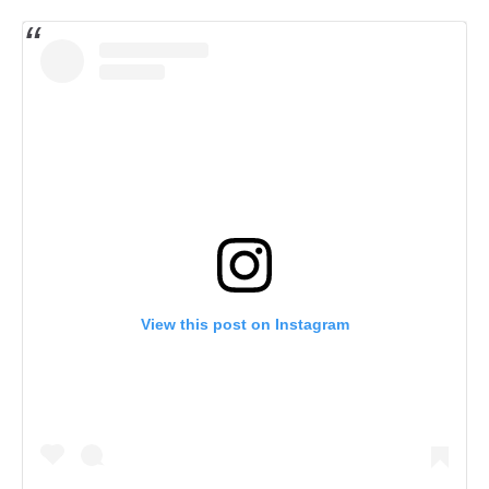
View this post on Instagram