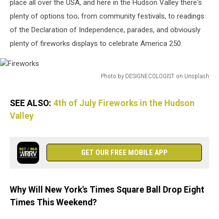
place all over the USA, and here in the Hudson Valley there's
plenty of options too; from community festivals, to readings
of the Declaration of Independence, parades, and obviously
plenty of fireworks displays to celebrate America 250.
Photo by DESIGNECOLOGIST on Unsplash
Fireworks
SEE ALSO:
4th of July Fireworks in the Hudson
Valley
GET OUR FREE MOBILE APP
Why Will New York's Times Square Ball Drop Eight
Times This Weekend?