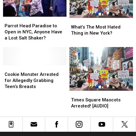
Parrot
Parrot
What’s
What’s
Head
Head
Parrot Head Paradise to
The
The
What’s The Most Hated
Paradise
Paradise
Open in NYC, Anyone Have
Most
Most
Thing in New York?
to
to
a Lost Salt Shaker?
Hated
Hated
Open
Open
Thing
Thing
in
in
in
in
NYC,
NYC,
New
New
Anyone
Anyone
York?
York?
Have
Have
Cookie
Cookie
a
a
Monster
Monster
Cookie Monster Arrested
Lost
Lost
Arrested
Arrested
for Allegedly Grabbing
Salt
Salt
for
for
Teen’s Breasts
Shaker?
Shaker?
Allegedly
Allegedly
Times
Times
Grabbing
Grabbing
Square
Square
Times Square Mascots
Teen’s
Teen’s
Mascots
Mascots
Arrested! [AUDIO]
Breasts
Breasts
Arrested!
Arrested!
[AUDIO]
[AUDIO]