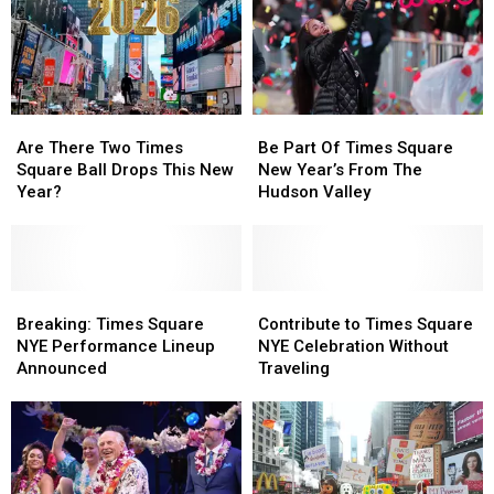
Are
Are
Be
Be
There
There
Part
Part
Are There Two Times
Be Part Of Times Square
Two
Two
Of
Of
Square Ball Drops This New
New Year’s From The
Times
Times
Times
Times
Year?
Hudson Valley
Square
Square
Square
Square
Ball
Ball
New
New
Drops
Drops
Year’s
Year’s
This
This
From
From
New
New
Breaking:
Breaking:
The
The
Contribute
Contribute
Year?
Year?
Times
Times
Hudson
Hudson
to
to
Breaking: Times Square
Contribute to Times Square
Square
Square
Valley
Valley
Times
Times
NYE Performance Lineup
NYE Celebration Without
NYE
NYE
Square
Square
Announced
Traveling
Performance
Performance
NYE
NYE
Lineup
Lineup
Celebration
Celebration
Announced
Announced
Without
Without
Traveling
Traveling