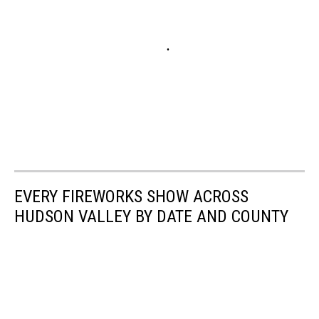
EVERY FIREWORKS SHOW ACROSS
HUDSON VALLEY BY DATE AND COUNTY