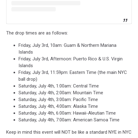
The drop times are as follows:
Friday, July 3rd, 10am: Guam & Northern Mariana
Islands
Friday, July 3rd, Afternoon: Puerto Rico & U.S. Virgin
Islands
Friday, July 3rd, 11:59pm: Eastern Time (the main NYC
ball drop)
Saturday, July 4th, 1:00am: Central Time
Saturday, July 4th, 2:00am: Mountain Time
Saturday, July 4th, 3:00am: Pacific Time
Saturday, July 4th, 4:00am: Alaska Time
Saturday, July 4th, 6:00am: Hawaii-Aleutian Time
Saturday, July 4th, 7:00am: American Samoa Time
Keep in mind this event will NOT be like a standard NYE in NYC