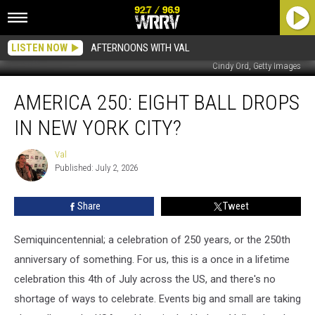
LISTEN NOW
AFTERNOONS WITH VAL
Cindy Ord, Getty Images
America
AMERICA 250: EIGHT BALL DROPS
250:
Eight
IN NEW YORK CITY?
Ball
Drops
Val
Val
In
Published: July 2, 2026
New
York
Share
Tweet
City?
Semiquincentennial; a celebration of 250 years, or the 250th
anniversary of something. For us, this is a once in a lifetime
celebration this 4th of July across the US, and there's no
shortage of ways to celebrate. Events big and small are taking