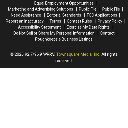
Equal Employment Opportunities
Marketing and Advertising Solutions
Public File
Public File
Need Assistance
Editorial Standards
FCC Applications
Report an Inaccuracy
Terms
Contest Rules
Privacy Policy
Accessibility Statement
Exercise My Data Rights
Do Not Sell or Share My Personal Information
Contact
Poughkeepsie Business Listings
2026
92.7/96.9 WRRV
, Townsquare Media, Inc
. All rights
reserved.