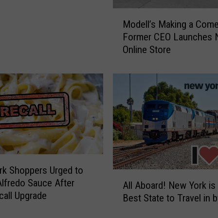
M
Modell’s Making a Com
o
Former CEO Launches
d
Online Store
e
l
l
’
s
M
a
k
i
n
k Shoppers Urged to
g
A
lfredo Sauce After
a
All Aboard! New York is
l
all Upgrade
C
Best State to Travel in b
l
o
A