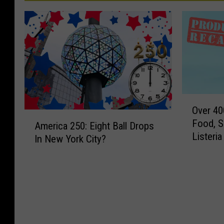
O
Over 40
v
A
Food, S
e
America 250: Eight Ball Drops
m
Listeri
r
In New York City?
e
4
r
0
i
0
c
,
a
0
2
0
5