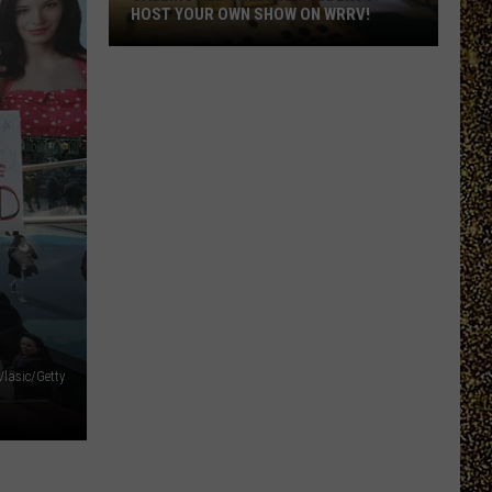
HOST YOUR OWN SHOW ON WRRV!
Calling
All
College
Students:
Host
Your
Own
Show
on
WRRV!
Vlasic/Getty