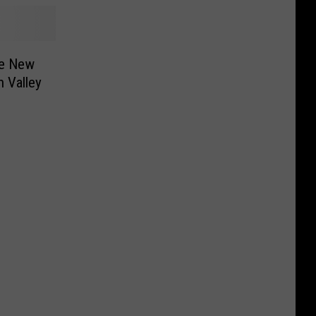
re New
 Valley