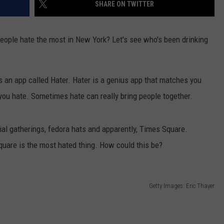
SHARE ON TWITTER
 people hate the most in New York? Let's see who's been drinking
's an app called Hater. Hater is a genius app that matches you
you hate. Sometimes hate can really bring people together.
ial gatherings, fedora hats and apparently, Times Square.
quare is the most hated thing. How could this be?
Getty Images: Eric Thayer