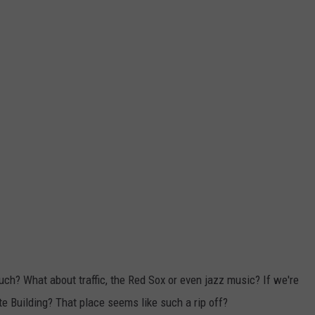
uch? What about traffic, the Red Sox or even jazz music? If we're
e Building? That place seems like such a rip off?