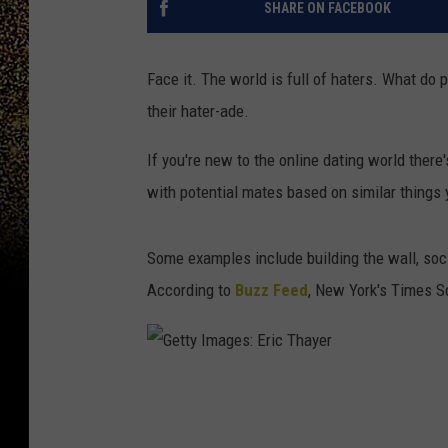
SHARE ON FACEBOOK
Face it. The world is full of haters. What do
their hater-ade.
If you're new to the online dating world there
with potential mates based on similar things 
Some examples include building the wall, soc
According to
Buzz Feed
, New York's Times S
G
e