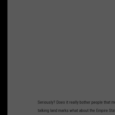
t
t
y
I
m
a
g
e
s
:
E
r
i
Seriously? Does it really bother people that m
c
talking land marks what about the Empire Stat