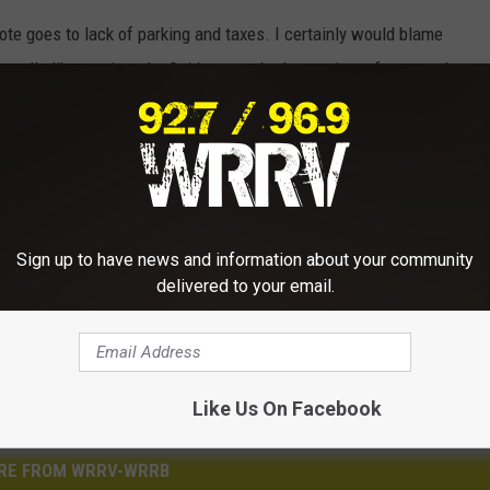
te goes to lack of parking and taxes. I certainly would blame
smells like vomit and a Spider-man that's wearing a fanny pack.
k
,
Times Square
,
Trump
,
Wrrv
Sign up to have news and information about your community
delivered to your email.
Like Us On Facebook
RE FROM WRRV-WRRB