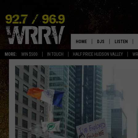
HOME
DJS
LISTEN
MORE:
WIN $500
IN TOUCH
HALF PRICE HUDSON VALLEY
WR
ALL DJS
LISTEN LIVE
SHOWS
ON DEMAND
ALLISON
MOBILE APP
VAL
ALEXA-ENAB
GOOGLE HO