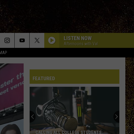
LISTEN NOW
Afternoons with Val
 MAP
FEATURED
CALLING ALL COLLEGE STUDENTS: