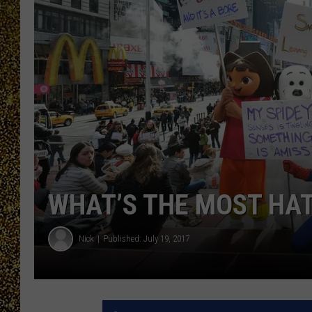
WHAT’S THE MOST HAT
Nick
Published: July 19, 2017