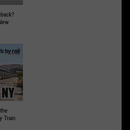
eback?
 New
 the
y Train