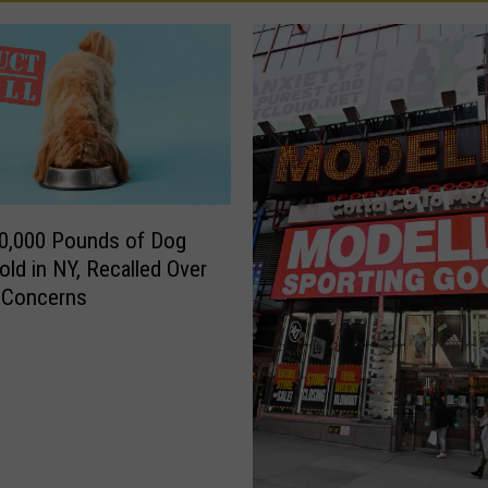
0,000 Pounds of Dog
old in NY, Recalled Over
a Concerns