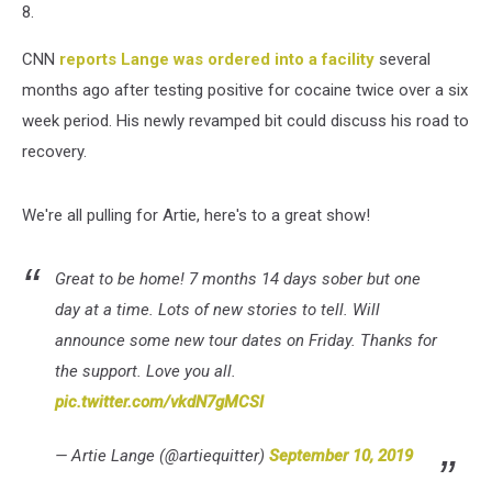
8.
CNN
reports Lange was ordered into a facility
several
months ago after testing positive for cocaine twice over a six
week period. His newly revamped bit could discuss his road to
recovery.
We're all pulling for Artie, here's to a great show!
Great to be home! 7 months 14 days sober but one
day at a time. Lots of new stories to tell. Will
announce some new tour dates on Friday. Thanks for
the support. Love you all.
pic.twitter.com/vkdN7gMCSI
— Artie Lange (@artiequitter)
September 10, 2019