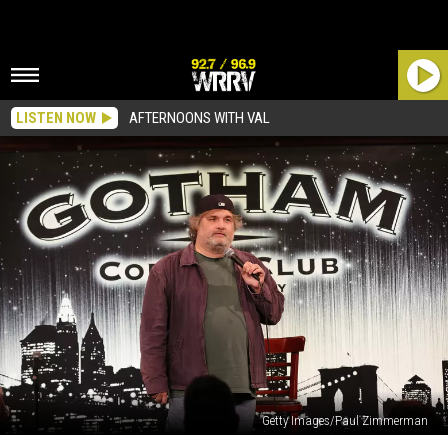
LISTEN NOW
AFTERNOONS WITH VAL
Getty Images/Paul Zimmerman
Artie