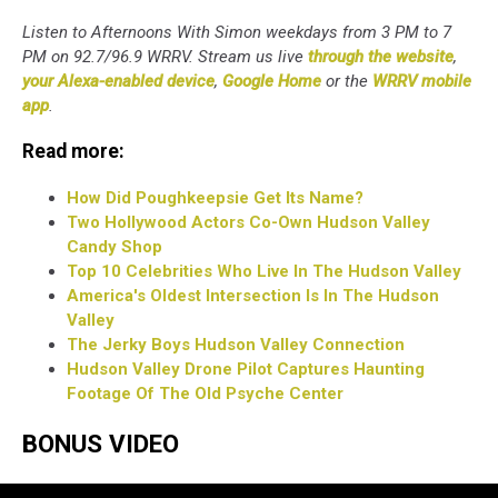
Listen to Afternoons With Simon weekdays from 3 PM to 7
PM on 92.7/96.9 WRRV. Stream us live
through the website
,
your Alexa-enabled device
,
Google Home
or the
WRRV mobile
app
.
Read more:
How Did Poughkeepsie Get Its Name?
Two Hollywood Actors Co-Own Hudson Valley
Candy Shop
Top 10 Celebrities Who Live In The Hudson Valley
America's Oldest Intersection Is In The Hudson
Valley
The Jerky Boys Hudson Valley Connection
Hudson Valley Drone Pilot Captures Haunting
Footage Of The Old Psyche Center
BONUS VIDEO