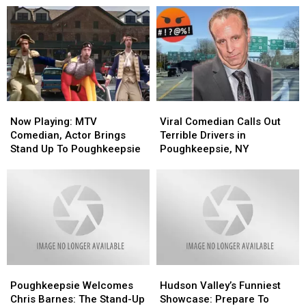
Now
Now
Viral
Viral
Playing:
Playing:
Comedian
Comedian
Now Playing: MTV
Viral Comedian Calls Out
MTV
MTV
Calls
Calls
Comedian, Actor Brings
Terrible Drivers in
Comedian,
Comedian,
Out
Out
Stand Up To Poughkeepsie
Poughkeepsie, NY
Actor
Actor
Terrible
Terrible
Brings
Brings
Drivers
Drivers
Stand
Stand
in
in
Up
Up
Poughkeepsie,
Poughkeepsie,
To
To
NY
NY
Poughkeepsie
Poughkeepsie
Poughkeepsie
Poughkeepsie
Hudson
Hudson
Welcomes
Welcomes
Valley’s
Valley’s
Poughkeepsie Welcomes
Hudson Valley’s Funniest
Chris
Chris
Funniest
Funniest
Chris Barnes: The Stand-Up
Showcase: Prepare To