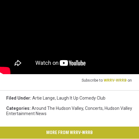
Subscribe to
WRRV-WRRB
on
Filed Under
:
Artie Lange
,
Laugh It Up Comedy Club
Categories
:
Around The Hudson Valley
,
Concerts
,
Hudson Valley
Entertainment News
MORE FROM WRRV-WRRB