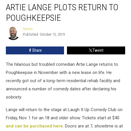
ARTIE LANGE PLOTS RETURN TO
Lange
Plots
POUGHKEEPSIE
Return
to
Simon
Simon
Poughkeepsie
Published: October 15, 2019
Share
Tweet
The hilarious but troubled comedian Artie Lange returns to
Poughkeepsie in November with a new lease on life. He
recently got out of a long-term residential rehab facility and
announced a number of comedy dates after declaring his
sobriety.
Lange will return to the stage at Laugh It Up Comedy Club on
Friday, Nov. 1 for an 18 and older show. Tickets start at $40
and can be purchased here
. Doors are at 7, showtime is at