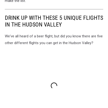
make the list.
DRINK UP WITH THESE 5 UNIQUE FLIGHTS
IN THE HUDSON VALLEY
We've all heard of a beer flight, but did you know there are five
other different flights you can get in the Hudson Valley?