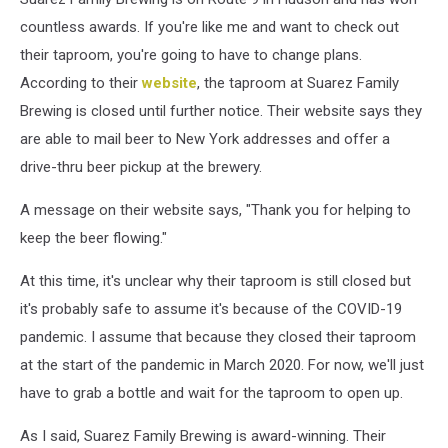
countless awards. If you're like me and want to check out
their taproom, you're going to have to change plans.
According to their
website
, the taproom at Suarez Family
Brewing is closed until further notice. Their website says they
are able to mail beer to New York addresses and offer a
drive-thru beer pickup at the brewery.
A message on their website says, "Thank you for helping to
keep the beer flowing."
At this time, it's unclear why their taproom is still closed but
it's probably safe to assume it's because of the COVID-19
pandemic. I assume that because they closed their taproom
at the start of the pandemic in March 2020. For now, we'll just
have to grab a bottle and wait for the taproom to open up.
As I said, Suarez Family Brewing is award-winning. Their