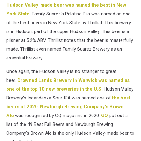
Hudson Valley-made beer was named the best in New
York State
. Family Suarez's Palatine Pils was named as one
of the best beers in New York State by Thrillist. This brewery
is in Hudson, part of the upper Hudson Valley. This beer is a
pilsner at 5.2% ABV. Thrillist notes that the beer is masterfully
made. Thrillist even named Family Suarez Brewery as an
essential brewery.
Once again, the Hudson Valley is no stranger to great
beer.
Drowned Lands Brewery in Warwick was named as
one of the top 10 new breweries in the U.S.
Hudson Valley
Brewery's Incandenza Sour IPA was named one of
the best
beers of 2020
.
Newburgh Brewing Company's Brown
Ale
was recognized by GQ magazine in 2020.
GQ
put out a
list of the 49 Best Fall Beers and Newburgh Brewing
Company's Brown Ale is the only Hudson Valley-made beer to