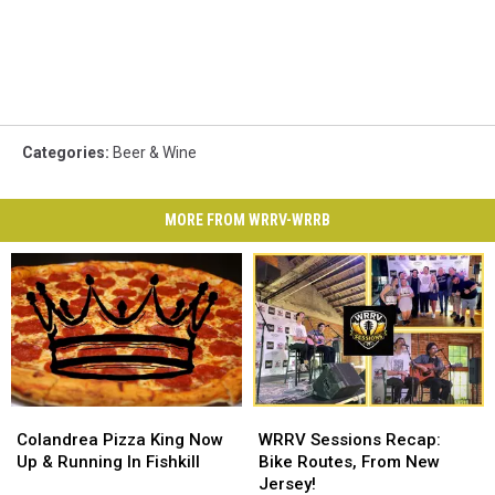
Categories
:
Beer & Wine
MORE FROM WRRV-WRRB
Colandrea
Colandrea
WRRV
WRRV
Pizza
Pizza
Sessions
Sessions
Colandrea Pizza King Now
WRRV Sessions Recap:
King
King
Recap:
Recap:
Up & Running In Fishkill
Bike Routes, From New
Now
Now
Bike
Bike
Jersey!