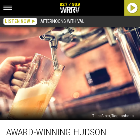
LISTEN NOW
AFTERNOONS WITH VAL
ThinkStock/Bogdanhoda
Award-
AWARD-WINNING HUDSON
Winning
Hudson