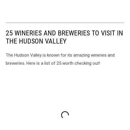
25 WINERIES AND BREWERIES TO VISIT IN
THE HUDSON VALLEY
The Hudson Valley is known for its amazing wineries and
breweries. Here is a list of 25 worth checking out!