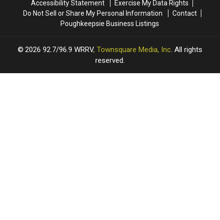
Accessibility Statement
Exercise My Data Rights
Do Not Sell or Share My Personal Information
Contact
Poughkeepsie Business Listings
2026
92.7/96.9 WRRV
, Townsquare Media, Inc
. All rights
reserved.