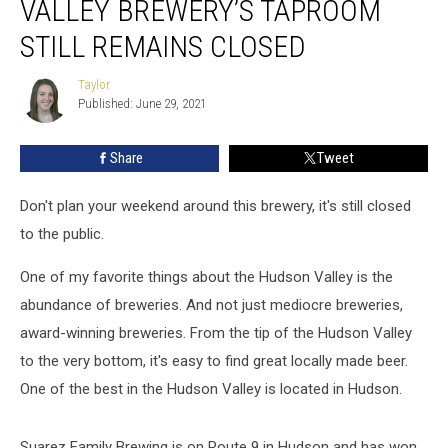
VALLEY BREWERY’S TAPROOM
Valley
Brewery’s
STILL REMAINS CLOSED
Taproom
Still
Taylor
Taylor
Remains
Published: June 29, 2021
Closed
Share
Tweet
Don't plan your weekend around this brewery, it's still closed
to the public.
One of my favorite things about the Hudson Valley is the
abundance of breweries. And not just mediocre breweries,
award-winning breweries. From the tip of the Hudson Valley
to the very bottom, it's easy to find great locally made beer.
One of the best in the Hudson Valley is located in Hudson.
Suarez Family Brewing is on Route 9 in Hudson and has won