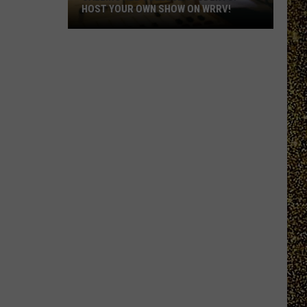
HOST YOUR OWN SHOW ON WRRV!
Calling
All
College
Students:
Host
Your
Own
Show
on
WRRV!