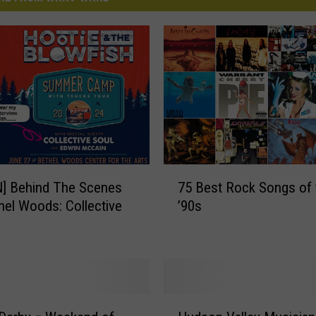
7
N] Behind The Scenes
75 Best Rock Songs of 
5
hel Woods: Collective
’90s
B
e
s
t
R
o
H
c