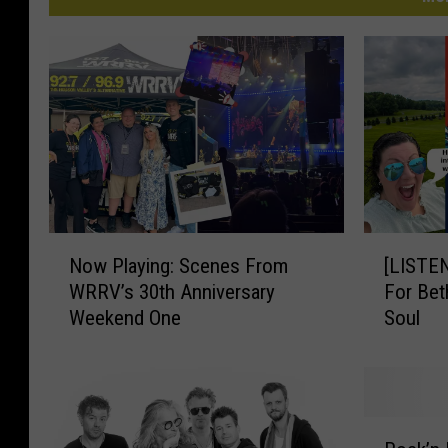
N
[
Now Playing: Scenes From
[LISTE
o
L
WRRV’s 30th Anniversary
For Bet
w
I
Weekend One
Soul
P
S
l
T
a
E
y
N
i
]
R
n
B