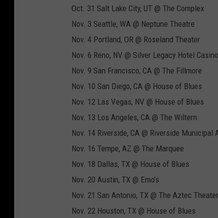
Oct. 31 Salt Lake City, UT @ The Complex
Nov. 3 Seattle, WA @ Neptune Theatre
Nov. 4 Portland, OR @ Roseland Theater
Nov. 6 Reno, NV @ Silver Legacy Hotel Casin
Nov. 9 San Francisco, CA @ The Fillmore
Nov. 10 San Diego, CA @ House of Blues
Nov. 12 Las Vegas, NV @ House of Blues
Nov. 13 Los Angeles, CA @ The Wiltern
Nov. 14 Riverside, CA @ Riverside Municipal 
Nov. 16 Tempe, AZ @ The Marquee
Nov. 18 Dallas, TX @ House of Blues
Nov. 20 Austin, TX @ Emo’s
Nov. 21 San Antonio, TX @ The Aztec Theate
Nov. 22 Houston, TX @ House of Blues