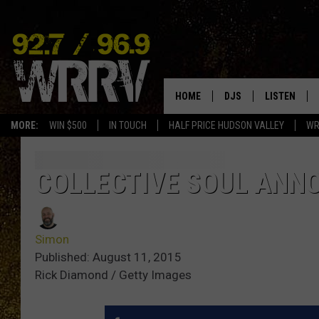
HOME
DJS
LISTEN
MORE:
WIN $500
IN TOUCH
HALF PRICE HUDSON VALLEY
WR
ALL DJS
LISTEN LIVE
SHOWS
ON DEMAND
COLLECTIVE SOUL ANN
ALLISON
MOBILE APP
Simon
VAL
ALEXA-ENAB
Published: August 11, 2015
Rick Diamond / Getty Images
GOOGLE HO