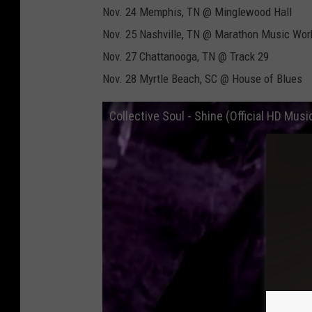
Nov. 24 Memphis, TN @ Minglewood Hall
Nov. 25 Nashville, TN @ Marathon Music Wor
Nov. 27 Chattanooga, TN @ Track 29
Nov. 28 Myrtle Beach, SC @ House of Blues
Collective Soul - Shine (Official HD Musi