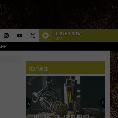
LISTEN NOW
JBO
 MAP
FEATURED
CALLING ALL COLLEGE STUDENTS: