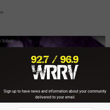
ks
c Video)
Sign up to have news and information about your community
delivered to your email.