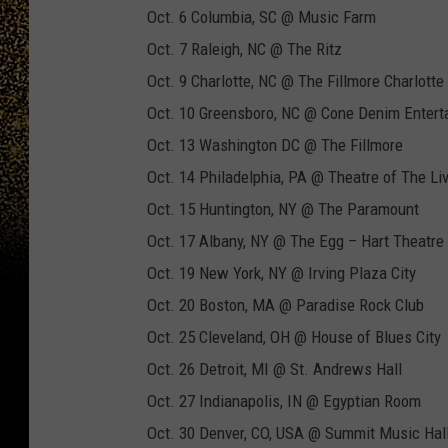
Oct. 6 Columbia, SC @ Music Farm
Oct. 7 Raleigh, NC @ The Ritz
Oct. 9 Charlotte, NC @ The Fillmore Charlotte
Oct. 10 Greensboro, NC @ Cone Denim Entert
Oct. 13 Washington DC @ The Fillmore
Oct. 14 Philadelphia, PA @ Theatre of The Li
Oct. 15 Huntington, NY @ The Paramount
Oct. 17 Albany, NY @ The Egg – Hart Theatre
Oct. 19 New York, NY @ Irving Plaza City
Oct. 20 Boston, MA @ Paradise Rock Club
Oct. 25 Cleveland, OH @ House of Blues City
Oct. 26 Detroit, MI @ St. Andrews Hall
Oct. 27 Indianapolis, IN @ Egyptian Room
Oct. 30 Denver, CO, USA @ Summit Music Hall