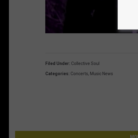
Filed Under
:
Collective Soul
Categories
:
Concerts
,
Music News
MO