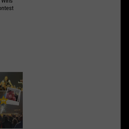
 Wins
ontest