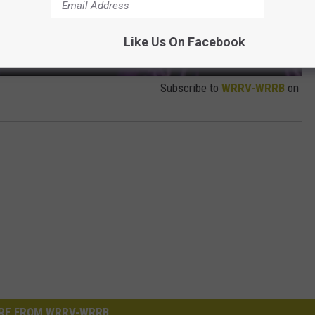
Like Us On Facebook
Subscribe to
WRRV-WRRB
on
RE FROM WRRV-WRRB