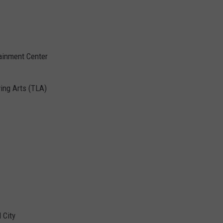
ainment Center
ving Arts (TLA)
 City