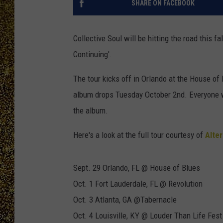
SHARE ON FACEBOOK
Collective Soul will be hitting the road this f
Continuing'.
The tour kicks off in Orlando at the House o
album drops Tuesday October 2nd. Everyone wh
the album.
Here's a look at the full tour courtesy of
Alter
Sept. 29 Orlando, FL @ House of Blues
Oct. 1 Fort Lauderdale, FL @ Revolution
Oct. 3 Atlanta, GA @Tabernacle
Oct. 4 Louisville, KY @ Louder Than Life Fest