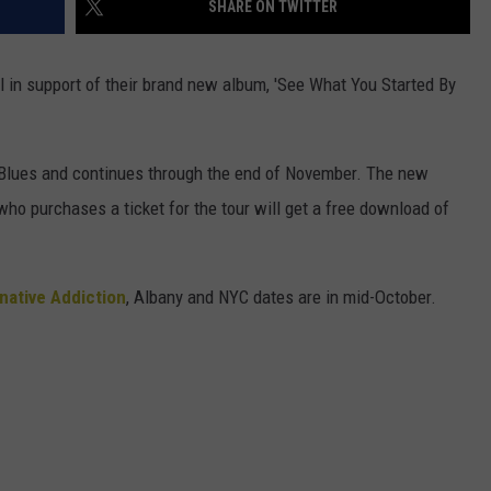
SHARE ON TWITTER
SEND FEEDBACK
COMMUNITY CALENDAR
SUBMIT AN EVENT
ADVERTISE
all in support of their brand new album, 'See What You Started By
PRIZES, EVENTS, PROMOTIONS, &
DIRECTIONS
f Blues and continues through the end of November. The new
EEO REPORT
o purchases a ticket for the tour will get a free download of
native Addiction
, Albany and NYC dates are in mid-October.