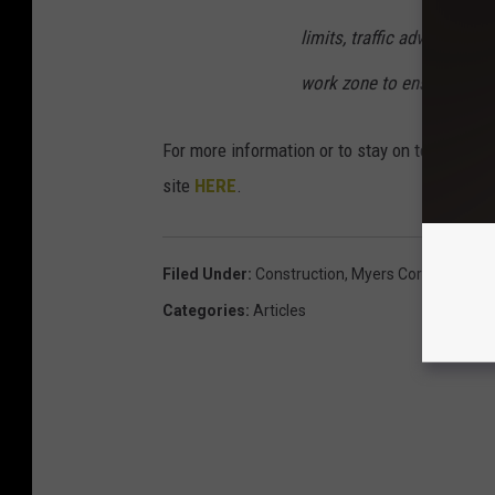
limits, traffic advisory sig
work zone to ensure the s
For more information or to stay on top of the
site
HERE
.
Filed Under
:
Construction
,
Myers Corners Road
Categories
:
Articles