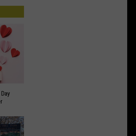
 Day
r