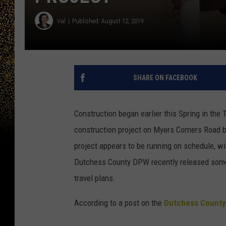
Val
Published: August 12, 2019
SHARE ON FACEBOOK
Construction began earlier this Spring in the
construction project on Myers Corners Road 
project appears to be running on schedule, w
Dutchess County DPW recently released some 
travel plans.
According to a post on the
Dutchess County