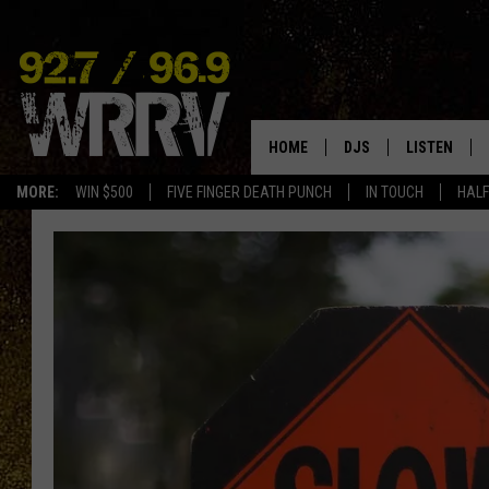
HOME
DJS
LISTEN
MORE:
WIN $500
FIVE FINGER DEATH PUNCH
IN TOUCH
HALF
ALL DJS
LISTEN LIVE
SHOWS
ON DEMAND
ALLISON
MOBILE APP
VAL
ALEXA-ENAB
GOOGLE HO