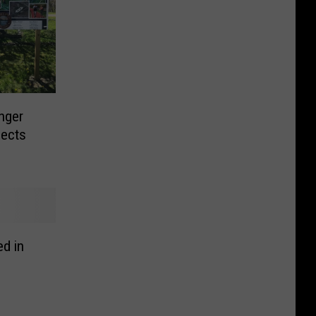
nger
jects
d in