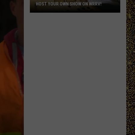
HOST YOUR OWN SHOW ON WRRV!
Calling
All
College
Students:
Host
Your
Own
Show
on
WRRV!