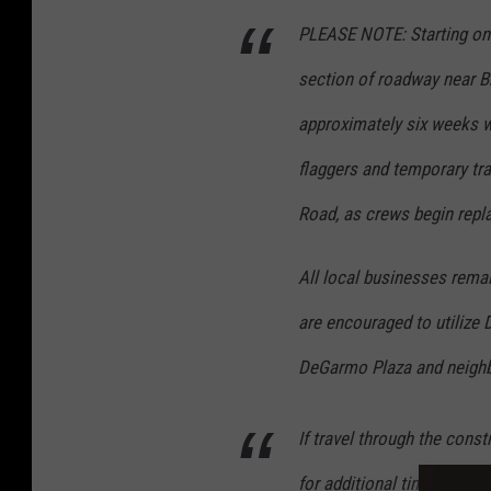
PLEASE NOTE: Starting on
section of roadway near Br
approximately six weeks wi
flaggers and temporary tra
Road, as crews begin repla
All local businesses rem
are encouraged to utilize
DeGarmo Plaza and neighb
If travel through the cons
for additional time and ex