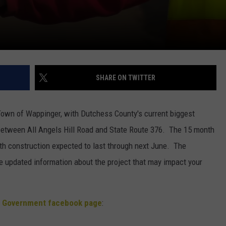
SHARE ON TWITTER
 Town of Wappinger, with Dutchess County's current biggest
between All Angels Hill Road and State Route 376. The 15 month
ith construction expected to last through next June. The
updated information about the project that may impact your
 Government facebook page
: