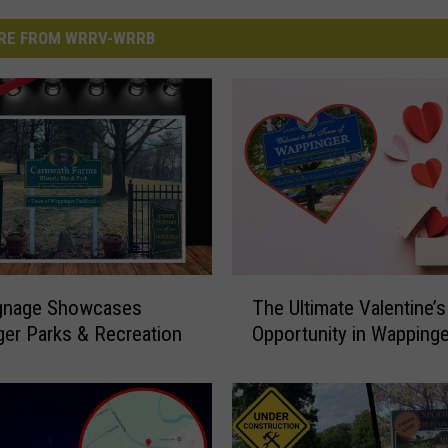
RE FROM WRRV-WRRB
T
gnage Showcases
The Ultimate Valentine’s
h
er Parks & Recreation
Opportunity in Wappinge
e
U
l
t
i