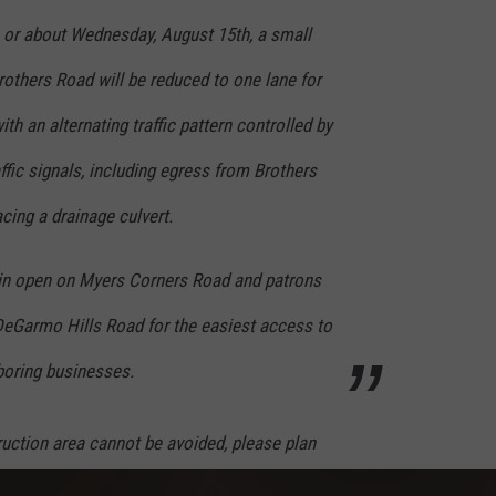
 or about Wedn
esday, August 15th, a small
others Road will be reduced to one lane for
th an alternating traffic pattern controlled by
ffic signals, including egress from Brothers
cing a drainage culvert.
ain open on Myers Corners Road and patrons
 DeGarmo Hills Road for the easiest access to
oring businesses.
truction area cannot be avoided, please plan
ercise extra caution, obey the posted speed