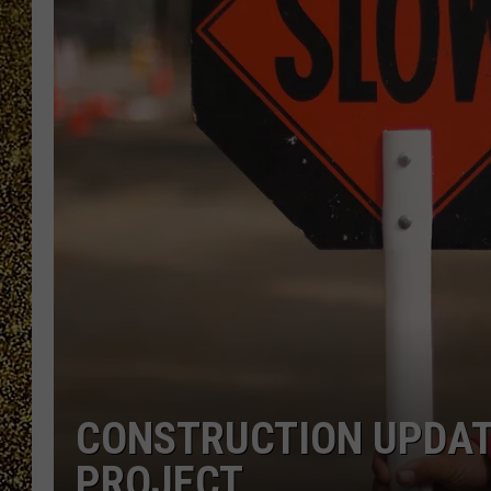
CONSTRUCTION UPDAT
PROJECT