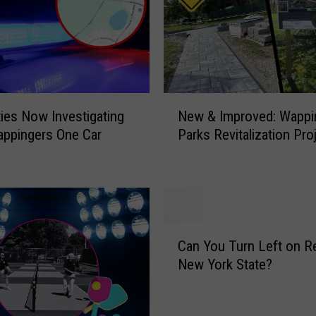
m
a
t
e
V
a
N
ties Now Investigating
New & Improved: Wappi
l
e
e
appingers One Car
Parks Revitalization Pro
w
n
&
t
I
i
m
n
p
e
r
C
’
o
Can You Turn Left on Re
a
s
v
New York State?
n
D
e
Y
a
d
o
y
: