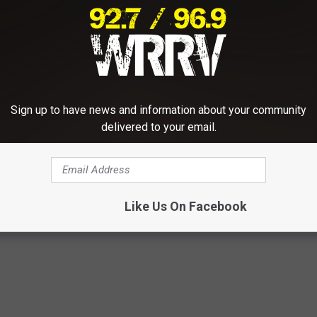
ns, and the directions from flaggers in the
afety of workers and other motorists.
 updates on this project, visit the Dutchess County Government
Sign up to have news and information about your community
delivered to your email.
,
Town Of Wappinger
,
Traffic
Like Us On Facebook