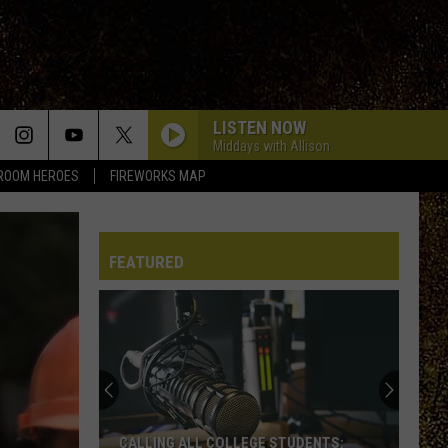
LISTEN NOW
Middays with Allison
ROOM HEROES
FIREWORKS MAP
FEATURED
CALLING ALL COLLEGE STUDENTS: