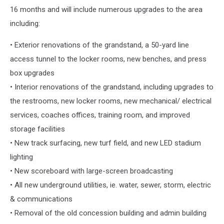
16 months and will include numerous upgrades to the area
including:
• Exterior renovations of the grandstand, a 50-yard line
access tunnel to the locker rooms, new benches, and press
box upgrades
• Interior renovations of the grandstand, including upgrades to
the restrooms, new locker rooms, new mechanical/ electrical
services, coaches offices, training room, and improved
storage facilities
• New track surfacing, new turf field, and new LED stadium
lighting
• New scoreboard with large-screen broadcasting
• All new underground utilities, ie. water, sewer, storm, electric
& communications
• Removal of the old concession building and admin building