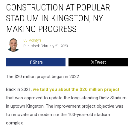
CONSTRUCTION AT POPULAR
at
Popular
STADIUM IN KINGSTON, NY
Stadium
in
MAKING PROGRESS
Kingston,
NY
CJ McIntyre
CJ
Making
Published: February 21, 2023
McIntyre
Progress
Share
Tweet
The $20 million project began in 2022.
Back in 2021,
we told you about the $20 million project
that was approved to update the long-standing Dietz Stadium
in uptown Kingston. The improvement project objective was
to renovate and modernize the 100-year-old stadium
complex.