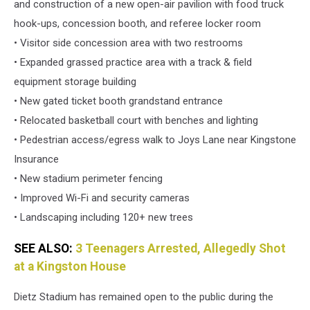
and construction of a new open-air pavilion with food truck
hook-ups, concession booth, and referee locker room
• Visitor side concession area with two restrooms
• Expanded grassed practice area with a track & field
equipment storage building
• New gated ticket booth grandstand entrance
• Relocated basketball court with benches and lighting
• Pedestrian access/egress walk to Joys Lane near Kingstone
Insurance
• New stadium perimeter fencing
• Improved Wi-Fi and security cameras
• Landscaping including 120+ new trees
SEE ALSO:
3 Teenagers Arrested, Allegedly Shot
at a Kingston House
Dietz Stadium has remained open to the public during the