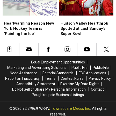
New
New
York
York
Heartwarming
Heartwarming
Hudson
Hudson
Reason
Reason
Valley
Valley
Heartwarming Reason New
Hudson Valley Heartthrob
New
New
Heartthrob
Heartthrob
York Hockey Team is
Spotted at Last Sunday’s
York
York
Spotted
Spotted
‘Painting the Ice’
Super Bowl
Hockey
Hockey
at
at
Team
Team
Last
Last
is
is
Sunday’s
Sunday’s
‘Painting
‘Painting
Super
Super
the
the
Bowl
Bowl
Equal Employment Opportunities
Ice’
Ice’
Marketing and Advertising Solutions
Public File
Public File
Need Assistance
Editorial Standards
FCC Applications
Report an Inaccuracy
Terms
Contest Rules
Privacy Policy
Accessibility Statement
Exercise My Data Rights
Do Not Sell or Share My Personal Information
Contact
Poughkeepsie Business Listings
2026
92.7/96.9 WRRV
, Townsquare Media, Inc
. All rights
reserved.