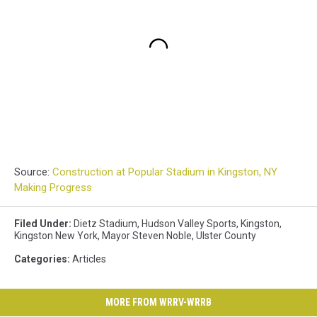
Source:
Construction at Popular Stadium in Kingston, NY
Making Progress
Filed Under
:
Dietz Stadium
,
Hudson Valley Sports
,
Kingston
,
Kingston New York
,
Mayor Steven Noble
,
Ulster County
Categories
:
Articles
MORE FROM WRRV-WRRB