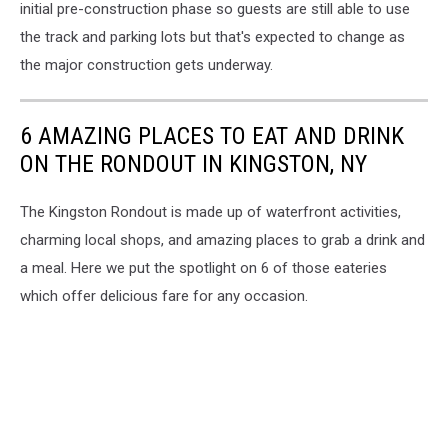
initial pre-construction phase so guests are still able to use
the track and parking lots but that's expected to change as
the major construction gets underway.
6 AMAZING PLACES TO EAT AND DRINK
ON THE RONDOUT IN KINGSTON, NY
The Kingston Rondout is made up of waterfront activities,
charming local shops, and amazing places to grab a drink and
a meal. Here we put the spotlight on 6 of those eateries
which offer delicious fare for any occasion.