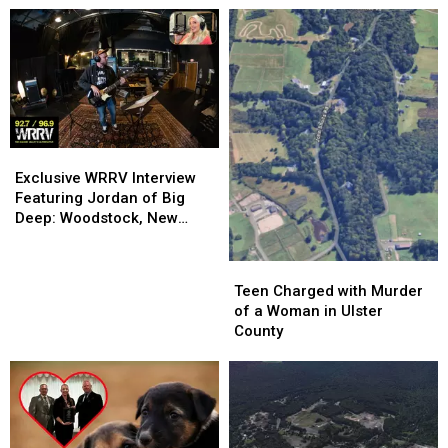
Exclusive
Exclusive
WRRV
WRRV
Exclusive WRRV Interview
Interview
Interview
Featuring Jordan of Big
Featuring
Featuring
Deep: Woodstock, New
Jordan
Jordan
Music & More
of
of
Teen
Teen
Big
Big
Charged
Charged
Teen Charged with Murder
Deep:
Deep:
with
with
of a Woman in Ulster
Woodstock,
Woodstock,
Murder
Murder
County
New
New
of
of
Music
Music
a
a
&
&
Woman
Woman
More
More
in
in
Ulster
Ulster