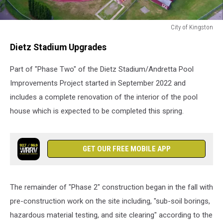
City of Kingston
City
Dietz Stadium Upgrades
of
Kingston
Part of "Phase Two" of the Dietz Stadium/Andretta Pool
Improvements Project started in September 2022 and
includes a complete renovation of the interior of the pool
house which is expected to be completed this spring.
GET OUR FREE MOBILE APP
The remainder of "Phase 2" construction began in the fall with
pre-construction work on the site including, "sub-soil borings,
hazardous material testing, and site clearing" according to the