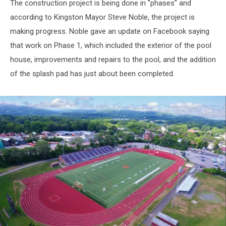
The construction project is being done in "phases" and
according to Kingston Mayor Steve Noble, the project is
making progress. Noble gave an update on Facebook saying
that work on Phase 1, which included the exterior of the pool
house, improvements and repairs to the pool, and the addition
of the splash pad has just about been completed.