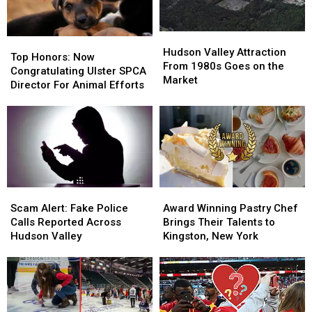
County
County
Hudson
Hudson
Top
Top
Valley
Valley
Hudson Valley Attraction
Honors:
Honors:
Top Honors: Now
Attraction
Attraction
From 1980s Goes on the
Now
Now
Congratulating Ulster SPCA
From
From
Market
Congratulating
Congratulating
Director For Animal Efforts
1980s
1980s
Ulster
Ulster
Goes
Goes
SPCA
SPCA
on
on
Director
Director
the
the
For
For
Market
Market
Animal
Animal
Efforts
Efforts
Scam
Scam
Award
Award
Alert:
Alert:
Winning
Winning
Scam Alert: Fake Police
Award Winning Pastry Chef
Fake
Fake
Pastry
Pastry
Calls Reported Across
Brings Their Talents to
Police
Police
Chef
Chef
Hudson Valley
Kingston, New York
Calls
Calls
Brings
Brings
Reported
Reported
Their
Their
Across
Across
Talents
Talents
Hudson
Hudson
to
to
Valley
Valley
Kingston,
Kingston,