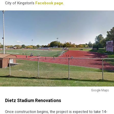
City of Kingston's
Facebook page
.
Google Maps
Google
Dietz Stadium Renovations
Maps
Once construction begins, the project is expected to take 14-