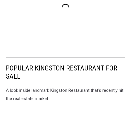
POPULAR KINGSTON RESTAURANT FOR
SALE
A look inside landmark Kingston Restaurant that's recently hit
the real estate market.