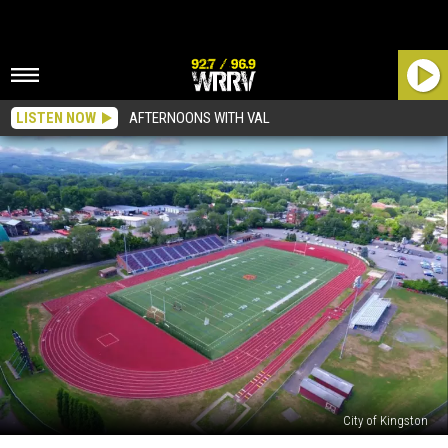
LISTEN NOW
AFTERNOONS WITH VAL
City of Kingston
Construction