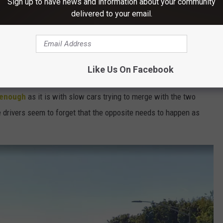
Sign up to have news and information about your community
delivered to your email.
e vehicle who is actually following the rules of the road) happens continually on the
Poughkeepsie, NY arterial (TSM Poughkeepsie)
l in Poughkeepsie, NY
Like Us On Facebook
Bridge onto Route 9 then you've seen it just as much as I have:
t enough
as it is with slow cars trying to merge with the two
se drivers seem to forget that the opposite needs to happen as