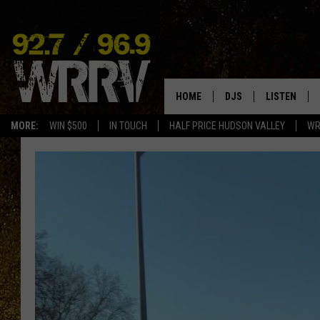
HOME
DJS
LISTEN
MORE:
WIN $500
IN TOUCH
HALF PRICE HUDSON VALLEY
WR
ALL DJS
LISTEN LIVE
SHOWS
ON DEMAND
ALLISON
MOBILE APP
VAL
ALEXA-ENAB
GOOGLE HO