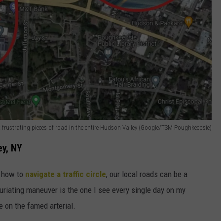
t frustrating pieces of road in the entire Hudson Valley (Google/TSM Poughkeepsie)
ey, NY
g how to
navigate a traffic circle
, our local roads can be a
furiating maneuver is the one I see every single day on my
on the famed arterial.