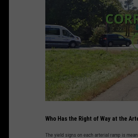
s
f
o
f
n
a
e
i
o
l
f
u
t
r
h
e
e
t
m
o
o
y
T
s
i
Who Has the Right of Way at the Art
h
t
e
e
The yield signs on each arterial ramp is mean
f
l