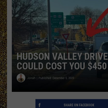
HUDSON VALLEY DRIVE
COULD COST YOU $450
Jonah
Published: December 5, 2023
SHARE ON FACEBOOK