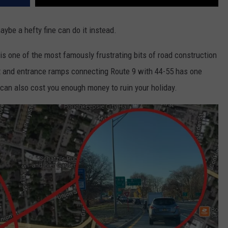
maybe a hefty fine can do it instead.
is one of the most famously frustrating bits of road construction
xit and entrance ramps connecting Route 9 with 44-55 has one
it can also cost you enough money to ruin your holiday.