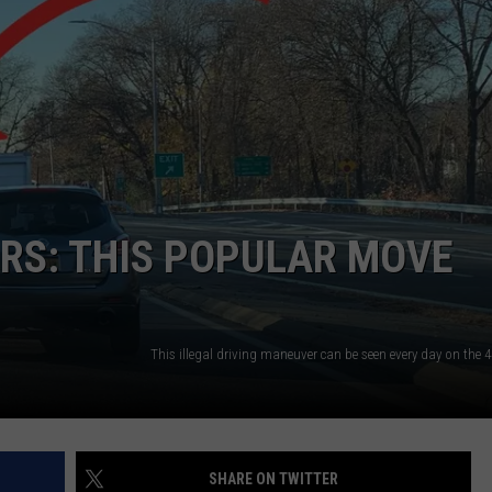
SEND FEEDBACK
COMMUNITY CALENDAR
SUBMIT AN EVENT
ADVERTISE
PRIZES, EVENTS, PROMOTIONS, &
DIRECTIONS
EEO REPORT
RS: THIS POPULAR MOVE
SHARE ON TWITTER