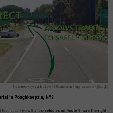
The correct way to yield at the 44-55 arterial in Poughkeepsie, NY (Google)
erial in Poughkeepsie, NY?
t to remind drivers that the
vehicles on Route 9 have the right