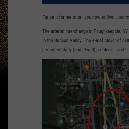
Far be it for me to tell you how to live... but 
The arterial interchange in Poughkeepsie, NY 
in the Hudson Valley. The 4-leaf clover of e
persistent daily (and illegal) problem... and 