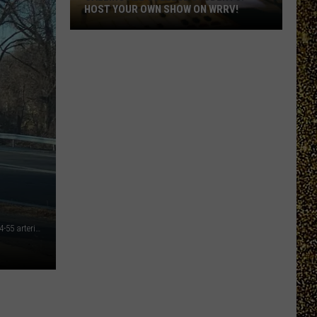
HOST YOUR OWN SHOW ON WRRV!
Calling
All
College
Students:
Host
Your
Own
Show
on
WRRV!
This illegal driving maneuver can be seen every day on the 44-55 arterial in Poughkeepsie, NY (TSM Poughkeepsie)