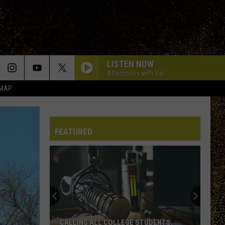
LISTEN NOW
Afternoons with Val
 MAP
FEATURED
CALLING ALL COLLEGE STUDENTS: