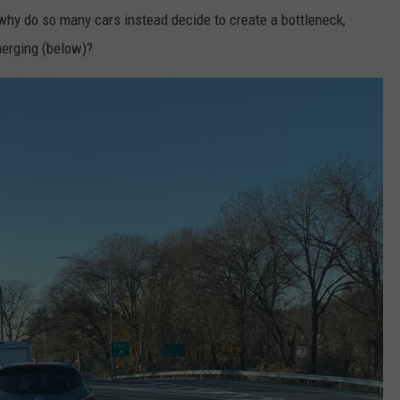
o why do so many cars instead decide to create a bottleneck,
merging (below)?