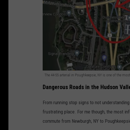
The 44-55 arterial in Poughkeepsie, NY is one of the mos
T
Dangerous Roads in the Hudson Vall
h
e
From running stop signs to not understandin
4
frustrating place. For me though, the most in
4
commute from Newburgh, NY to Poughkeepsie 
-