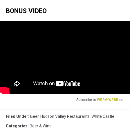
BONUS VIDEO
Subscribe to
WRRV-WRRB
on
Filed Under
:
Beer
,
Hudson Valley Restaurants
,
White Castle
Categories
:
Beer & Wine