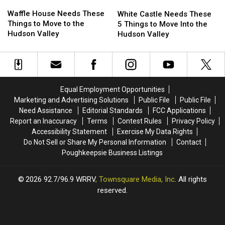
Waffle
Waffle
White
White
House
House
Castle
Castle
Waffle House Needs These
White Castle Needs These
Needs
Needs
Needs
Needs
Things to Move to the
5 Things to Move Into the
These
These
These
These
Hudson Valley
Hudson Valley
Things
Things
5
5
to
to
Things
Things
Move
Move
to
to
to
to
Move
Move
the
the
Into
Into
Equal Employment Opportunities
Hudson
Hudson
the
the
Marketing and Advertising Solutions
Public File
Public File
Valley
Valley
Hudson
Hudson
Need Assistance
Editorial Standards
FCC Applications
Valley
Valley
Report an Inaccuracy
Terms
Contest Rules
Privacy Policy
Accessibility Statement
Exercise My Data Rights
Do Not Sell or Share My Personal Information
Contact
Poughkeepsie Business Listings
2026
92.7/96.9 WRRV
, Townsquare Media, Inc
. All rights
reserved.