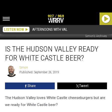
LISTEN NOW
AFTERNOONS WITH VAL
Simon's Archives
Is
IS THE HUDSON VALLEY READY
The
Hudson
FOR WHITE CASTLE BEER?
Valley
Ready
Simon
Simon
For
Published: September 26, 2019
White
Castle
Share
Tweet
Beer?
The Hudson Valley loves White Castle cheeseburgers but are
we ready for White Castle beer?