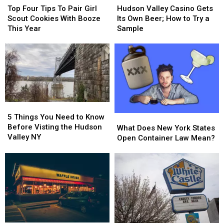
Four
Four
Valley
Valley
Top Four Tips To Pair Girl
Hudson Valley Casino Gets
Tips
Tips
Casino
Casino
Scout Cookies With Booze
Its Own Beer; How to Try a
To
To
Gets
Gets
This Year
Sample
Pair
Pair
Its
Its
Girl
Girl
Own
Own
Scout
Scout
Beer;
Beer;
Cookies
Cookies
How
How
With
With
to
to
Booze
Booze
Try
Try
This
This
a
a
5
5
Year
Year
Sample
Sample
Things
Things
5 Things You Need to Know
What
What
You
You
Before Visting the Hudson
Does
Does
What Does New York States
Need
Need
Valley NY
New
New
Open Container Law Mean?
to
to
York
York
Know
Know
States
States
Before
Before
Open
Open
Visting
Visting
Container
Container
the
the
Law
Law
Hudson
Hudson
Mean?
Mean?
Valley
Valley
NY
NY