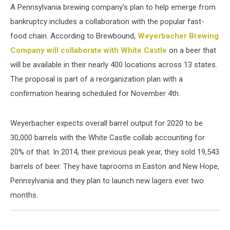
A Pennsylvania brewing company's plan to help emerge from
bankruptcy includes a collaboration with the popular fast-
food chain. According to Brewbound,
Weyerbacher Brewing
Company will collaborate
with White Castle
on a beer that
will be available in their nearly 400 locations across 13 states.
The proposal is part of a reorganization plan with a
confirmation hearing scheduled for November 4th.
Weyerbacher expects overall barrel output for 2020 to be
30,000 barrels with the White Castle collab accounting for
20% of that. In 2014, their previous peak year, they sold 19,543
barrels of beer. They have taprooms in Easton and New Hope,
Pennsylvania and they plan to launch new lagers ever two
months.