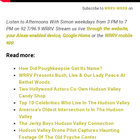
Subscribe to
WRRV-WRRB
on
Listen to Afternoons With Simon weekdays from 3 PM to 7
PM on 92.7/96.9 WRRV. Stream us live
through the website
,
your Alexa-enabled device
,
Google Home
or the
WRRV mobile
app
.
Read more:
How Did Poughkeepsie Get Its Name?
WRRV Presents Bush, Live & Our Lady Peace At
Bethel Woods
Two Hollywood Actors Co-Own Hudson Valley
Candy Shop
Top 10 Celebrities Who Live In The Hudson Valley
America's Oldest Intersection Is In The Hudson
Valley
The Jerky Boys Hudson Valley Connection
Hudson Valley Drone Pilot Captures Haunting
Footage Of The Old Psyche Center