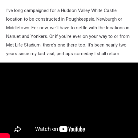
I've long campaigned for a Hudson Valley White Castle
location to be constructed in Poughkeepsie, Newburgh or
Middletown. For now, we'll have to settle with the locations in
Nanuet and Yonkers. Or if you're ever on your way to or from
Met Life Stadium, there's one there too. It's been nearly two
years since my last visit, perhaps someday I shall return.