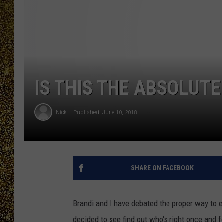
IS THIS THE ABSOLUTE
Nick
Published: June 10, 2018
SHARE ON FACEBOOK
Brandi and I have debated the proper way to 
decided to see find out who's right once and fo