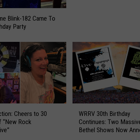
e
s
me Blink-182 Came To
s
thday Party
i
o
n
s
W
i
t
h
T
h
e
W
ction: Cheers to 30
WRRV 30th Birthday
A
R
of “New Rock
Continues: Two Massiv
t
R
ive”
Bethel Shows Now Ann
a
V
r
3