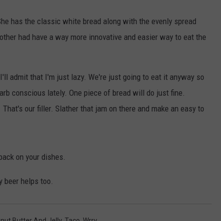
l She has the classic white bread along with the evenly spread
 other had have a way more innovative and easier way to eat the
'll admit that I'm just lazy. We're just going to eat it anyway so
arb conscious lately. One piece of bread will do just fine.
 That's our filler. Slather that jam on there and make an easy to
 back on your dishes.
y beer helps too.
nut Butter And Jelly
,
Taco
,
Wrrv