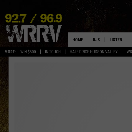
HOME
DJS
LISTEN
MORE:
WIN $500
IN TOUCH
HALF PRICE HUDSON VALLEY
WR
ALL DJS
LISTEN LIVE
SHOWS
ON DEMAND
ALLISON
MOBILE APP
VAL
ALEXA-ENAB
GOOGLE HO