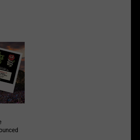
e
ounced