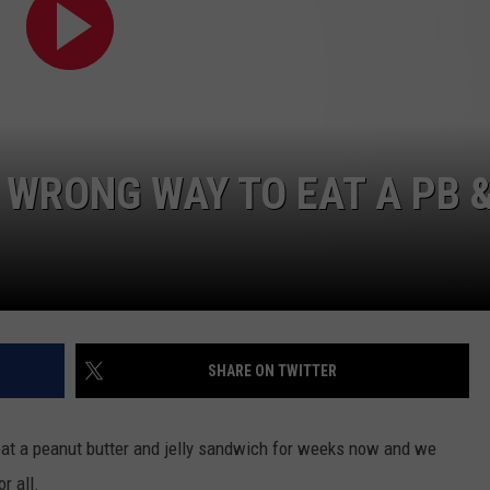
SEND FEEDBACK
COMMUNITY CALENDAR
SUBMIT AN EVENT
ADVERTISE
PRIZES, EVENTS, PROMOTIONS, &
DIRECTIONS
 WRONG WAY TO EAT A PB &
EEO REPORT
SHARE ON TWITTER
eat a peanut butter and jelly sandwich for weeks now and we
r all.