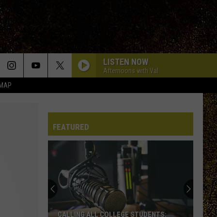
LISTEN NOW
Afternoons with Val
 MAP
FEATURED
CALLING ALL COLLEGE STUDENTS: