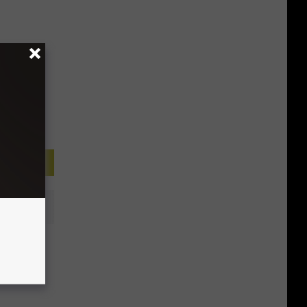
he
t We