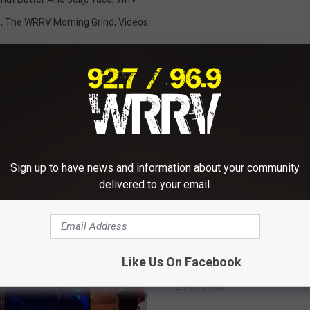
s
,
The WRRV Morning Grind
,
Videos
RE FROM WRRV-WRRB
Sign up to have news and information about your community
delivered to your email.
W
WRRV Sessions With T
R
Like Us On Facebook
Ataris: One Of The ‘Bes
R
Ever Had’
V
S