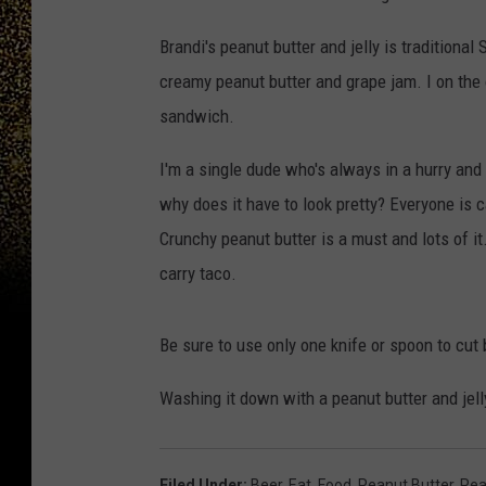
Brandi's peanut butter and jelly is traditiona
creamy peanut butter and grape jam. I on the
sandwich.
I'm a single dude who's always in a hurry and I
why does it have to look pretty? Everyone is c
Crunchy peanut butter is a must and lots of it.
carry taco.
Be sure to use only one knife or spoon to cut
Washing it down with a peanut butter and jell
Filed Under
:
Beer
,
Eat
,
Food
,
Peanut Butter
,
Pea