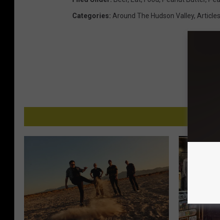
Categories
:
Around The Hudson Valley
,
Article
MO