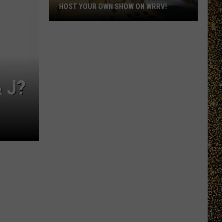
HOST YOUR OWN SHOW ON WRRV!
Calling
All
College
Students:
Host
 J?
Your
Own
Show
on
WRRV!