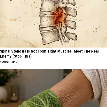
Spinal Stenosis is Not From Tight Muscles. Meet The Real
Enemy (Stop This)
SMOOTHSPINE