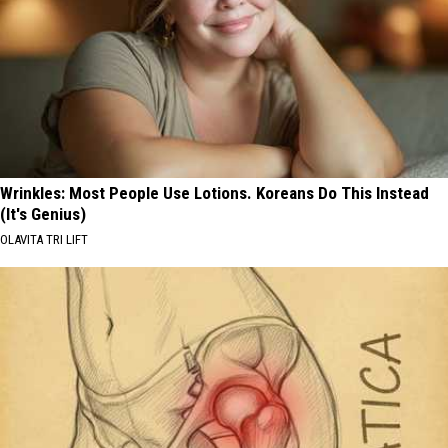
Wrinkles: Most People Use Lotions. Koreans Do This Instead
(It's Genius)
OLAVITA TRI LIFT