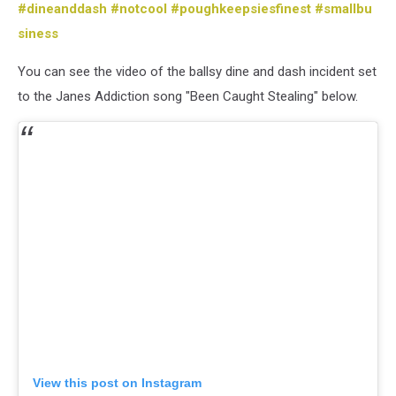
#dineanddash
#notcool
#poughkeepsiesfinest
#smallbu
siness
You can see the video of the ballsy dine and dash incident set
to the Janes Addiction song "Been Caught Stealing" below.
View this post on Instagram