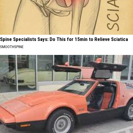
Spine Specialists Says: Do This for 15min to Relieve Sciatica
SMOOTHSPINE