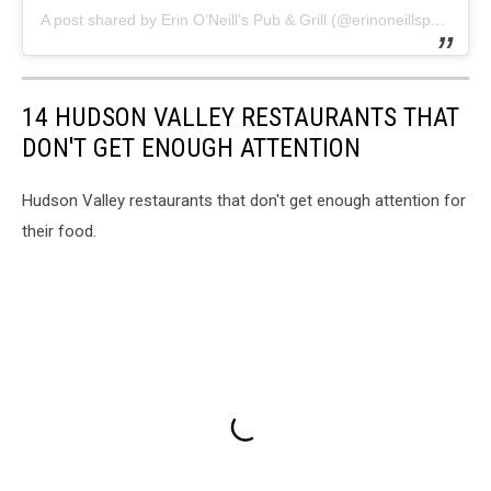
A post shared by Erin O’Neill’s Pub & Grill (@erinoneillspub)
14 HUDSON VALLEY RESTAURANTS THAT
DON'T GET ENOUGH ATTENTION
Hudson Valley restaurants that don't get enough attention for
their food.