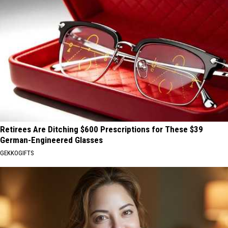
Retirees Are Ditching $600 Prescriptions for These $39
German-Engineered Glasses
GEKKOGIFTS