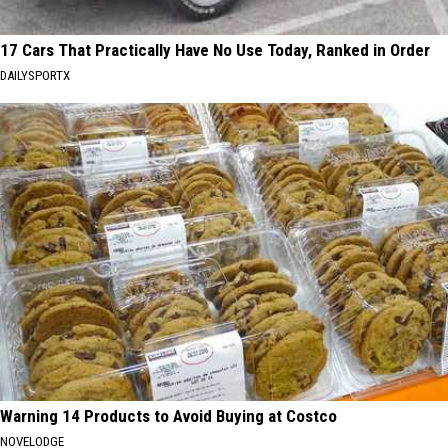
17 Cars That Practically Have No Use Today, Ranked in Order
DAILYSPORTX
Warning 14 Products to Avoid Buying at Costco
NOVELODGE