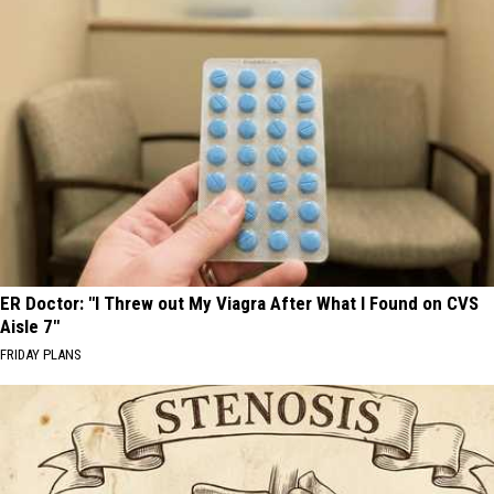
ER Doctor: "I Threw out My Viagra After What I Found on CVS
Aisle 7"
FRIDAY PLANS