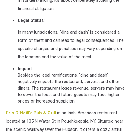
misunderstanding;
it's about deliberately avoiding the
financial obligation.
Legal Status:
In many jurisdictions, "dine and dash" is considered a
form of theft and can lead to legal consequences.
The
specific charges and penalties may vary depending on
the location and the value of the meal.
Impact:
Besides the legal ramifications, "dine and dash"
negatively impacts the restaurant, servers, and other
diners.
The restaurant loses revenue, servers may have
to cover the loss, and future guests may face higher
prices or increased suspicion.
Erin O'Neill's Pub & Grill
is an Irish-American restaurant
located at 135 N Water St in Poughkeepsie, NY.
Situated near
the scenic Walkway Over the Hudson, it offers a cozy, artful