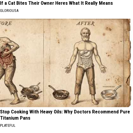
If a Cat Bites Their Owner Heres What It Really Means
GLORIOUSA
Stop Cooking With Heavy Oils: Why Doctors Recommend Pure
Titanium Pans
PLATEFUL