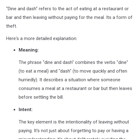
"Dine and dash" refers to the act of eating at a restaurant or
bar and then leaving without paying for the meal. Its a form of
theft.
Here's a more detailed explanation:
Meaning:
The phrase "dine and dash" combines the verbs "dine"
(to eat a meal) and "dash" (to move quickly and often
hurriedly).
It describes a situation where someone
consumes a meal at a restaurant or bar but then leaves
before settling the bill.
Intent:
The key element is the intentionality of leaving without
paying.
It's not just about forgetting to pay or having a