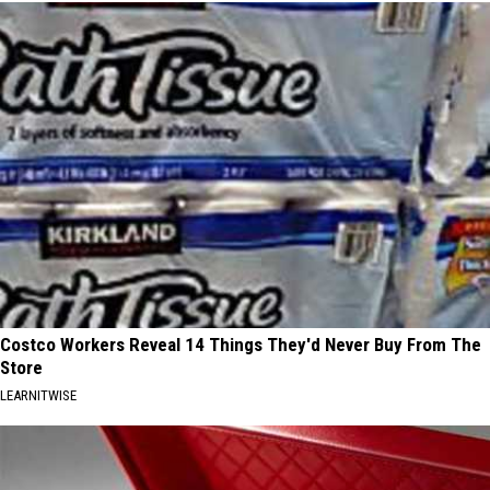
Costco Workers Reveal 14 Things They'd Never Buy From The
Store
LEARNITWISE