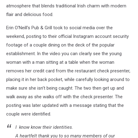
atmosphere that blends traditional Irish charm with modern
flair and
delicious food.
Erin O'Neill's Pub & Grill took to social media over the
weekend, posting to their official Instagram account security
footage of a couple dining on the deck of the popular
establishment. In the video you can clearly see the young
woman with a man sitting at a table when the woman
removes her credit card from the restaurant check presenter,
placing it in her back pocket, while carefully looking around to
make sure she isn't being caught. The two then get up and
walk away as she walks off with the check presenter. The
posting was later updated with a message stating that the
couple were identified.
I know know their identities.
A heartfelt thank you to so many members of our