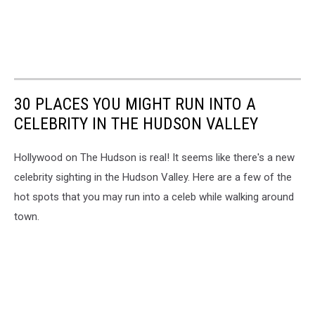
30 PLACES YOU MIGHT RUN INTO A
CELEBRITY IN THE HUDSON VALLEY
Hollywood on The Hudson is real! It seems like there's a new
celebrity sighting in the Hudson Valley. Here are a few of the
hot spots that you may run into a celeb while walking around
town.