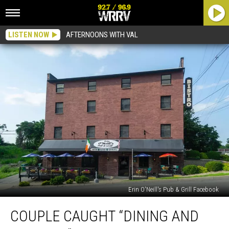
LISTEN NOW
AFTERNOONS WITH VAL
Erin O'Neill's Pub & Grill Facebook
Couple
COUPLE CAUGHT “DINING AND
Caught
“Dining