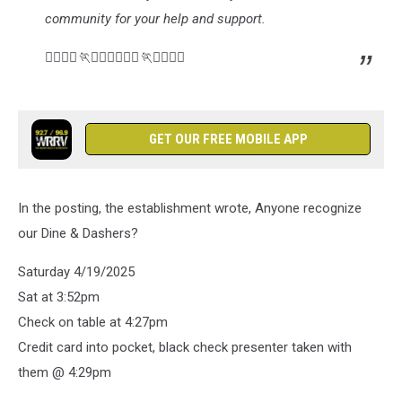
community for your help and support.
🏃‍♂️🏃‍♀️🏃🏃‍♀️🏃‍♂️🏃‍♀️🏃🏃‍♀️🏃‍♂️
GET OUR FREE MOBILE APP
In the posting, the establishment wrote, Anyone recognize
our Dine & Dashers?
Saturday 4/19/2025
Sat at 3:52pm
Check on table at 4:27pm
Credit card into pocket, black check presenter taken with
them @ 4:29pm