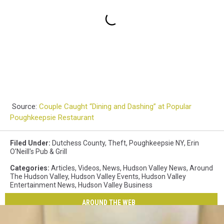
Source:
Couple Caught “Dining and Dashing” at Popular
Poughkeepsie Restaurant
Filed Under
:
Dutchess County
,
Theft
,
Poughkeepsie NY
,
Erin
O'Neill's Pub & Grill
Categories
:
Articles
,
Videos
,
News
,
Hudson Valley News
,
Around
The Hudson Valley
,
Hudson Valley Events
,
Hudson Valley
Entertainment News
,
Hudson Valley Business
AROUND THE WEB