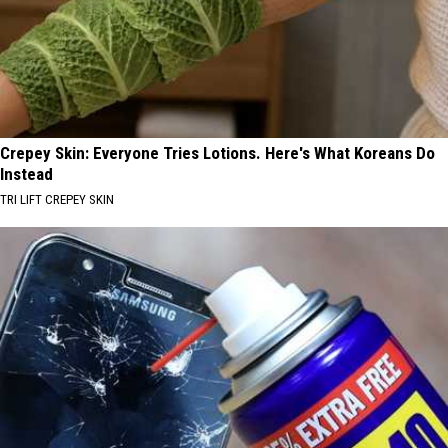
Crepey Skin: Everyone Tries Lotions. Here's What Koreans Do
Instead
TRI LIFT CREPEY SKIN