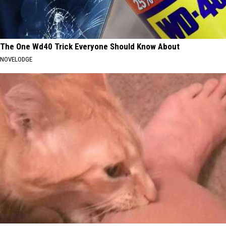
The One Wd40 Trick Everyone Should Know About
NOVELODGE