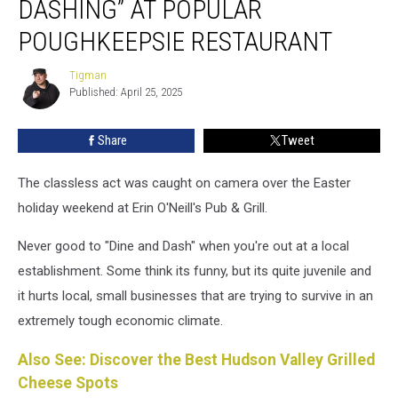
DASHING” AT POPULAR
and
Dashing”
POUGHKEEPSIE RESTAURANT
at
Popular
Tigman
Tigman
Poughkeepsie
Published: April 25, 2025
Restaurant
Share
Tweet
The classless act was caught on camera over the Easter
holiday weekend at Erin O'Neill's Pub & Grill.
Never good to "Dine and Dash" when you're out at a local
establishment. Some think its funny, but its quite juvenile and
it hurts local, small businesses that are trying to survive in an
extremely tough economic climate.
Also See: Discover the Best Hudson Valley Grilled
Cheese Spots