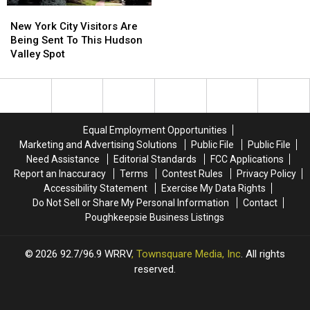
New
New
York
York
New York City Visitors Are
City
City
Being Sent To This Hudson
Visitors
Visitors
Valley Spot
Are
Are
Being
Being
Sent
Sent
To
To
This
This
Equal Employment Opportunities
Hudson
Hudson
Marketing and Advertising Solutions
Public File
Public File
Valley
Valley
Need Assistance
Editorial Standards
FCC Applications
Spot
Spot
Report an Inaccuracy
Terms
Contest Rules
Privacy Policy
Accessibility Statement
Exercise My Data Rights
Do Not Sell or Share My Personal Information
Contact
Poughkeepsie Business Listings
2026
92.7/96.9 WRRV
, Townsquare Media, Inc
. All rights
reserved.