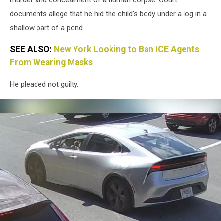
documents allege that he hid the child's body under a log in a
shallow part of a pond.
SEE ALSO:
New York Looking to Ban ICE Agents
From Wearing Masks
He pleaded not guilty.