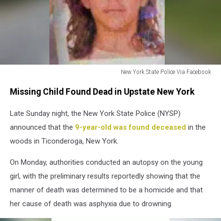
New York State Police Via Facebook
New
Missing Child Found Dead in Upstate New York
York
State
Late Sunday night, the New York State Police (NYSP)
Police
Via
announced that the
9-year-old was found deceased
in the
Facebook
woods in Ticonderoga, New York.
On Monday, authorities conducted an autopsy on the young
girl, with the preliminary results reportedly showing that the
manner of death was determined to be a homicide and that
her cause of death was asphyxia due to drowning.