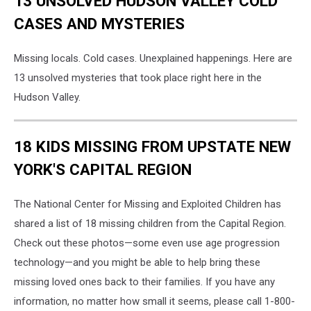
13 UNSOLVED HUDSON VALLEY COLD
CASES AND MYSTERIES
Missing locals. Cold cases. Unexplained happenings. Here are
13 unsolved mysteries that took place right here in the
Hudson Valley.
18 KIDS MISSING FROM UPSTATE NEW
YORK'S CAPITAL REGION
The National Center for Missing and Exploited Children has
shared a list of 18 missing children from the Capital Region.
Check out these photos—some even use age progression
technology—and you might be able to help bring these
missing loved ones back to their families. If you have any
information, no matter how small it seems, please call 1-800-