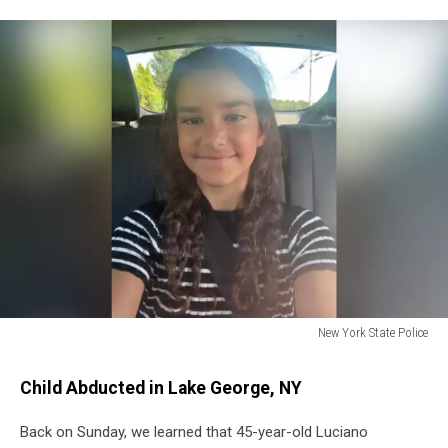
New York State Police
Melina
Frattolin
Child Abducted in Lake George, NY
Back on Sunday, we learned that 45-year-old Luciano