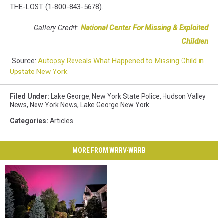
THE-LOST (1-800-843-5678).
Gallery Credit:
National Center For Missing & Exploited
Children
Source:
Autopsy Reveals What Happened to Missing Child in
Upstate New York
Filed Under
:
Lake George
,
New York State Police
,
Hudson Valley
News
,
New York News
,
Lake George New York
Categories
:
Articles
MORE FROM WRRV-WRRB