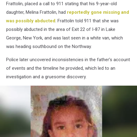
Frattolin, placed a call to 911 stating that his 9-year-old
daughter, Melina Frattolin, had
reportedly gone missing and
was possibly abducted
. Frattolin told 911 that she was
possibly abducted in the area of Exit 22 of I-87 in Lake
George, New York, and was last seen in a white van, which
was heading southbound on the Northway.
Police later uncovered inconsistencies in the father’s account
of events and the timeline he provided, which led to an
investigation and a gruesome discovery.