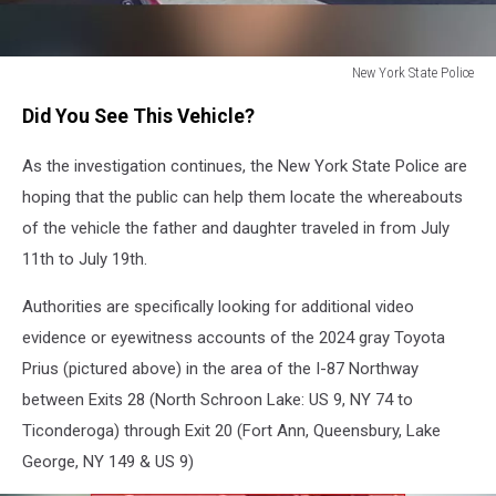
New York State Police
Luciano
Did You See This Vehicle?
Frattolin
Car
As the investigation continues, the New York State Police are
hoping that the public can help them locate the whereabouts
of the vehicle the father and daughter traveled in from July
11th to July 19th.
Authorities are specifically looking for additional video
evidence or eyewitness accounts of the 2024 gray Toyota
Prius (pictured above) in the area of the I-87 Northway
between Exits 28 (North Schroon Lake: US 9, NY 74 to
Ticonderoga) through Exit 20 (Fort Ann, Queensbury, Lake
George, NY 149 & US 9)