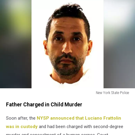
New York State Police
Luciano
Father Charged in Child Murder
Frattolin
Soon after, the
NYSP announced that Luciano Frattolin
was in custody
and had been charged with second-degree
murder and concealment of a human corpse. Court