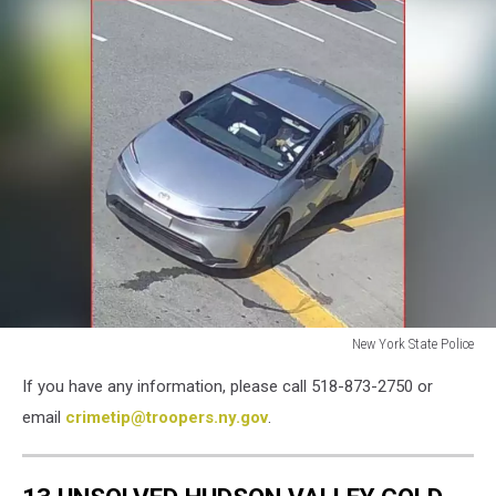
New York State Police
Luciano
If you have any information, please call 518-873-2750 or
Frattolin
Car
email
crimetip@troopers.ny.gov
.