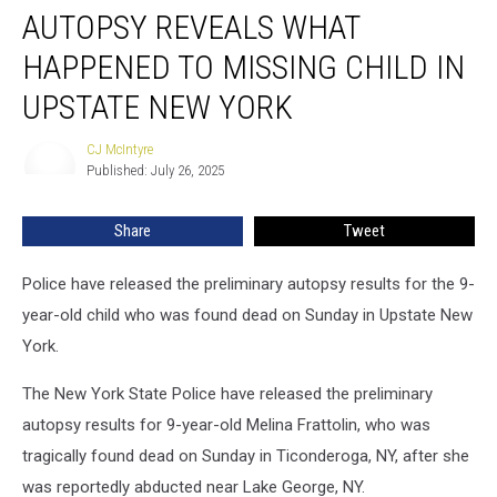
AUTOPSY REVEALS WHAT
Reveals
What
HAPPENED TO MISSING CHILD IN
Happened
to
UPSTATE NEW YORK
Missing
Child
CJ McIntyre
CJ
in
Published: July 26, 2025
McIntyre
Upstate
New
Share
Tweet
York
Police have released the preliminary autopsy results for the 9-
year-old child who was found dead on Sunday in Upstate New
York.
The New York State Police have released the preliminary
autopsy results for 9-year-old Melina Frattolin, who was
tragically found dead on Sunday in Ticonderoga, NY, after she
was reportedly abducted near Lake George, NY.