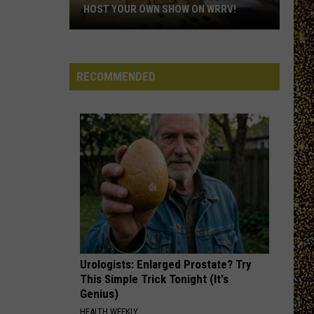
HOST YOUR OWN SHOW ON WRRV!
Calling
All
College
RECOMMENDED
Students:
Host
Your
Own
Show
on
WRRV!
Urologists: Enlarged Prostate? Try
This Simple Trick Tonight (It's
Genius)
HEALTH WEEKLY