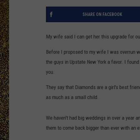
SHARE ON FACEBOOK
My wife said I can get her this upgrade for our
Before I proposed to my wife I was overrun with
the guys in Upstate New York a favor. I found t
you.
They say that Diamonds are a girl's best frien
as much as a small child.
We haven't had big weddings in over a year an
them to come back bigger than ever with an e