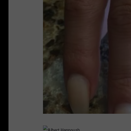
u
s
h
A