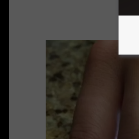
A
l
b
e
r
t
H
a
n
n
o