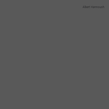
Albert Hannoush