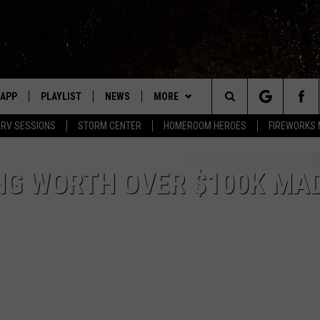
APP
PLAYLIST
NEWS
MORE
Search
RV SESSIONS
STORM CENTER
HOMEROOM HEROES
FIREWORKS
LAST 50 SONGS
STORIES LINKED ON WRRV'S
WIN STUFF
INSTAGRAM
The
EVENTS
WRRV SESSIONS
NG WORTH OVER $100K MAD
HUDSON VALLEY POST
Site
HALF PRICE HUDSON VALLEY
6/6 - HV CIDER FEST: CIDERS,
SELTZERS, & SPIRITS
LED DEVICES
CONTACT
HELP & CONTACT INFO
7/18 - AWESOME CHAMPIONSHIP
WRESTLING: INDYPENDENCE DAY
ME
PRIZE, EVENTS, & PROMOTIONS
QUESTIONS
SPONSOR OR VEND AT OUR
EVENTS