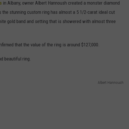
rs
in Albany, owner Albert Hannoush created a monster diamond
ms the stunning custom ring has almost a 5 1/2-carat ideal cut
hite gold band and setting that is showered with almost three
irmed that the value of the ring is around $127,000.
d beautiful ring.
Albert Hannoush