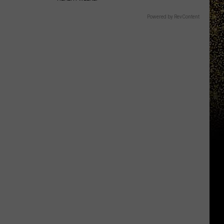
Powered by RevContent