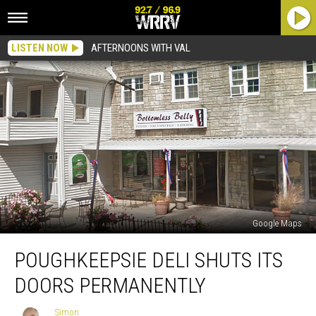
LISTEN NOW
AFTERNOONS WITH VAL
Google Maps
Poughkeepsie
POUGHKEEPSIE DELI SHUTS ITS
Deli
Shuts
DOORS PERMANENTLY
Its
Doors
Simon
Simon