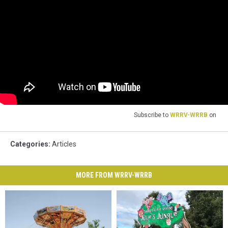
Subscribe to
WRRV-WRRB
on
Categories
:
Articles
MORE FROM WRRV-WRRB