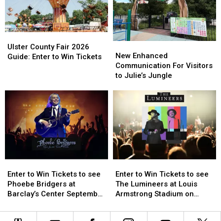
Ulster
Ulster
New
New
County
County
Ulster County Fair 2026
Enhanced
Enhanced
New Enhanced
Fair
Fair
Guide: Enter to Win Tickets
Communication
Communication
Communication For Visitors
2026
2026
For
For
to Julie’s Jungle
Guide:
Guide:
Visitors
Visitors
Enter
Enter
to
to
to
to
Julie’s
Julie’s
Win
Win
Jungle
Jungle
Tickets
Tickets
Enter
Enter
Enter
Enter
to
to
to
to
Enter to Win Tickets to see
Enter to Win Tickets to see
Win
Win
Win
Win
Phoebe Bridgers at
The Lumineers at Louis
Tickets
Tickets
Tickets
Tickets
Barclay’s Center September
Armstrong Stadium on
to
to
to
to
25th
Friday August 21st
see
see
see
see