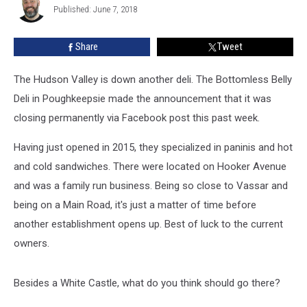
Permanently
Published: June 7, 2018
Share
Tweet
The Hudson Valley is down another deli. The Bottomless Belly
Deli in Poughkeepsie made the announcement that it was
closing permanently via Facebook post this past week.
Having just opened in 2015, they specialized in paninis and hot
and cold sandwiches. There were located on Hooker Avenue
and was a family run business. Being so close to Vassar and
being on a Main Road, it's just a matter of time before
another establishment opens up. Best of luck to the current
owners.
Besides a White Castle, what do you think should go there?