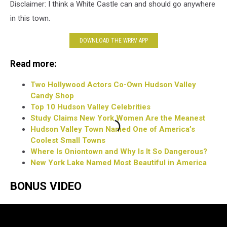
Disclaimer: I think a White Castle can and should go anywhere
in this town.
DOWNLOAD THE WRRV APP
Read more:
Two Hollywood Actors Co-Own Hudson Valley
Candy Shop
Top 10 Hudson Valley Celebrities
Study Claims New York Women Are the Meanest
Hudson Valley Town Named One of America’s
Coolest Small Towns
Where Is Oniontown and Why Is It So Dangerous?
New York Lake Named Most Beautiful in America
BONUS VIDEO