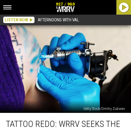
LISTEN NOW
AFTERNOONS WITH VAL
Getty Stock/Dmitry Zubarev
Tattoo
TATTOO REDO: WRRV SEEKS THE
Redo:
WRRV