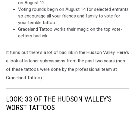
on August 12
Voting rounds begin on August 14 for selected entrants
so encourage all your friends and family to vote for
your terrible tattoo.
Graceland Tattoo works their magic on the top vote-
getters bad ink.
It turns out there's a lot of bad ink in the Hudson Valley. Here's
a look at listener submissions from the past two years (non
of these tattoos were done by the professional team at
Graceland Tattoo).
LOOK: 33 OF THE HUDSON VALLEY'S
WORST TATTOOS