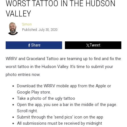
WORST TATTOO IN THE HUDSON
Seeks
The
VALLEY
Worst
Tattoo
Simon
Simon
In
Published: July 30, 2020
The
Hudson
Share
Tweet
Valley
WRRV and Graceland Tattoo are teaming up to find and fix the
worst tattoo in the Hudson Valley. It's time to submit your
photo entries now.
Download the WRRV mobile app from the Apple or
Google Play store.
Take a photo of the ugly tattoo
Open the app, you see a bar in the middle of the page.
Scroll right.
Submit through the 'send pics' icon on the app
All submissions must be received by midnight