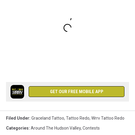
GET OUR FREE MOBILE APP
Filed Under
:
Graceland Tattoo
,
Tattoo Redo
,
Wrrv Tattoo Redo
Categories
:
Around The Hudson Valley
,
Contests