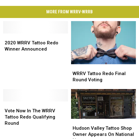
MORE FROM WRRV-WRRB
2020
2020
WRRV
WRRV
2020 WRRV Tattoo Redo
Tattoo
Tattoo
Winner Announced
Redo
Redo
Winner
Winner
WRRV
WRRV
Announced
Announced
Tattoo
Tattoo
WRRV Tattoo Redo Final
Redo
Redo
Round Voting
Final
Final
Round
Round
Voting
Voting
Vote
Vote
Now
Now
Vote Now In The WRRV
In
In
Tattoo Redo Qualifying
Hudson
Hudson
The
The
Round
Valley
Valley
Hudson Valley Tattoo Shop
WRRV
WRRV
Tattoo
Tattoo
Owner Appears On National
Tattoo
Tattoo