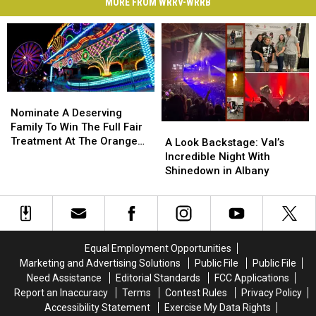
MORE FROM WRRV-WRRB
Nominate
Nominate
A
A
Nominate A Deserving
Deserving
Deserving
Family To Win The Full Fair
A
A
Family
Family
Treatment At The Orange
Look
Look
A Look Backstage: Val’s
To
To
County Fair
Backstage:
Backstage:
Incredible Night With
Win
Win
Val’s
Val’s
Shinedown in Albany
The
The
Incredible
Incredible
Full
Full
Night
Night
Fair
Fair
With
With
Treatment
Treatment
Shinedown
Shinedown
At
At
in
in
Equal Employment Opportunities
The
The
Albany
Albany
Marketing and Advertising Solutions
Public File
Public File
Orange
Orange
Need Assistance
Editorial Standards
FCC Applications
County
County
Report an Inaccuracy
Terms
Contest Rules
Privacy Policy
Fair
Fair
Accessibility Statement
Exercise My Data Rights