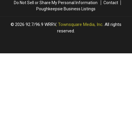
Do Not Sell or Share My Personal Information
Contact
Poughkeepsie Business Listings
2026
92.7/96.9 WRRV
, Townsquare Media, Inc
. All rights
reserved.