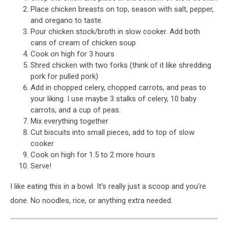
Place chicken breasts on top, season with salt, pepper,
and oregano to taste.
Pour chicken stock/broth in slow cooker. Add both
cans of cream of chicken soup
Cook on high for 3 hours
Shred chicken with two forks (think of it like shredding
pork for pulled pork)
Add in chopped celery, chopped carrots, and peas to
your liking. I use maybe 3 stalks of celery, 10 baby
carrots, and a cup of peas.
Mix everything together
Cut biscuits into small pieces, add to top of slow
cooker
Cook on high for 1.5 to 2 more hours
Serve!
I like eating this in a bowl. It's really just a scoop and you're
done. No noodles, rice, or anything extra needed.