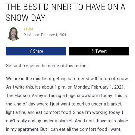
THE BEST DINNER TO HAVE ON A
Best
Dinner
SNOW DAY
to
Have
Taylor
Taylor
On
Published: February 1, 2021
a
Snow
Share
Tweet
Day
Set and forget is the name of this recipe.
We are in the middle of getting hammered with a ton of snow.
As I write this, it's about 1 p.m. on Monday, February 1, 2021.
The Hudson Valley is facing a huge snowstorm today. This is
the kind of day where I just want to curl up under a blanket,
light a fire, and eat comfort food. Since I'm working today, I
can't really curl up under a blanket. And I don't have a fireplace
in my apartment. But I can eat all the comfort food I want.