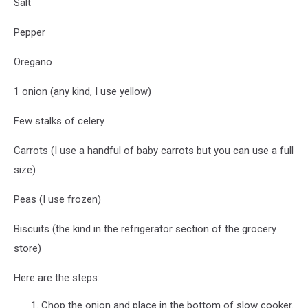
Salt
Pepper
Oregano
1 onion (any kind, I use yellow)
Few stalks of celery
Carrots (I use a handful of baby carrots but you can use a full
size)
Peas (I use frozen)
Biscuits (the kind in the refrigerator section of the grocery
store)
Here are the steps:
Chop the onion and place in the bottom of slow cooker.