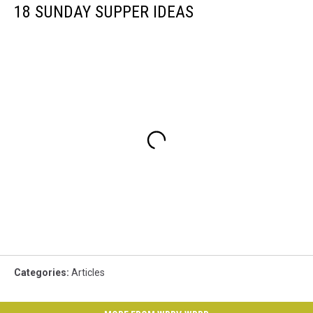
18 SUNDAY SUPPER IDEAS
Categories
:
Articles