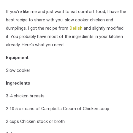
If you're like me and just want to eat comfort food, I have the
best recipe to share with you: slow cooker chicken and
dumplings. I got the recipe from
Delish
and slightly modified
it. You probably have most of the ingredients in your kitchen
already. Here's what you need:
Equipment
Slow cooker
Ingredients
3-4 chicken breasts
2 10.5 oz cans of Campbells Cream of Chicken soup
2 cups Chicken stock or broth