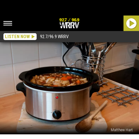
LISTEN NOW
92.7/96.9 WRRV
Matthew Hart
The