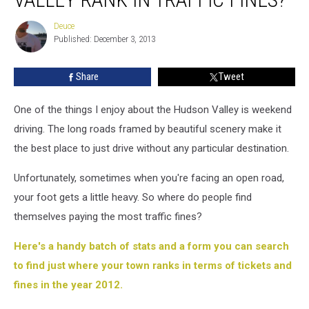
Hudson
Valley
Deuce
Deuce
rank
Published: December 3, 2013
in
traffic
Share
Tweet
fines?
One of the things I enjoy about the Hudson Valley is weekend
driving. The long roads framed by beautiful scenery make it
the best place to just drive without any particular destination.
Unfortunately, sometimes when you're facing an open road,
your foot gets a little heavy. So where do people find
themselves paying the most traffic fines?
Here's a handy batch of stats and a form you can search
to find just where your town ranks in terms of tickets and
fines in the year 2012.