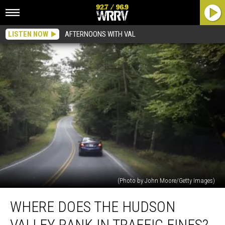
LISTEN NOW
AFTERNOONS WITH VAL
(Photo by John Moore/Getty Images)
Where
WHERE DOES THE HUDSON
does
the
VALLEY RANK IN TRAFFIC FINES?