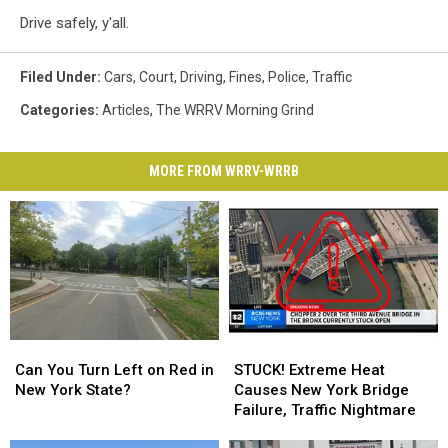
Drive safely, y'all.
Filed Under
:
Cars
,
Court
,
Driving
,
Fines
,
Police
,
Traffic
Categories
:
Articles
,
The WRRV Morning Grind
MORE FROM WRRV-WRRB
Can
Can
STUCK!
STUCK!
You
You
Extreme
Extreme
Can You Turn Left on Red in
STUCK! Extreme Heat
Turn
Turn
Heat
Heat
New York State?
Causes New York Bridge
Left
Left
Causes
Causes
Failure, Traffic Nightmare
on
on
New
New