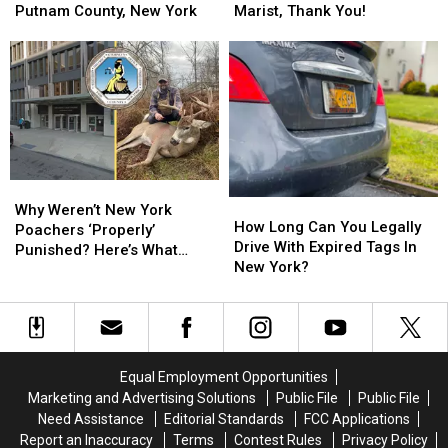
Most
Most
in
in
Putnam County, New York
Marist, Thank You!
Inspirational
Inspirational
the
the
Road
Road
Tan
Tan
Sign
Sign
Corolla
Corolla
in
in
on
on
Putnam
Putnam
Route
Route
County,
County,
9
9
New
New
by
by
York
York
Marist,
Marist,
Why
Why
Thank
Thank
How
How
Weren’t
Weren’t
You!
You!
Why Weren’t New York
Long
Long
How Long Can You Legally
New
New
Poachers ‘Properly’
Can
Can
Drive With Expired Tags In
York
York
Punished? Here’s What
You
You
New York?
Poachers
Poachers
Happened
Legally
Legally
‘Properly’
‘Properly’
Drive
Drive
Punished?
Punished?
With
With
Here’s
Here’s
Expired
Expired
What
What
Tags
Tags
Happened
Happened
Equal Employment Opportunities
In
In
Marketing and Advertising Solutions
Public File
Public File
New
New
Need Assistance
Editorial Standards
FCC Applications
York?
York?
Report an Inaccuracy
Terms
Contest Rules
Privacy Policy