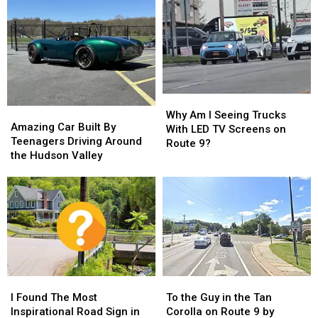
Red
Red
York
York
in
in
Bridge
Bridge
New
New
Failure,
Failure,
York
York
Traffic
Traffic
State?
State?
Nightmare
Nightmare
Why
Why
Amazing
Amazing
Am
Am
Why Am I Seeing Trucks
Car
Car
Amazing Car Built By
I
I
With LED TV Screens on
Built
Built
Teenagers Driving Around
Seeing
Seeing
Route 9?
By
By
the Hudson Valley
Trucks
Trucks
Teenagers
Teenagers
With
With
Driving
Driving
LED
LED
Around
Around
TV
TV
the
the
Screens
Screens
Hudson
Hudson
on
on
Valley
Valley
Route
Route
9?
9?
I
I
To
To
Found
Found
the
the
I Found The Most
To the Guy in the Tan
The
The
Guy
Guy
Inspirational Road Sign in
Corolla on Route 9 by