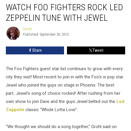
WATCH FOO FIGHTERS ROCK LED
ZEPPELIN TUNE WITH JEWEL
Sarah
Sarah
Published: September 30, 2015
Share
Tweet
The Foo Fighters guest star list continues to grow with every
city they visit! Most recent to join in with the Foo's is pop star
Jewel who joined the guys on stage in Phoenix. The best
part...Jewel's song of choice rocked! After rushing from her
own show to join Dave and the guys Jewel belted out the
Led
Zeppelin
classic “Whole Lotta Love”.
“We thought we should do a song together,” Grohl said on