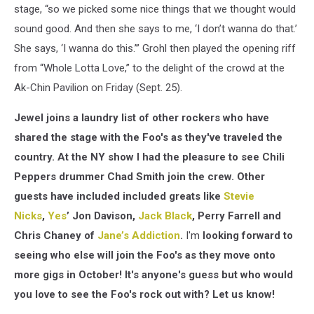
stage, “so we picked some nice things that we thought would
sound good. And then she says to me, ‘I don’t wanna do that.’
She says, ‘I wanna do this.’” Grohl then played the opening riff
from “Whole Lotta Love,” to the delight of the crowd at the
Ak-Chin Pavilion on Friday (Sept. 25).
Jewel joins a laundry list of other rockers who have
shared the stage with the Foo's as they've traveled the
country. At the NY show I had the pleasure to see Chili
Peppers drummer Chad Smith join the crew. Other
guests have included included greats like
Stevie
Nicks
,
Yes
’ Jon Davison,
Jack Black
, Perry Farrell and
Chris Chaney of
Jane’s Addiction
.
I'm
looking forward to
seeing who else will join the Foo's as they move onto
more gigs in October! It's anyone's guess but who would
you love to see the Foo's rock out with? Let us know!