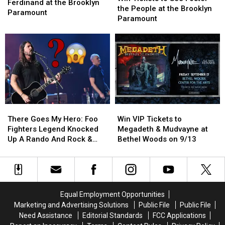
to
to
Ferdinand at the Brooklyn
to
to
the People at the Brooklyn
See
See
Paramount
See
See
Paramount
Franz
Franz
Foster
Foster
Ferdinand
Ferdinand
the
the
at
at
People
People
the
the
at
at
Brooklyn
Brooklyn
the
the
Paramount
Paramount
Brooklyn
Brooklyn
Paramount
Paramount
There
There
Win
Win
Goes
Goes
VIP
VIP
There Goes My Hero: Foo
Win VIP Tickets to
My
My
Tickets
Tickets
Fighters Legend Knocked
Megadeth & Mudvayne at
Hero:
Hero:
to
to
Up A Rando And Rock &
Bethel Woods on 9/13
Foo
Foo
Megadeth
Megadeth
Roll is back!
Fighters
Fighters
&
&
Legend
Legend
Mudvayne
Mudvayne
Knocked
Knocked
at
at
Up
Up
Bethel
Bethel
Equal Employment Opportunities
A
A
Woods
Woods
Marketing and Advertising Solutions
Public File
Public File
Rando
Rando
on
on
Need Assistance
Editorial Standards
FCC Applications
And
And
9/13
9/13