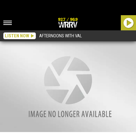
LISTEN NOW
AFTERNOONS WITH VAL
Watch Foo Fighters Rock Led Zeppelin Tune With Jewel