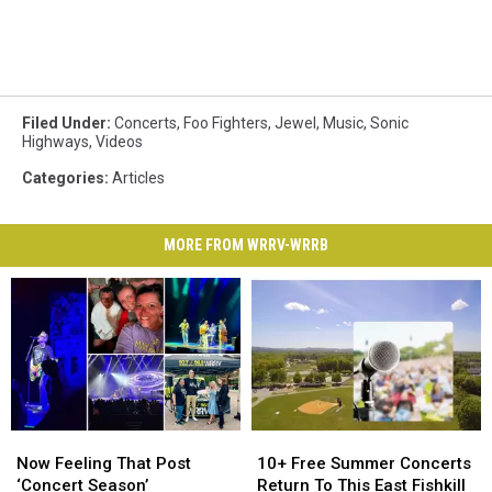
Filed Under
:
Concerts
,
Foo Fighters
,
Jewel
,
Music
,
Sonic
Highways
,
Videos
Categories
:
Articles
MORE FROM WRRV-WRRB
Now
Now
10+
10+
Feeling
Feeling
Free
Free
Now Feeling That Post
10+ Free Summer Concerts
That
That
Summer
Summer
‘Concert Season’
Return To This East Fishkill