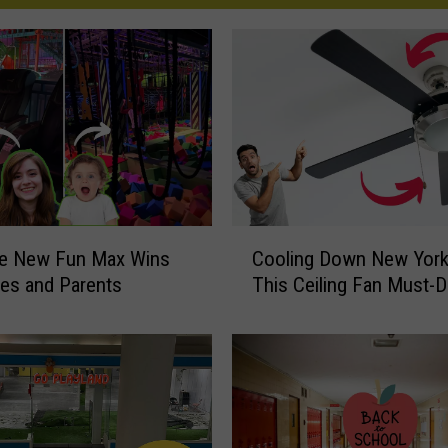
C
e New Fun Max Wins
Cooling Down New York
o
tles and Parents
This Ceiling Fan Must-
o
l
i
n
g
D
o