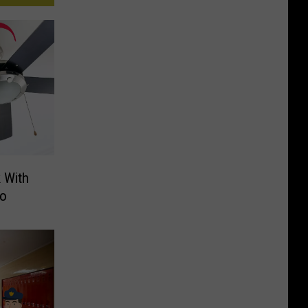
 With
Do