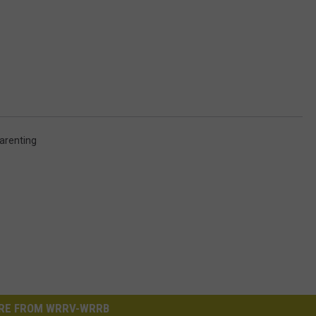
arenting
RE FROM WRRV-WRRB