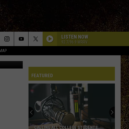
NCE
LISTEN NOW
92.7/96.9 WRRV
 MAP
V.Turco
FEATURED
CALLING ALL COLLEGE STUDENTS: