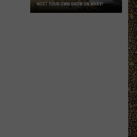
HOST YOUR OWN SHOW ON WRRV!
Calling
All
College
Students:
Host
Your
Own
Show
on
WRRV!