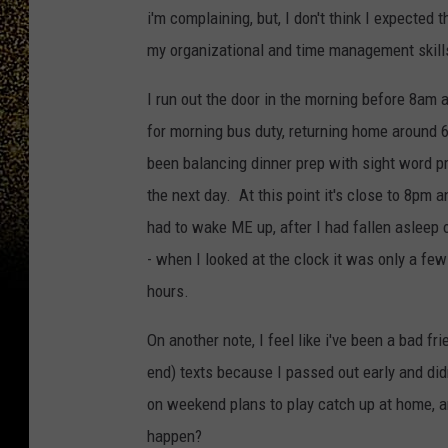
i'm complaining, but, I don't think I expected 
my organizational and time management skills,
I run out the door in the morning before 8am
for morning bus duty, returning home around 6
been balancing dinner prep with sight word p
the next day. At this point it's close to 8pm a
had to wake ME up, after I had fallen asleep 
- when I looked at the clock it was only a few
hours.
On another note, I feel like i've been a bad 
end) texts because I passed out early and didn
on weekend plans to play catch up at home, 
happen?