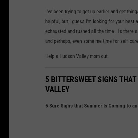
I've been trying to get up earlier and get thi
helpful, but I guess i'm looking for your best 
exhausted and rushed all the time. Is there a w
and perhaps, even some me time for self-car
Help a Hudson Valley mom out.
5 BITTERSWEET SIGNS THAT
VALLEY
5 Sure Signs that Summer Is Coming to an