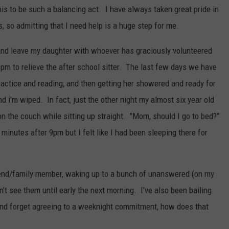
this to be such a balancing act. I have always taken great pride in
 so admitting that I need help is a huge step for me.
 and leave my daughter with whoever has graciously volunteered
pm to relieve the after school sitter. The last few days we have
ractice and reading, and then getting her showered and ready for
nd i'm wiped. In fact, just the other night my almost six year old
on the couch while sitting up straight. "Mom, should I go to bed?"
 minutes after 9pm but I felt like I had been sleeping there for
friend/family member, waking up to a bunch of unanswered (on my
't see them until early the next morning. I've also been bailing
and forget agreeing to a weeknight commitment, how does that