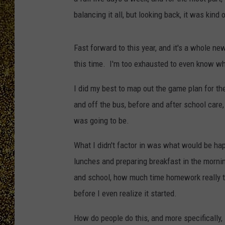
balancing it all, but looking back, it was kind 
Fast forward to this year, and it's a whole ne
this time. I'm too exhausted to even know wh
I did my best to map out the game plan for th
and off the bus, before and after school care,
was going to be.
What I didn't factor in was what would be h
lunches and preparing breakfast in the mornin
and school, how much time homework really t
before I even realize it started.
How do people do this, and more specifically, 