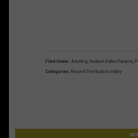
Filed Under
:
Adulting
,
Hudson Valley Parents
,
P
Categories
:
Around The Hudson Valley
MO