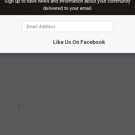
Sign up to have news and information about your community
 DESCRIBE THE WILD RIDE THAT WAS
delivered to your email.
Like Us On Facebook