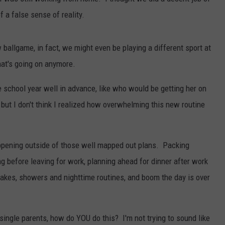
SEND FEEDBACK
of a false sense of reality.
COMMUNITY CALENDAR
SUBMIT AN EVENT
ADVERTISE
w ballgame, in fact, we might even be playing a different sport at
PRIZES, EVENTS, PROMOTIONS, &
at's going on anymore.
DIRECTIONS
e school year well in advance, like who would be getting her on
EEO REPORT
 but I don't think I realized how overwhelming this new routine
appening outside of those well mapped out plans. Packing
g before leaving for work, planning ahead for dinner after work
akes, showers and nighttime routines, and boom the day is over
single parents, how do YOU do this? I'm not trying to sound like