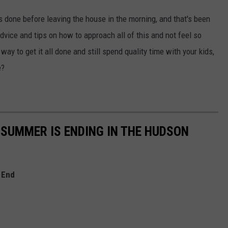
ngs done before leaving the house in the morning, and that's been
advice and tips on how to approach all of this and not feel so
ay to get it all done and still spend quality time with your kids,
e?
 SUMMER IS ENDING IN THE HUDSON
 End