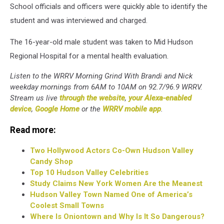
School officials and officers were quickly able to identify the
student and was interviewed and charged.
The 16-year-old male student was taken to Mid Hudson
Regional Hospital for a mental health evaluation.
Listen to the WRRV Morning Grind With Brandi and Nick
weekday mornings from 6AM to 10AM on 92.7/96.9 WRRV.
Stream us live
through the website
,
your Alexa-enabled
device
,
Google Home
or the
WRRV mobile app
.
Read more:
Two Hollywood Actors Co-Own Hudson Valley
Candy Shop
Top 10 Hudson Valley Celebrities
Study Claims New York Women Are the Meanest
Hudson Valley Town Named One of America’s
Coolest Small Towns
Where Is Oniontown and Why Is It So Dangerous?