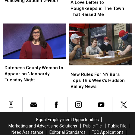
Confused
Confused
Following Sudden 2-Hour
Love
Love
A Love Letter to
and
and
Delay
Letter
Letter
Poughkeepsie: The Town
Concerned
Concerned
to
to
That Raised Me
Following
Following
Poughkeepsie:
Poughkeepsie:
Sudden
Sudden
The
The
2-
2-
Town
Town
Hour
Hour
That
That
Delay
Delay
Raised
Raised
Me
Me
Dutchess
Dutchess
County
County
Dutchess County Woman to
New
New
Woman
Woman
Appear on ‘Jeopardy’
Rules
Rules
New Rules For NY Bars
to
to
Tuesday Night
For
For
Tops This Week’s Hudson
Appear
Appear
NY
NY
Valley News
on
on
Bars
Bars
‘Jeopardy’
‘Jeopardy’
Tops
Tops
Tuesday
Tuesday
This
This
Night
Night
Week’s
Week’s
Hudson
Hudson
Equal Employment Opportunities
Valley
Valley
Marketing and Advertising Solutions
Public File
Public File
News
News
Need Assistance
Editorial Standards
FCC Applications