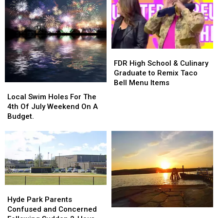
Emmy
Emmy
For
For
Netflix
Netflix
Show
Show
“Ripley”
“Ripley”
FDR
FDR
High
High
FDR High School & Culinary
School
School
Graduate to Remix Taco
&
&
Bell Menu Items
Local
Local
Culinary
Culinary
Swim
Swim
Local Swim Holes For The
Graduate
Graduate
Holes
Holes
4th Of July Weekend On A
to
to
For
For
Budget.
Remix
Remix
The
The
Taco
Taco
4th
4th
Bell
Bell
Of
Of
Menu
Menu
July
July
Items
Items
Weekend
Weekend
On
On
A
A
Hyde
Hyde
Budget.
Budget.
Park
Park
Hyde Park Parents
Parents
Parents
Confused and Concerned
A
A