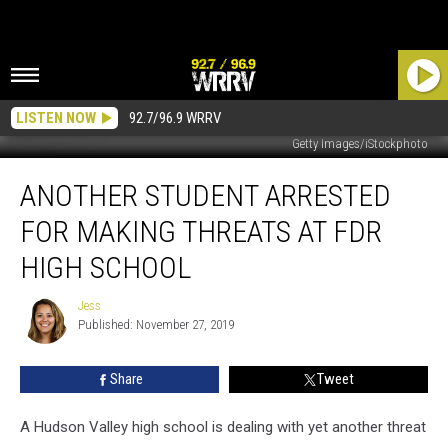
LISTEN NOW
92.7/96.9 WRRV
Getty Images/iStockphoto
Another
ANOTHER STUDENT ARRESTED
Student
Arrested
FOR MAKING THREATS AT FDR
for
Making
HIGH SCHOOL
Threats
at
Jess
Jess
FDR
Published: November 27, 2019
High
School
Share
Tweet
A Hudson Valley high school is dealing with yet another threat