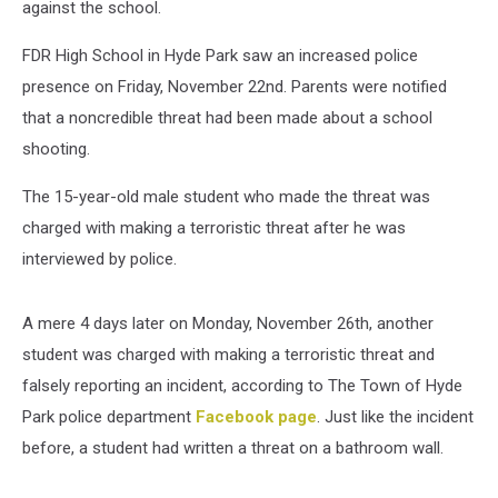
against the school.
FDR High School in Hyde Park saw an increased police
presence on Friday, November 22nd. Parents were notified
that a noncredible threat had been made about a school
shooting.
The 15-year-old male student who made the threat was
charged with making a terroristic threat after he was
interviewed by police.
A mere 4 days later on Monday, November 26th, another
student was charged with making a terroristic threat and
falsely reporting an incident, according to The Town of Hyde
Park police department
Facebook page
. Just like the incident
before, a student had written a threat on a bathroom wall.