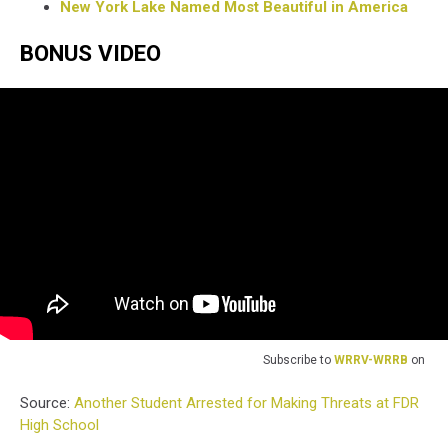
New York Lake Named Most Beautiful in America
BONUS VIDEO
Subscribe to
WRRV-WRRB
on
Source:
Another Student Arrested for Making Threats at FDR
High School