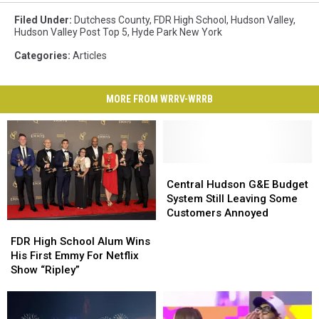
Filed Under
:
Dutchess County
,
FDR High School
,
Hudson Valley
,
Hudson Valley Post Top 5
,
Hyde Park New York
Categories
:
Articles
MORE FROM WRRV-WRRB
Central
Central
Hudson
Hudson
Central Hudson G&E Budget
G&E
G&E
System Still Leaving Some
Budget
Budget
Customers Annoyed
FDR
FDR
System
System
High
High
Still
Still
FDR High School Alum Wins
School
School
Leaving
Leaving
His First Emmy For Netflix
Alum
Alum
Some
Some
Show “Ripley”
Wins
Wins
Customers
Customers
His
His
Annoyed
Annoyed
First
First