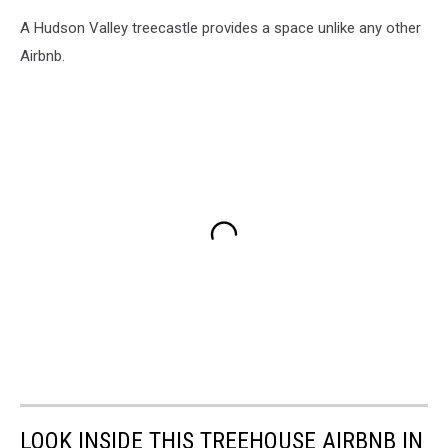
A Hudson Valley treecastle provides a space unlike any other
Airbnb.
LOOK INSIDE THIS TREEHOUSE AIRBNB IN