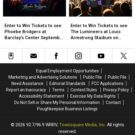
Enter
Enter
Enter
Enter
to
to
to
to
Enter to Win Tickets to see
Enter to Win Tickets to see
Win
Win
Win
Win
Phoebe Bridgers at
The Lumineers at Louis
Tickets
Tickets
Tickets
Tickets
Barclay’s Center September
Armstrong Stadium on
to
to
to
to
25th
Friday August 21st
see
see
see
see
Phoebe
Phoebe
The
The
Bridgers
Bridgers
Lumineers
Lumineers
at
at
at
at
Equal Employment Opportunities
Barclay’s
Barclay’s
Louis
Louis
Marketing and Advertising Solutions
Public File
Public File
Center
Center
Armstrong
Armstrong
Need Assistance
Editorial Standards
FCC Applications
September
September
Stadium
Stadium
Report an Inaccuracy
Terms
Contest Rules
Privacy Policy
25th
25th
on
on
Accessibility Statement
Exercise My Data Rights
Friday
Friday
Do Not Sell or Share My Personal Information
Contact
August
August
Poughkeepsie Business Listings
21st
21st
2026
92.7/96.9 WRRV
, Townsquare Media, Inc
. All rights
reserved.