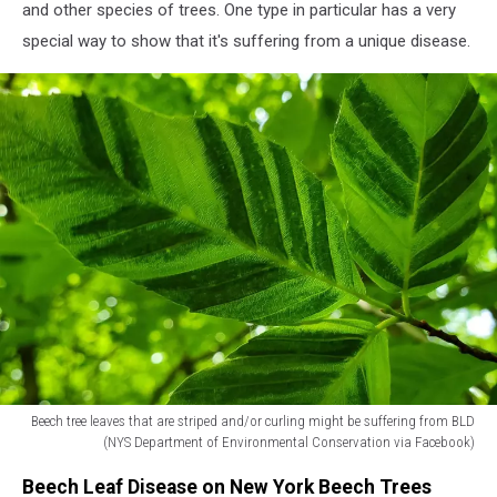
Valley
and other species of trees. One type in particular has a very
residents
special way to show that it's suffering from a unique disease.
about
a
very
specific
type
of
tree
disease
(NYS
Department
of
Environmental
Conservation
via
Facebook)
Beech tree leaves that are striped and/or curling might be suffering from BLD
(NYS Department of Environmental Conservation via Facebook)
Beech
Beech Leaf Disease on New York Beech Trees
tree