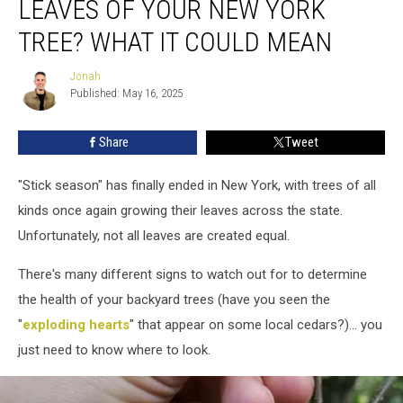
LEAVES OF YOUR NEW YORK
the
Leaves
TREE? WHAT IT COULD MEAN
of
Your
Jonah
Jonah
New
Published: May 16, 2025
York
Tree?
Share
Tweet
What
it
"Stick season" has finally ended in New York, with trees of all
Could
Mean
kinds once again growing their leaves across the state.
Unfortunately, not all leaves are created equal.
There's many different signs to watch out for to determine
the health of your backyard trees (have you seen the
"
exploding hearts
" that appear on some local cedars?)… you
just need to know where to look.