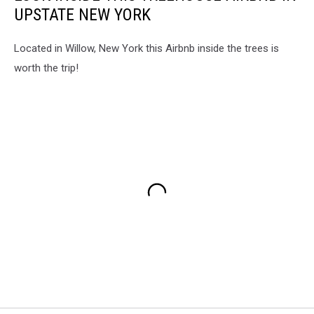
UPSTATE NEW YORK
Located in Willow, New York this Airbnb inside the trees is
worth the trip!