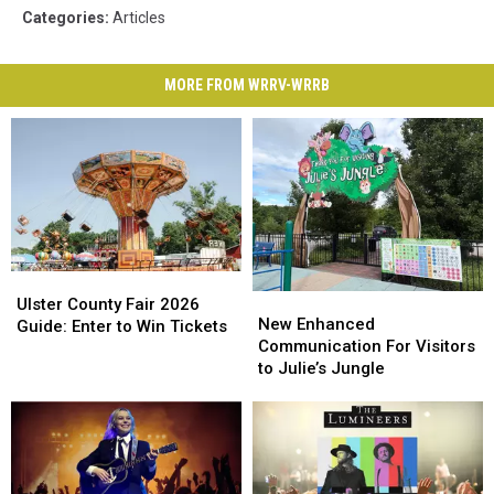
Categories
:
Articles
MORE FROM WRRV-WRRB
Ulster
Ulster
New
New
County
County
Ulster County Fair 2026
Enhanced
Enhanced
New Enhanced
Fair
Fair
Guide: Enter to Win Tickets
Communication
Communication
Communication For Visitors
2026
2026
For
For
to Julie’s Jungle
Guide:
Guide:
Visitors
Visitors
Enter
Enter
to
to
to
to
Julie’s
Julie’s
Win
Win
Jungle
Jungle
Tickets
Tickets