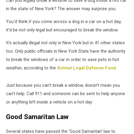
Can you legally break a window to save a dog inside a hot car
Hot
Car
in the state of New York? The answer may surprise you.
You'd think if you come across a dog in a car on a hot day,
it'd be not only legal but encouraged to break the window.
It's actually illegal not only in New York but in 41 other states
too. Only public officials in New York State have the authority
to break the windows of a car in order to save pets in hot
weather, according to the
Animal Legal Defense Fund
.
Just because you can't break a window, doesn't mean you
can't help. Call 911 and someone can be sent to help anyone
or anything left inside a vehicle on a hot day.
Good Samaritan Law
Several states have passed the 'Good Samaritan' law to