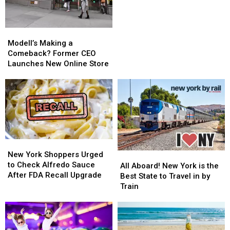
for
for
Guests
Guests
13
13
Modell’s
Modell’s
and
and
Making
Making
Modell’s Making a
Up
Up
a
a
Comeback? Former CEO
Comeback?
Comeback?
Launches New Online Store
Former
Former
CEO
CEO
Launches
Launches
New
New
Online
Online
Store
Store
New
New
York
York
New York Shoppers Urged
All
All
Shoppers
Shoppers
to Check Alfredo Sauce
Aboard!
Aboard!
All Aboard! New York is the
Urged
Urged
After FDA Recall Upgrade
New
New
Best State to Travel in by
to
to
York
York
Train
Check
Check
is
is
Alfredo
Alfredo
the
the
Sauce
Sauce
Best
Best
After
After
State
State