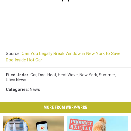
Source:
Can You Legally Break Window in New York to Save
Dog Inside Hot Car
Filed Under
:
Car
,
Dog
,
Heat
,
Heat Wave
,
New York
,
Summer
,
Utica News
Categories
:
News
MORE FROM WRRV-WRRB