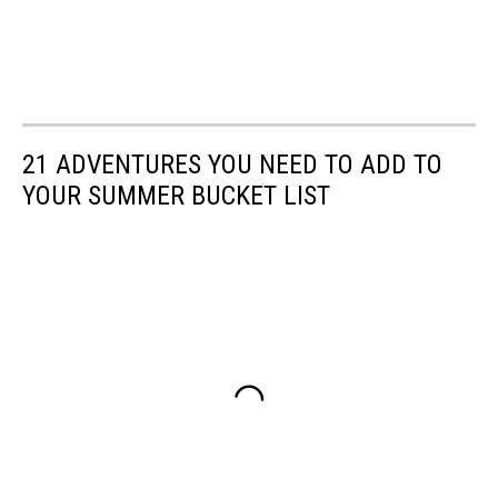
21 ADVENTURES YOU NEED TO ADD TO
YOUR SUMMER BUCKET LIST