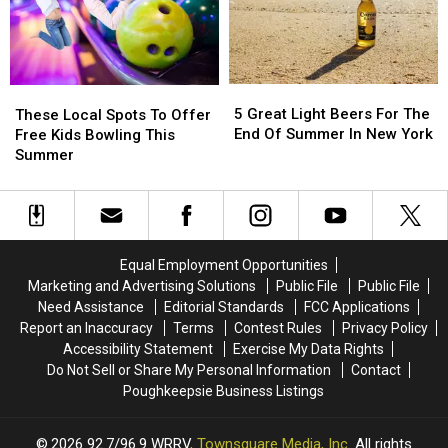
FDA
FDA
to
to
Recall
Recall
Travel
Travel
Upgrade
Upgrade
in
in
by
by
5
5
These
These
Train
Train
Great
Great
Local
Local
5 Great Light Beers For The
These Local Spots To Offer
Light
Light
Spots
Spots
End Of Summer In New York
Free Kids Bowling This
Beers
Beers
To
To
Summer
For
For
Offer
Offer
The
The
Free
Free
End
End
Kids
Kids
Of
Of
Bowling
Bowling
Summer
Summer
This
This
Equal Employment Opportunities
In
In
Summer
Summer
Marketing and Advertising Solutions
Public File
Public File
New
New
Need Assistance
Editorial Standards
FCC Applications
York
York
Report an Inaccuracy
Terms
Contest Rules
Privacy Policy
Accessibility Statement
Exercise My Data Rights
Do Not Sell or Share My Personal Information
Contact
Poughkeepsie Business Listings
2026
92.7/96.9 WRRV
, Townsquare Media, Inc
. All rights