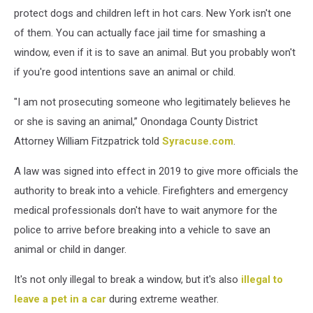
protect dogs and children left in hot cars. New York isn't one
of them. You can actually face jail time for smashing a
window, even if it is to save an animal. But you probably won't
if you're good intentions save an animal or child.
"I am not prosecuting someone who legitimately believes he
or she is saving an animal,” Onondaga County District
Attorney William Fitzpatrick told
Syracuse.com
.
A law was signed into effect in 2019 to give more officials the
authority to break into a vehicle. Firefighters and emergency
medical professionals don't have to wait anymore for the
police to arrive before breaking into a vehicle to save an
animal or child in danger.
It's not only illegal to break a window, but it's also
illegal to
leave a pet in a car
during extreme weather.