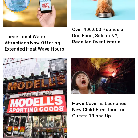
Over
Over
400,000
400,000
Over 400,000 Pounds of
These
These
Pounds
Pounds
Dog Food, Sold in NY,
Local
Local
These Local Water
of
of
Recalled Over Listeria
Water
Water
Attractions Now Offering
Dog
Dog
Concerns
Attractions
Attractions
Extended Heat Wave Hours
Food,
Food,
Now
Now
Sold
Sold
Offering
Offering
in
in
Extended
Extended
NY,
NY,
Heat
Heat
Recalled
Recalled
Wave
Wave
Over
Over
Hours
Hours
Listeria
Listeria
Howe
Howe
Concerns
Concerns
Caverns
Caverns
Howe Caverns Launches
Launches
Launches
New Child-Free Tour for
New
New
Guests 13 and Up
Child-
Child-
Free
Free
Tour
Tour