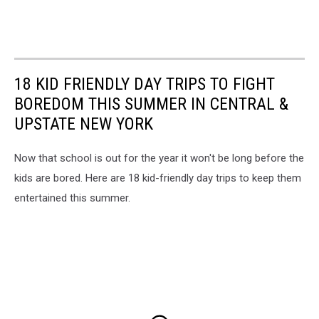
18 KID FRIENDLY DAY TRIPS TO FIGHT
BOREDOM THIS SUMMER IN CENTRAL &
UPSTATE NEW YORK
Now that school is out for the year it won't be long before the
kids are bored. Here are 18 kid-friendly day trips to keep them
entertained this summer.