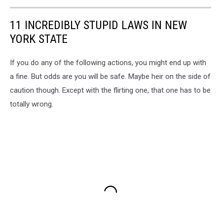
11 INCREDIBLY STUPID LAWS IN NEW
YORK STATE
If you do any of the following actions, you might end up with
a fine. But odds are you will be safe. Maybe heir on the side of
caution though. Except with the flirting one, that one has to be
totally wrong.