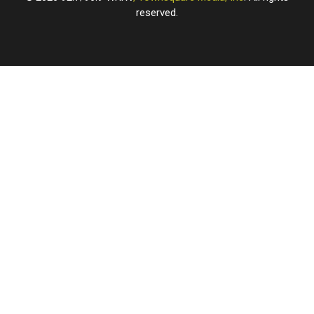
reserved.