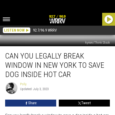
LISTEN NOW
92.7/96.9 WRRV
kyrien/Think Stock
Can
CAN YOU LEGALLY BREAK
You
Legally
WINDOW IN NEW YORK TO SAVE
Break
Window
DOG INSIDE HOT CAR
in
New
Polly
Polly
York
Updated: July 3, 2023
to
Save
Share
Tweet
Dog
Inside