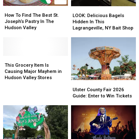
How
How
LOOK:
LOOK:
To
To
How To Find The Best St.
Delicious
Delicious
LOOK: Delicious Bagels
Find
Find
Joseph’s Pastry In The
Bagels
Bagels
Hidden In This
The
The
Hudson Valley
Hidden
Hidden
Lagrangeville, NY Bait Shop
Best
Best
In
In
St.
St.
This
This
Joseph’s
Joseph’s
Lagrangeville,
Lagrangeville,
Pastry
Pastry
NY
NY
In
In
This
This
Bait
Bait
The
The
Grocery
Grocery
Shop
Shop
This Grocery Item Is
Hudson
Hudson
Item
Item
Causing Major Mayhem in
Valley
Valley
Is
Is
Hudson Valley Stores
Ulster
Ulster
Causing
Causing
County
County
Ulster County Fair 2026
Major
Major
Fair
Fair
Guide: Enter to Win Tickets
Mayhem
Mayhem
2026
2026
in
in
Guide:
Guide:
Hudson
Hudson
Enter
Enter
Valley
Valley
to
to
Stores
Stores
Win
Win
Tickets
Tickets