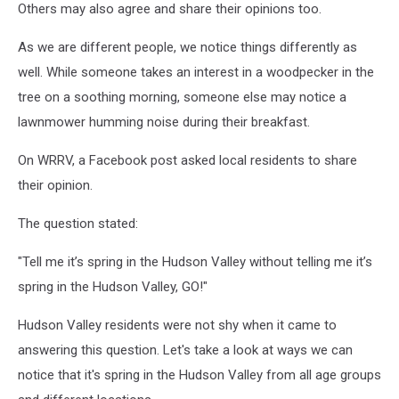
Others may also agree and share their opinions too.
As we are different people, we notice things differently as
well. While someone takes an interest in a woodpecker in the
tree on a soothing morning, someone else may notice a
lawnmower humming noise during their breakfast.
On WRRV, a Facebook post asked local residents to share
their opinion.
The question stated:
"Tell me it’s spring in the Hudson Valley without telling me it’s
spring in the Hudson Valley, GO!"
Hudson Valley residents were not shy when it came to
answering this question. Let's take a look at ways we can
notice that it's spring in the Hudson Valley from all age groups