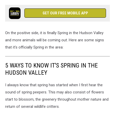
GET OUR FREE MOBILE APP
On the positive side, it is finally Spring in the Hudson Valley
and more animals will be coming out. Here are some signs
that it's officially Spring in the area:
5 WAYS TO KNOW IT'S SPRING IN THE
HUDSON VALLEY
I always know that spring has started when I first hear the
sound of spring peepers. This may also consist of flowers
start to blossom, the greenery throughout mother nature and
return of several wildlife critters.