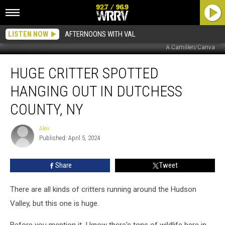
LISTEN NOW
AFTERNOONS WITH VAL
A.Camilleri/Canva
Huge
HUGE CRITTER SPOTTED
Critter
Spotted
HANGING OUT IN DUTCHESS
Hanging
Out
COUNTY, NY
in
Dutchess
Alex
Alex
County,
Published: April 5, 2024
NY
Share
Tweet
There are all kinds of critters running around the Hudson
Valley, but this one is huge.