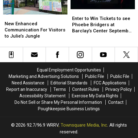
Enter
Enter
New
New
to
to
Enter to Win Tickets to see
Enhanced
Enhanced
New Enhanced
Win
Win
Phoebe Bridgers at
Communication
Communication
Communication For Visitors
Tickets
Tickets
Barclay’s Center September
For
For
to Julie’s Jungle
to
to
25th
Visitors
Visitors
see
see
to
to
Phoebe
Phoebe
Julie’s
Julie’s
Bridgers
Bridgers
Jungle
Jungle
at
at
Barclay’s
Barclay’s
Equal Employment Opportunities
Center
Center
Marketing and Advertising Solutions
Public File
Public File
September
September
Need Assistance
Editorial Standards
FCC Applications
25th
25th
Report an Inaccuracy
Terms
Contest Rules
Privacy Policy
Accessibility Statement
Exercise My Data Rights
Do Not Sell or Share My Personal Information
Contact
Poughkeepsie Business Listings
2026
92.7/96.9 WRRV
, Townsquare Media, Inc
. All rights
reserved.