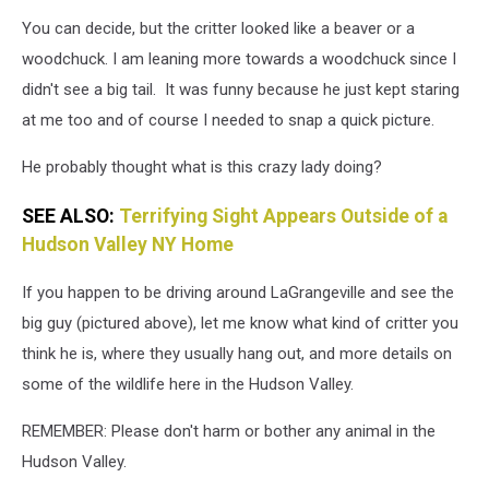
You can decide, but the critter looked like a beaver or a
woodchuck. I am leaning more towards a woodchuck since I
didn't see a big tail. It was funny because he just kept staring
at me too and of course I needed to snap a quick picture.
He probably thought what is this crazy lady doing?
SEE ALSO:
Terrifying Sight Appears Outside of a
Hudson Valley NY Home
If you happen to be driving around LaGrangeville and see the
big guy (pictured above), let me know what kind of critter you
think he is, where they usually hang out, and more details on
some of the wildlife here in the Hudson Valley.
REMEMBER: Please don't harm or bother any animal in the
Hudson Valley.