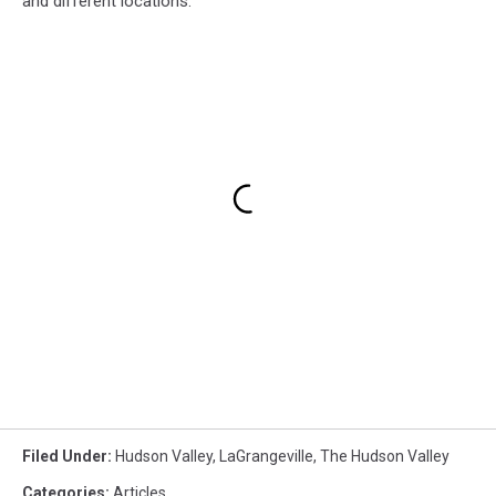
and different locations.
Filed Under
:
Hudson Valley
,
LaGrangeville
,
The Hudson Valley
Categories
:
Articles