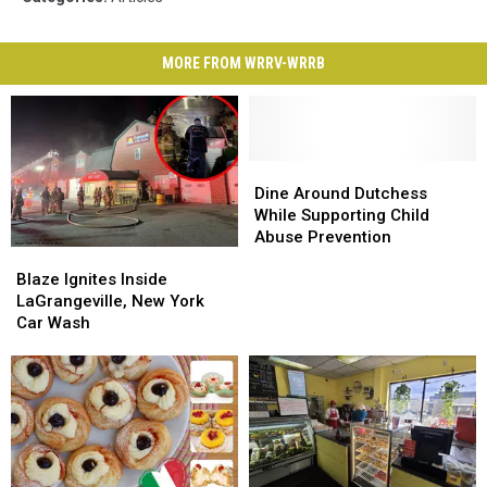
MORE FROM WRRV-WRRB
Dine
Dine
Around
Around
Dine Around Dutchess
Dutchess
Dutchess
While Supporting Child
While
While
Abuse Prevention
Blaze
Blaze
Supporting
Supporting
Ignites
Ignites
Child
Child
Blaze Ignites Inside
Inside
Inside
Abuse
Abuse
LaGrangeville, New York
LaGrangeville,
LaGrangeville,
Prevention
Prevention
Car Wash
New
New
York
York
Car
Car
Wash
Wash