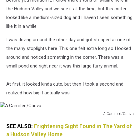
Before you mention it, I know there's tons of wildlife here in
the Hudson Valley and we see it all the time, but this critter
looked like a medium-sized dog and I haven't seen something
like it in a while.
I was driving around the other day and got stopped at one of
the many stoplights here. This one felt extra long so I looked
around and noticed something in the corner. There was a
small pond and right near it was this large furry animal.
At first, it looked kinda cute, but then I took a second and
realized how big it actually was.
A.Camilleri/Canva
A.Camilleri/Canva
SEE ALSO:
Frightening Sight Found in The Yard of
a Hudson Valley Home