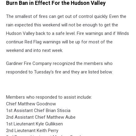
Burn Ban in Effect For the Hudson Valley
The smallest of fires can get out of control quickly. Even the
rain expected this weekend will not be enough to get the
Hudson Valley back to a safe level. Fire warnings and if Winds
continue Red Flag warnings will be up for most of the
weekend and into next week.
Gardiner Fire Company recognized the members who
responded to Tuesday's fire and they are listed below.
Members who responded to assist include:
Chief Matthew Goodnow
1st Assistant Chief Brian Stiscia
2nd Assistant Chief Matthew Aube
1st Lieutenant Kyle Gulliksen
2nd Lieutenant Keith Perry