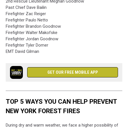
2nd Rescue Lieutenant Meghan Goodnow
Past Chief Dave Bailin
Firefighter Zac Reiger
Firefighter Paulo Netto
Firefighter Brandon Goodnow
Firefighter Walter Makofske
Firefighter Jordan Goodnow
Firefighter Tyler Domer
EMT David Gilman
GET OUR FREE MOBILE APP
TOP 5 WAYS YOU CAN HELP PREVENT
NEW YORK FOREST FIRES
During dry and warm weather, we face a higher possibility of