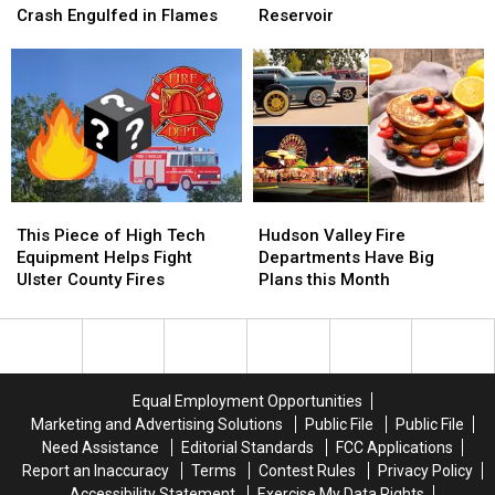
After
After
Rescue
Rescue
Crash Engulfed in Flames
Reservoir
Red
Red
on
on
Hook
Hook
the
the
Crash
Crash
Ashokan
Ashokan
Engulfed
Engulfed
Reservoir
Reservoir
in
in
Flames
Flames
This
This
Hudson
Hudson
Piece
Piece
Valley
Valley
This Piece of High Tech
Hudson Valley Fire
of
of
Fire
Fire
Equipment Helps Fight
Departments Have Big
High
High
Departments
Departments
Ulster County Fires
Plans this Month
Tech
Tech
Have
Have
Equipment
Equipment
Big
Big
Helps
Helps
Plans
Plans
Fight
Fight
this
this
Ulster
Ulster
Month
Month
Equal Employment Opportunities
County
County
Marketing and Advertising Solutions
Public File
Public File
Fires
Fires
Need Assistance
Editorial Standards
FCC Applications
Report an Inaccuracy
Terms
Contest Rules
Privacy Policy
Accessibility Statement
Exercise My Data Rights