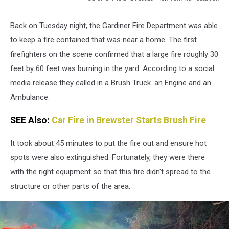
Gardiner
Fire
Back on Tuesday night, the Gardiner Fire Department was able
and
to keep a fire contained that was near a home. The first
Rescue
-
firefighters on the scene confirmed that a large fire roughly 30
New
feet by 60 feet was burning in the yard. According to a social
York
media release they called in a Brush Truck. an Engine and an
Ambulance.
SEE Also:
Car Fire in Brewster Starts Brush Fire
It took about 45 minutes to put the fire out and ensure hot
spots were also extinguished. Fortunately, they were there
with the right equipment so that this fire didn't spread to the
structure or other parts of the area.