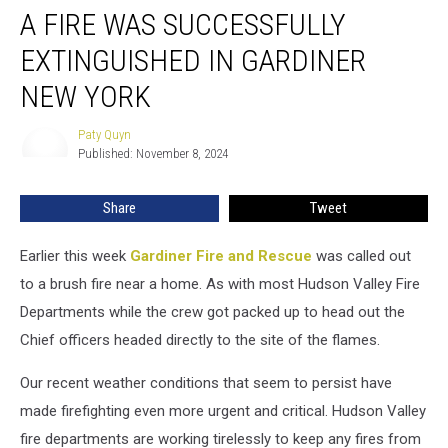
A FIRE WAS SUCCESSFULLY
Fire
Was
EXTINGUISHED IN GARDINER
Successfully
Extinguished
NEW YORK
in
Gardiner
Paty Quyn
Paty
New
Published: November 8, 2024
Quyn
York
Share
Tweet
Earlier this week
Gardiner Fire and Rescue
was called out
to a brush fire near a home. As with most Hudson Valley Fire
Departments while the crew got packed up to head out the
Chief officers headed directly to the site of the flames.
Our recent weather conditions that seem to persist have
made firefighting even more urgent and critical. Hudson Valley
fire departments are working tirelessly to keep any fires from