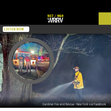
LISTEN NOW
Gardiner Fire and Rescue - New York via Facebook
A