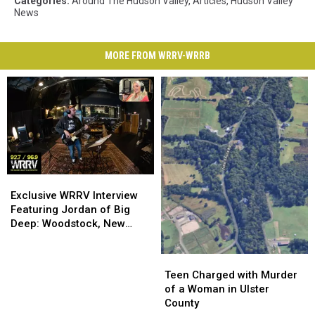
Categories
:
Around The Hudson Valley
,
Articles
,
Hudson Valley
News
MORE FROM WRRV-WRRB
Exclusive
Exclusive
WRRV
WRRV
Exclusive WRRV Interview
Interview
Interview
Featuring Jordan of Big
Featuring
Featuring
Deep: Woodstock, New
Jordan
Jordan
Music & More
of
of
Teen
Teen
Big
Big
Charged
Charged
Teen Charged with Murder
Deep:
Deep:
with
with
of a Woman in Ulster
Woodstock,
Woodstock,
Murder
Murder
County
New
New