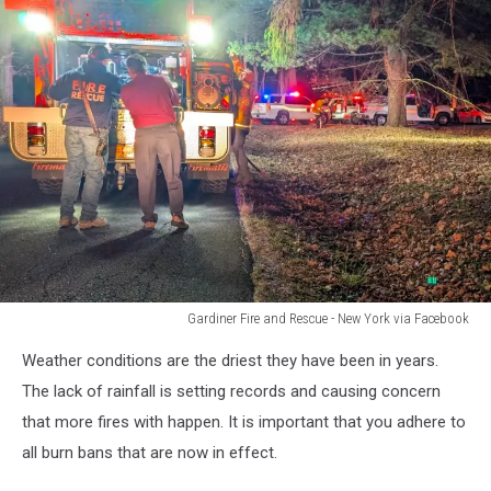
Gardiner Fire and Rescue - New York via Facebook
Gardiner
Weather conditions are the driest they have been in years.
Fire
and
The lack of rainfall is setting records and causing concern
Rescue
that more fires with happen. It is important that you adhere to
-
all burn bans that are now in effect.
New
York