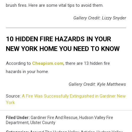
brush fires. Here are some vital tips to avoid them.
Gallery Credit: Lizzy Snyder
10 HIDDEN FIRE HAZARDS IN YOUR
NEW YORK HOME YOU NEED TO KNOW
According to
Cheapism.com
, there are 13 hidden fire
hazards in your home.
Gallery Credit: Kyle Matthews
Source:
A Fire Was Successfully Extinguished in Gardiner New
York
Filed Under
:
Gardiner Fire And Rescue
,
Hudson Valley Fire
Department
,
Ulster County