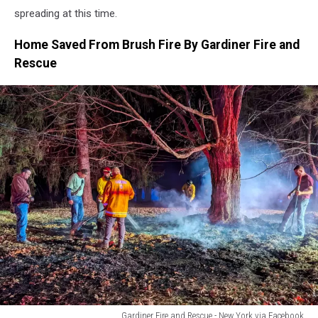
spreading at this time.
Home Saved From Brush Fire By Gardiner Fire and
Rescue
Gardiner Fire and Rescue - New York via Facebook