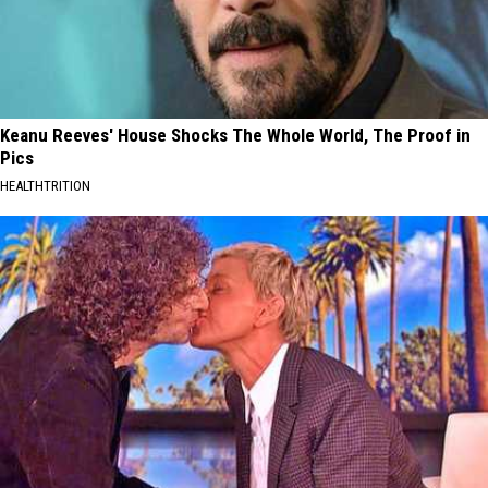
Keanu Reeves' House Shocks The Whole World, The Proof in
Pics
HEALTHTRITION