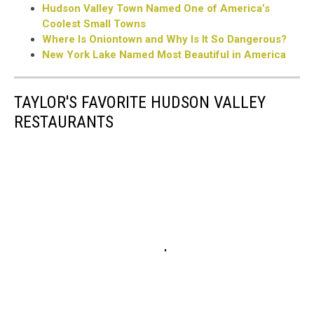
Hudson Valley Town Named One of America’s
Coolest Small Towns
Where Is Oniontown and Why Is It So Dangerous?
New York Lake Named Most Beautiful in America
TAYLOR'S FAVORITE HUDSON VALLEY
RESTAURANTS