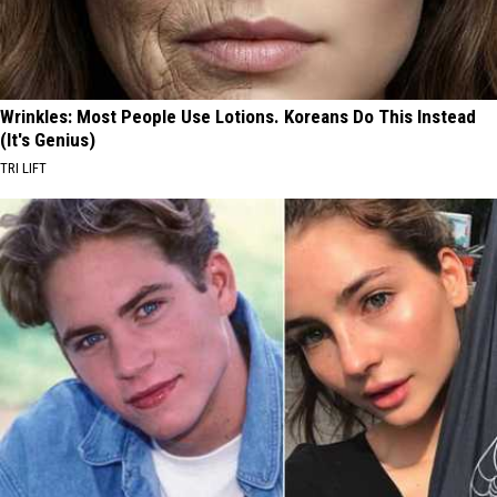
Wrinkles: Most People Use Lotions. Koreans Do This Instead
(It's Genius)
TRI LIFT