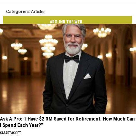
Categories
:
Articles
AROUND THE WEB
Ask A Pro: "I Have $2.3M Saved for Retirement. How Much Can
I Spend Each Year?"
SMARTASSET