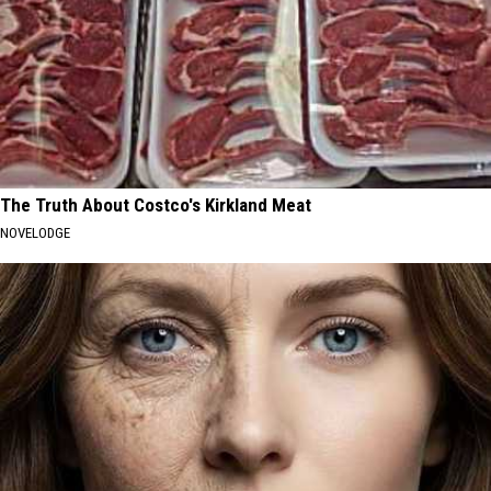
The Truth About Costco's Kirkland Meat
NOVELODGE