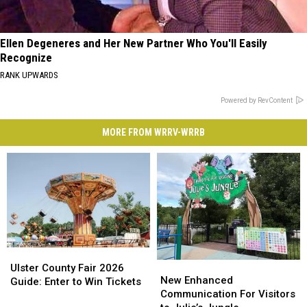
Ellen Degeneres and Her New Partner Who You'll Easily
Recognize
RANK UPWARDS
Powered by RevContent
MORE FROM WRRV-WRRB
Ulster
Ulster
New
New
County
County
Ulster County Fair 2026
Enhanced
Enhanced
New Enhanced
Fair
Fair
Guide: Enter to Win Tickets
Communication
Communication
Communication For Visitors
2026
2026