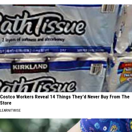
Costco Workers Reveal 14 Things They'd Never Buy From The
Store
LEARNITWISE