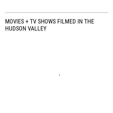
MOVIES + TV SHOWS FILMED IN THE
HUDSON VALLEY