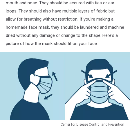
mouth and nose. They should be secured with ties or ear
loops. They should also have multiple layers of fabric but
allow for breathing without restriction. If you're making a
homemade face mask, they should be laundered and machine
dried without any damage or change to the shape. Here's a
picture of how the mask should fit on your face:
Center for Disease Control and Prevention
Center