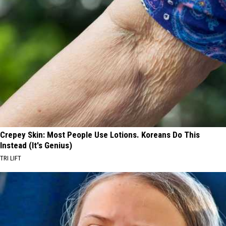
Crepey Skin: Most People Use Lotions. Koreans Do This
Instead (It's Genius)
TRI LIFT