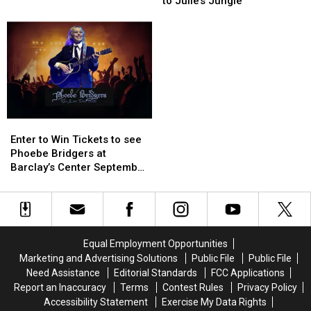
For
For
to Julie’s Jungle
Guide:
Guide:
Visitors
Visitors
Enter
Enter
to
to
to
to
Julie’s
Julie’s
Win
Win
Jungle
Jungle
Tickets
Tickets
Enter
Enter
to
to
Enter to Win Tickets to see
Win
Win
Phoebe Bridgers at
Tickets
Tickets
Barclay’s Center September
to
to
25th
see
see
Phoebe
Phoebe
Bridgers
Bridgers
at
at
Equal Employment Opportunities
Barclay’s
Barclay’s
Marketing and Advertising Solutions
Public File
Public File
Center
Center
Need Assistance
Editorial Standards
FCC Applications
September
September
Report an Inaccuracy
Terms
Contest Rules
Privacy Policy
25th
25th
Accessibility Statement
Exercise My Data Rights