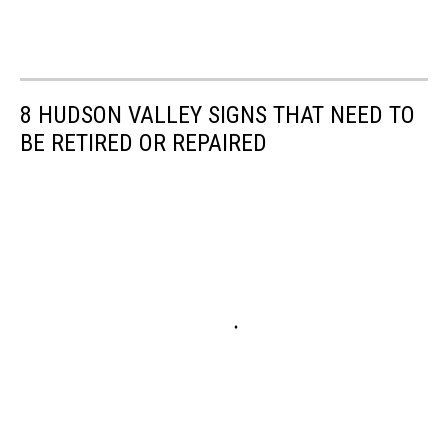
8 HUDSON VALLEY SIGNS THAT NEED TO
BE RETIRED OR REPAIRED