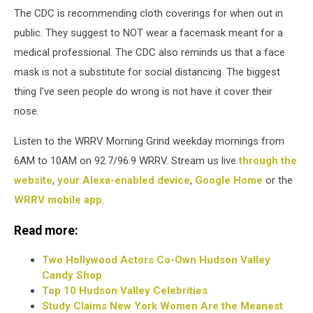
The CDC is recommending cloth coverings for when out in
for
Disease
public. They suggest to NOT wear a facemask meant for a
Control
medical professional. The CDC also reminds us that a face
and
mask is not a substitute for social distancing. The biggest
Prevention
thing I've seen people do wrong is not have it cover their
nose.
Listen to the WRRV Morning Grind weekday mornings from
6AM to 10AM on 92.7/96.9 WRRV. Stream us live
through the
website
,
your Alexa-enabled device
,
Google Home
or the
WRRV mobile app
.
Read more:
Two Hollywood Actors Co-Own Hudson Valley
Candy Shop
Top 10 Hudson Valley Celebrities
Study Claims New York Women Are the Meanest