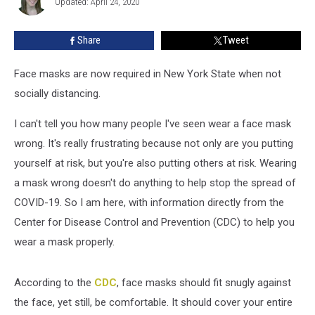
Updated: April 24, 2020
Mask
Share
Tweet
Face masks are now required in New York State when not
socially distancing.
I can't tell you how many people I've seen wear a face mask
wrong. It's really frustrating because not only are you putting
yourself at risk, but you're also putting others at risk. Wearing
a mask wrong doesn't do anything to help stop the spread of
COVID-19. So I am here, with information directly from the
Center for Disease Control and Prevention (CDC) to help you
wear a mask properly.
According to the
CDC
, face masks should fit snugly against
the face, yet still, be comfortable. It should cover your entire