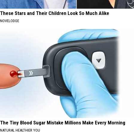
These Stars and Their Children Look So Much Alike
NOVELODGE
The Tiny Blood Sugar Mistake Millions Make Every Morning
NATURAL HEALTHIER YOU