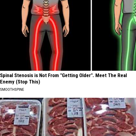
Spinal Stenosis is Not From "Getting Older". Meet The Real
Enemy (Stop This)
SMOOTHSPINE