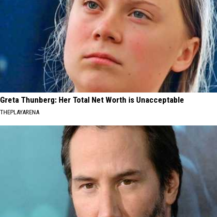
Greta Thunberg: Her Total Net Worth is Unacceptable
THEPLAYARENA