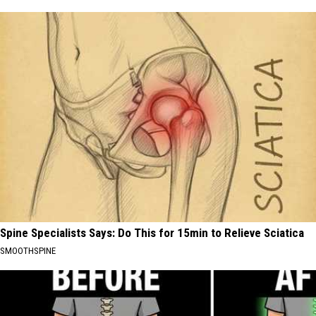
Spine Specialists Says: Do This for 15min to Relieve Sciatica
SMOOTHSPINE