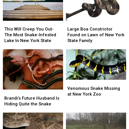
Hudson
Hudson
Valley
Valley
2026
2026
This
This
Large
Large
Will
Will
Boa
Boa
This Will Creep You Out-
Large Boa Constrictor
Creep
Creep
Constrictor
Constrictor
The Most Snake-Infested
Found on Lawn of New York
You
You
Found
Found
Lake In New York State
State Family
Out-
Out-
on
on
The
The
Lawn
Lawn
Most
Most
of
of
Snake-
Snake-
New
New
Infested
Infested
York
York
Lake
Lake
State
State
In
In
Family
Family
Venomous
Venomous
New
New
Snake
Snake
Venomous Snake Missing
Brandi’s
Brandi’s
York
York
Missing
Missing
at New York Zoo
Future
Future
State
State
Brandi’s Future Husband Is
at
at
Husband
Husband
Hiding Quite the Snake
New
New
Is
Is
York
York
Hiding
Hiding
Zoo
Zoo
Quite
Quite
the
the