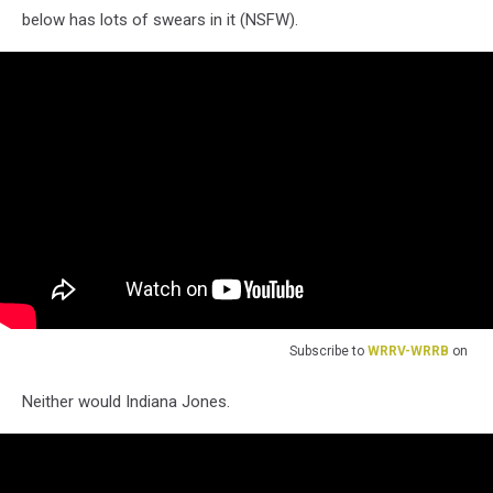
below has lots of swears in it (NSFW).
Subscribe to
WRRV-WRRB
on
Neither would Indiana Jones.