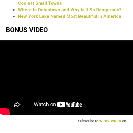
Coolest Small Towns
Where Is Oniontown and Why Is It So Dangerous?
New York Lake Named Most Beautiful in America
BONUS VIDEO
Subscribe to
WRRV-WRRB
on