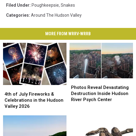
Filed Under
:
Poughkeepsie
,
Snakes
Categories
:
Around The Hudson Valley
MORE FROM WRRV-WRRB
Photos
Photos
Reveal
Reveal
Photos Reveal Devastating
4th
4th
Devastating
Devastating
Destruction Inside Hudson
of
of
4th of July Fireworks &
Destruction
Destruction
River Psych Center
July
July
Celebrations in the Hudson
Inside
Inside
Fireworks
Fireworks
Valley 2026
Hudson
Hudson
&
&
River
River
Celebrations
Celebrations
Psych
Psych
in
in
Center
Center
the
the