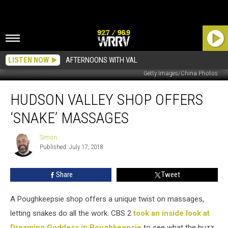
LISTEN NOW
AFTERNOONS WITH VAL
Getty Images/China Photos
Hudson
HUDSON VALLEY SHOP OFFERS
Valley
Shop
‘SNAKE’ MASSAGES
Offers
‘Snake’
Simon
Simon
Massages
Published: July 17, 2018
Share
Tweet
A Poughkeepsie shop offers a unique twist on massages,
letting snakes do all the work. CBS 2
took an inside look at
Dreaming Goddess in Poughkeepsie
to see what the buzz