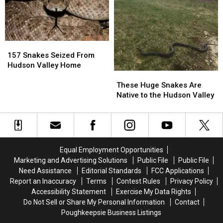
Snake
Snake
157
157
Snakes
Snakes
157 Snakes Seized From
Seized
Seized
Hudson Valley Home
These
These
From
From
Huge
Huge
Hudson
Hudson
These Huge Snakes Are
Snakes
Snakes
Valley
Valley
Native to the Hudson Valley
Are
Are
Home
Home
Native
Native
to
to
the
the
Hudson
Hudson
Equal Employment Opportunities
Valley
Valley
Marketing and Advertising Solutions
Public File
Public File
Need Assistance
Editorial Standards
FCC Applications
Report an Inaccuracy
Terms
Contest Rules
Privacy Policy
Accessibility Statement
Exercise My Data Rights
Do Not Sell or Share My Personal Information
Contact
Poughkeepsie Business Listings