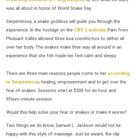
was all about in honor of World Snake Day.
Serpentessa, a snake goddess will guide you through the
experience. In the footage on the
CBS 2 website
, Pam from
Pleasant Valley allowed three boa constrictors to slither all
over her body. The snakes make their way all around in an
experience that she felt made her feel calm and sleepy.
There are three main reasons people come to her
according
to Serpentessa
; healing, empowerment and to get over the
fear of snakes. Sessions start at $300 for an hour and
fifteen-minute session.
Would this help solve your fear or snakes or make it worse?
Two things we do know, Samuel L. Jackson would not be
happy with this style of massage. Just be aware, the clip