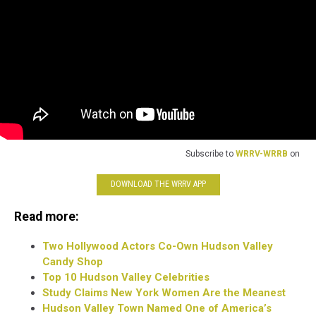
Subscribe to
WRRV-WRRB
on
DOWNLOAD THE WRRV APP
Read more:
Two Hollywood Actors Co-Own Hudson Valley
Candy Shop
Top 10 Hudson Valley Celebrities
Study Claims New York Women Are the Meanest
Hudson Valley Town Named One of America’s