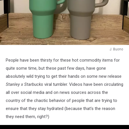
J. Buono
J.
People have been thirsty for these hot commodity items for
Buono
quite some time, but these past few days, have gone
absolutely wild trying to get their hands on some new release
Stanley x Starbucks
viral tumbler. Videos have been circulating
all over social media and on news sources across the
country of the chaotic behavior of people that are trying to
ensure that they stay hydrated (because that's the reason
they need them, right?)