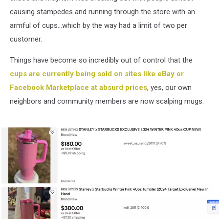
causing stampedes and running through the store with an
armful of cups...which by the way had a limit of two per
customer.
Things have become so incredibly out of control that the
cups are currently being sold on sites like eBay or
Facebook Marketplace at absurd prices
, yes, our own
neighbors and community members are now scalping mugs.