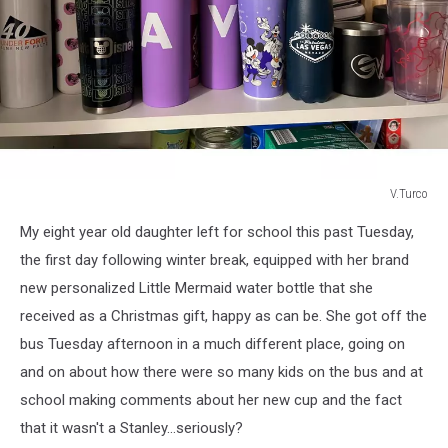
V.Turco
V.Turco
My eight year old daughter left for school this past Tuesday,
the first day following winter break, equipped with her brand
new personalized Little Mermaid water bottle that she
received as a Christmas gift, happy as can be. She got off the
bus Tuesday afternoon in a much different place, going on
and on about how there were so many kids on the bus and at
school making comments about her new cup and the fact
that it wasn't a Stanley...seriously?