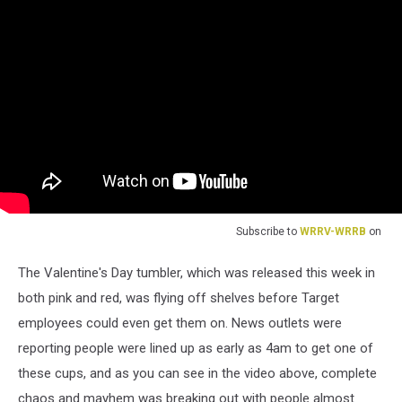
Subscribe to
WRRV-WRRB
on
The Valentine's Day tumbler, which was released this week in
both pink and red, was flying off shelves before Target
employees could even get them on. News outlets were
reporting people were lined up as early as 4am to get one of
these cups, and as you can see in the video above, complete
chaos and mayhem was breaking out with people almost