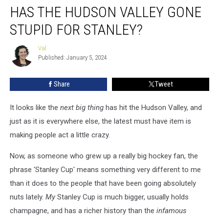
HAS THE HUDSON VALLEY GONE
The
Hudson
STUPID FOR STANLEY?
Valley
Gone
Val
Val
Stupid
Published: January 5, 2024
For
Stanley?
Share
Tweet
It looks like the
next big thing
has hit the Hudson Valley, and
just as it is everywhere else, the latest must have item is
making people act a little crazy.
Now, as someone who grew up a really big hockey fan, the
phrase 'Stanley Cup' means something very different to me
than it does to the people that have been going absolutely
nuts lately.
My
Stanley Cup is much bigger, usually holds
champagne, and has a richer history than the
infamous