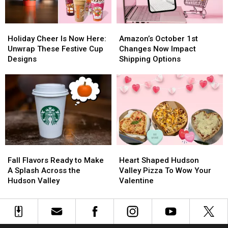
Holiday
Holiday
Amazon’s
Amazon’s
Cheer
Cheer
October
October
Holiday Cheer Is Now Here:
Amazon’s October 1st
Is
Is
1st
1st
Unwrap These Festive Cup
Changes Now Impact
Now
Now
Changes
Changes
Designs
Shipping Options
Here:
Here:
Now
Now
Unwrap
Unwrap
Impact
Impact
These
These
Shipping
Shipping
Festive
Festive
Options
Options
Cup
Cup
Designs
Designs
Fall
Fall
Heart
Heart
Flavors
Flavors
Shaped
Shaped
Fall Flavors Ready to Make
Heart Shaped Hudson
Ready
Ready
Hudson
Hudson
A Splash Across the
Valley Pizza To Wow Your
to
to
Valley
Valley
Hudson Valley
Valentine
Make
Make
Pizza
Pizza
A
A
To
To
Splash
Splash
Wow
Wow
Across
Across
Your
Your