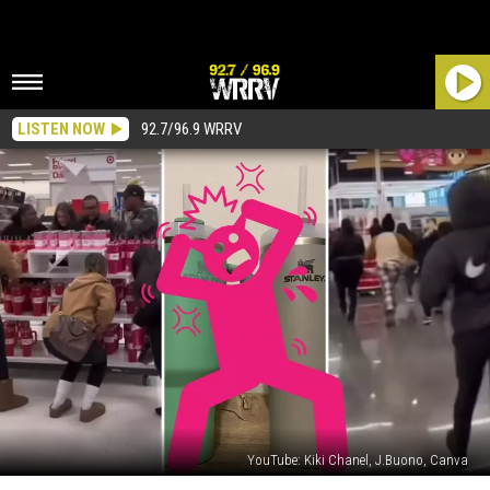
LISTEN NOW
92.7/96.9 WRRV
YouTube: Kiki Chanel, J.Buono, Canva
Has