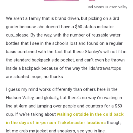
Bad Moms Hudson Valley
Bad
We aren't a family that is brand driven, but picking on a 3rd
Moms
Hudson
grader because she doesn't have a $50 status indicator
Valley
cup...please. By the way, with the number of reusable water
bottles that I see in the school's lost and found on a regular
basis combined with the fact that these Stanley's will not fit in
the standard backpack side pocket, and can't even be thrown
inside a backpack because of the way the lids/straws/tops
are situated...nope, no thanks.
I guess my mind works differently than others here in the
Hudson Valley, and globally, but there's no way i'm waiting in
line at 4am and jumping over people and counters for a $50
cup. If we're talking about
waiting outside in the cold back
in the days of in-person Ticketmaster locations
though,
let me grab my jacket and sneakers, see you in line...