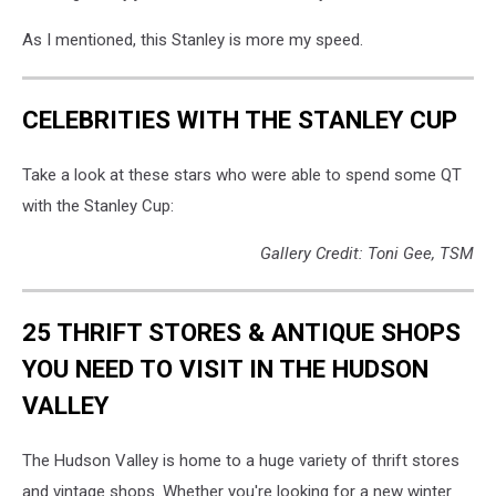
As I mentioned, this Stanley is more my speed.
CELEBRITIES WITH THE STANLEY CUP
Take a look at these stars who were able to spend some QT
with the Stanley Cup:
Gallery Credit: Toni Gee, TSM
25 THRIFT STORES & ANTIQUE SHOPS
YOU NEED TO VISIT IN THE HUDSON
VALLEY
The Hudson Valley is home to a huge variety of thrift stores
and vintage shops. Whether you're looking for a new winter