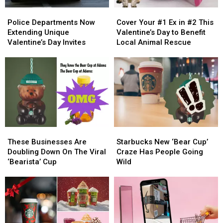
Police
Police
Cover
Cover
Departments
Departments
Your
Your
Police Departments Now
Cover Your #1 Ex in #2 This
Now
Now
#1
#1
Extending Unique
Valentine’s Day to Benefit
Extending
Extending
Ex
Ex
Valentine’s Day Invites
Local Animal Rescue
Unique
Unique
in
in
Valentine’s
Valentine’s
#2
#2
Day
Day
This
This
Invites
Invites
Valentine’s
Valentine’s
Day
Day
to
to
Benefit
Benefit
Local
Local
These
These
Starbucks
Starbucks
Animal
Animal
Businesses
Businesses
New
New
Rescue
Rescue
These Businesses Are
Starbucks New ‘Bear Cup’
Are
Are
‘Bear
‘Bear
Doubling Down On The Viral
Craze Has People Going
Doubling
Doubling
Cup’
Cup’
‘Bearista’ Cup
Wild
Down
Down
Craze
Craze
On
On
Has
Has
The
The
People
People
Viral
Viral
Going
Going
‘Bearista’
‘Bearista’
Wild
Wild
Cup
Cup