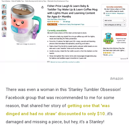
Amazon
Amazon
There was even a woman in this 'Stanley Tumbler Obsession'
Facebook group that was recommended to me for some
reason, that shared her story of
getting one that 'was
dinged and had no straw' discounted to only $10
...it's
damaged and missing a piece, but hey, it's a Stanley!