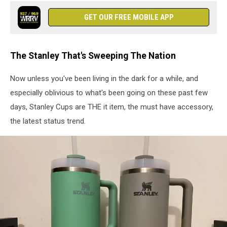
-
Red
GET OUR FREE MOBILE APP
Carpet
The Stanley That's Sweeping The Nation
Now unless you've been living in the dark for a while, and
especially oblivious to what's been going on these past few
days, Stanley Cups are THE it item, the must have accessory,
the latest status trend.