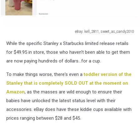
eBay: kell_2811, sweet_as_candy2010
eBay:
While the specific Stanley x Starbucks limited release retails
kell_2811,
sweet_as_candy2010
for $49.95 in store, those who haven't been able to get them
are now paying hundreds of dollars...for a cup.
To make things worse, there's even a
toddler version of the
Stanley that is completely SOLD OUT at the moment on
Amazon
, as the masses are wild enough to ensure their
babies have unlocked the latest status level with their
accessories. eBay does have these kiddie cups available with
prices ranging between $28 and $45.