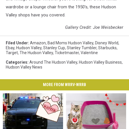
wardrobe or a lounge chair from the 1950's, these Hudson
Valley shops have you covered.
Gallery Credit: Joe Weisbecker
Filed Under
:
Amazon
,
Bad Moms Hudson Valley
,
Disney World
,
Ebay
,
Hudson Valley
,
Stanley Cup
,
Stanley Tumbler
,
Starbucks
,
Target
,
The Hudson Valley
,
Ticketmaster
,
Valentine
Categories
:
Around The Hudson Valley
,
Hudson Valley Business
,
Hudson Valley News
MORE FROM WRRV-WRRB