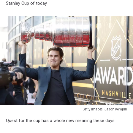
Stanley Cup of today.
Getty Images: Jason Kempin
2023
Quest for the cup has a whole new meaning these days.
NHL
Awards