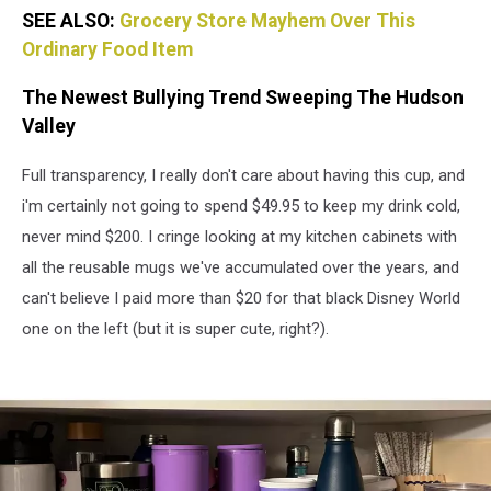
SEE ALSO:
Grocery Store Mayhem Over This
Ordinary Food Item
The Newest Bullying Trend Sweeping The Hudson
Valley
Full transparency, I really don't care about having this cup, and
i'm certainly not going to spend $49.95 to keep my drink cold,
never mind $200. I cringe looking at my kitchen cabinets with
all the reusable mugs we've accumulated over the years, and
can't believe I paid more than $20 for that black Disney World
one on the left (but it is super cute, right?).