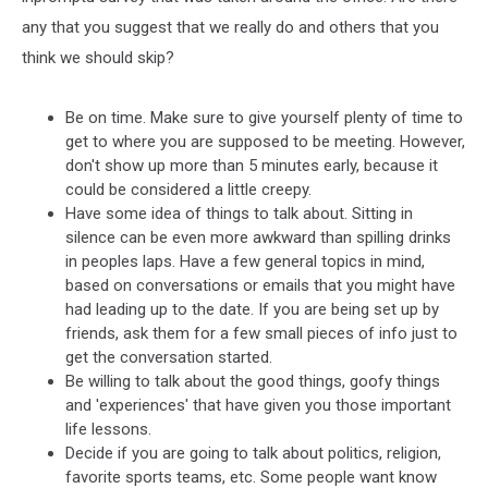
any that you suggest that we really do and others that you
think we should skip?
Be on time. Make sure to give yourself plenty of time to
get to where you are supposed to be meeting. However,
don't show up more than 5 minutes early, because it
could be considered a little creepy.
Have some idea of things to talk about. Sitting in
silence can be even more awkward than spilling drinks
in peoples laps. Have a few general topics in mind,
based on conversations or emails that you might have
had leading up to the date. If you are being set up by
friends, ask them for a few small pieces of info just to
get the conversation started.
Be willing to talk about the good things, goofy things
and 'experiences' that have given you those important
life lessons.
Decide if you are going to talk about politics, religion,
favorite sports teams, etc. Some people want know