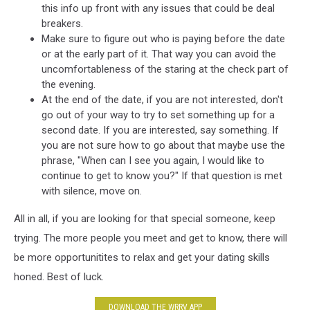
this info up front with any issues that could be deal
breakers.
Make sure to figure out who is paying before the date
or at the early part of it. That way you can avoid the
uncomfortableness of the staring at the check part of
the evening.
At the end of the date, if you are not interested, don't
go out of your way to try to set something up for a
second date. If you are interested, say something. If
you are not sure how to go about that maybe use the
phrase, "When can I see you again, I would like to
continue to get to know you?" If that question is met
with silence, move on.
All in all, if you are looking for that special someone, keep
trying. The more people you meet and get to know, there will
be more opportunitites to relax and get your dating skills
honed. Best of luck.
DOWNLOAD THE WRRV APP