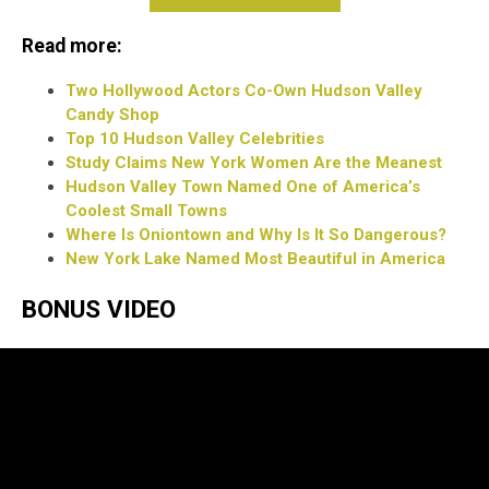
Read more:
Two Hollywood Actors Co-Own Hudson Valley
Candy Shop
Top 10 Hudson Valley Celebrities
Study Claims New York Women Are the Meanest
Hudson Valley Town Named One of America’s
Coolest Small Towns
Where Is Oniontown and Why Is It So Dangerous?
New York Lake Named Most Beautiful in America
BONUS VIDEO