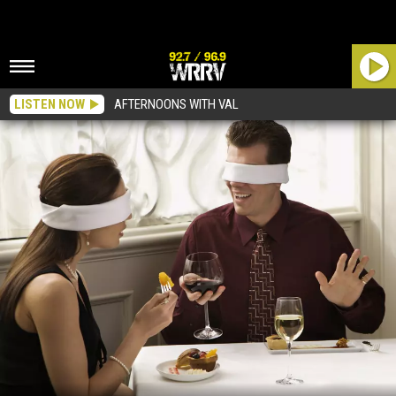
LISTEN NOW
AFTERNOONS WITH VAL