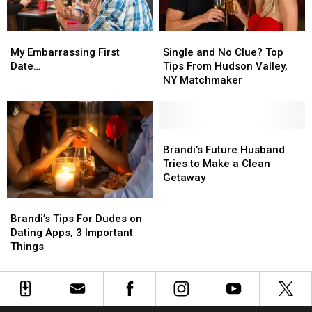
Week
Week
Single
Single
My
My
and
and
Embarrassing
Embarrassing
Single and No Clue? Top
My Embarrassing First
No
No
First
First
Tips From Hudson Valley,
Date…
Clue?
Clue?
Date…
Date…
NY Matchmaker
Top
Top
Tips
Tips
From
From
Hudson
Hudson
Brandi’s
Brandi’s
Valley,
Valley,
Future
Future
Brandi’s Future Husband
NY
NY
Husband
Husband
Tries to Make a Clean
Matchmaker
Matchmaker
Tries
Tries
Getaway
to
to
Brandi’s
Brandi’s
Make
Make
Tips
Tips
a
a
Brandi’s Tips For Dudes on
For
For
Clean
Clean
Dating Apps, 3 Important
Dudes
Dudes
Getaway
Getaway
Things
on
on
Dating
Dating
Apps,
Apps,
3
3