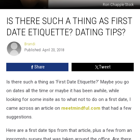
Ron Chapple Stock
Is
IS THERE SUCH A THING AS FIRST
There
Such
DATE ETIQUETTE? DATING TIPS?
a
Thing
Brandi
Brandi
as
Published: April 20, 2018
First
Date
Share
Tweet
Etiquette?
Dating
Tips?
Is there such a thing as 'First Date Etiquette?' Maybe you go
on dates all the time or maybe it has been awhile, while
looking for some insite as to what not to do on a first date, I
came across an article on
meetmindful.com
that had a few
suggestions.
Here are a first date tips from that article, plus a few from an
inpromptu survey that was taken around the office. Are there