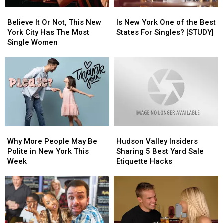
Believe
Believe
Is
Is
It
It
New
New
Believe It Or Not, This New
Is New York One of the Best
Or
Or
York
York
York City Has The Most
States For Singles? [STUDY]
Not,
Not,
One
One
Single Women
This
This
of
of
New
New
the
the
York
York
Best
Best
City
City
States
States
Has
Has
For
For
The
The
Singles?
Singles?
Most
Most
[STUDY]
[STUDY]
Single
Single
Why
Why
Hudson
Hudson
Women
Women
More
More
Valley
Valley
Why More People May Be
Hudson Valley Insiders
People
People
Insiders
Insiders
Polite in New York This
Sharing 5 Best Yard Sale
May
May
Sharing
Sharing
Week
Etiquette Hacks
Be
Be
5
5
Polite
Polite
Best
Best
in
in
Yard
Yard
New
New
Sale
Sale
York
York
Etiquette
Etiquette
This
This
Hacks
Hacks