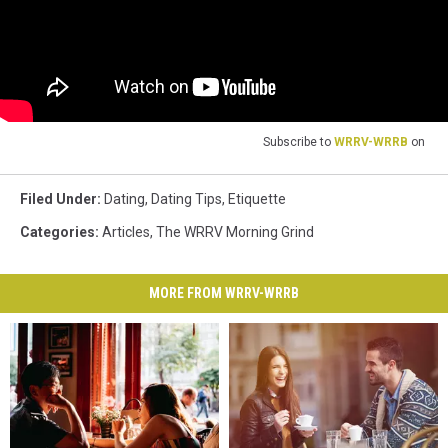
Subscribe to
WRRV-WRRB
on
Filed Under
:
Dating
,
Dating Tips
,
Etiquette
Categories
:
Articles
,
The WRRV Morning Grind
MORE FROM WRRV-WRRB