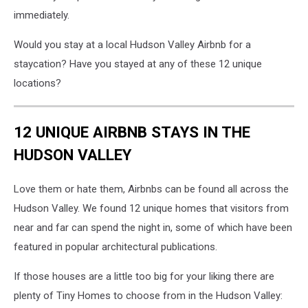
immediately.
Would you stay at a local Hudson Valley Airbnb for a
staycation? Have you stayed at any of these 12 unique
locations?
12 UNIQUE AIRBNB STAYS IN THE
HUDSON VALLEY
Love them or hate them, Airbnbs can be found all across the
Hudson Valley. We found 12 unique homes that visitors from
near and far can spend the night in, some of which have been
featured in popular architectural publications.
If those houses are a little too big for your liking there are
plenty of Tiny Homes to choose from in the Hudson Valley: