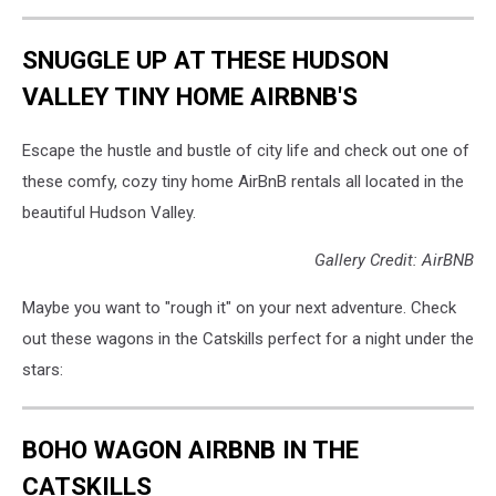
SNUGGLE UP AT THESE HUDSON
VALLEY TINY HOME AIRBNB'S
Escape the hustle and bustle of city life and check out one of
these comfy, cozy tiny home AirBnB rentals all located in the
beautiful Hudson Valley.
Gallery Credit: AirBNB
Maybe you want to "rough it" on your next adventure. Check
out these wagons in the Catskills perfect for a night under the
stars:
BOHO WAGON AIRBNB IN THE
CATSKILLS