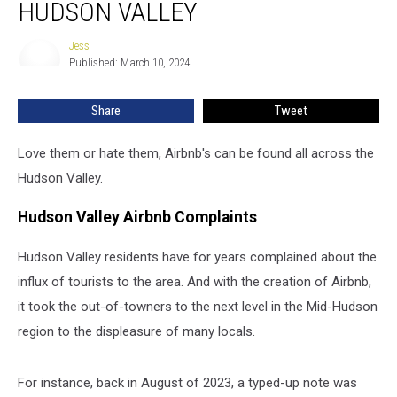
HUDSON VALLEY
Stays
in
Jess
Jess
The
Published: March 10, 2024
Hudson
Valley
Share
Tweet
Love them or hate them, Airbnb's can be found all across the
Hudson Valley.
Hudson Valley Airbnb Complaints
Hudson Valley residents have for years complained about the
influx of tourists to the area. And with the creation of Airbnb,
it took the out-of-towners to the next level in the Mid-Hudson
region to the displeasure of many locals.
For instance, back in August of 2023, a typed-up note was