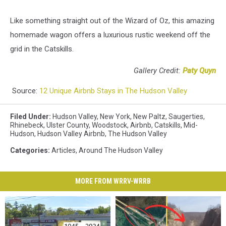
Like something straight out of the Wizard of Oz, this amazing
homemade wagon offers a luxurious rustic weekend off the
grid in the Catskills.
Gallery Credit:
Paty Quyn
Source:
12 Unique Airbnb Stays in The Hudson Valley
Filed Under
:
Hudson Valley
,
New York
,
New Paltz
,
Saugerties
,
Rhinebeck
,
Ulster County
,
Woodstock
,
Airbnb
,
Catskills
,
Mid-
Hudson
,
Hudson Valley Airbnb
,
The Hudson Valley
Categories
:
Articles
,
Around The Hudson Valley
MORE FROM WRRV-WRRB