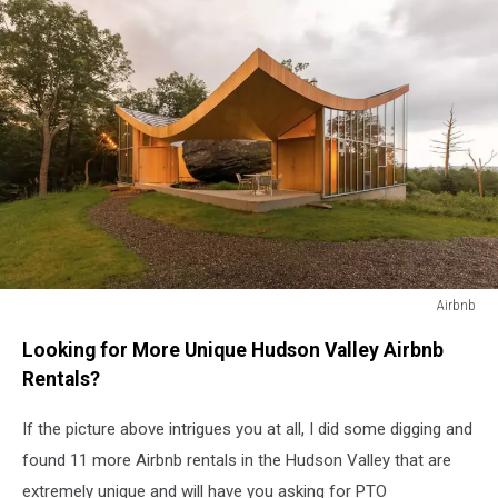
Airbnb
Airbnb
Looking for More Unique Hudson Valley Airbnb
Rentals?
If the picture above intrigues you at all, I did some digging and
found 11 more Airbnb rentals in the Hudson Valley that are
extremely unique and will have you asking for PTO