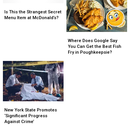
in
in
Facebook
Facebook
Is
Is
Beacon,
Beacon,
Outage
Outage
This
This
Is This the Strangest Secret
NY
NY
the
the
Menu Item at McDonald’s?
Strangest
Strangest
Secret
Secret
Where
Where
Menu
Menu
Does
Does
Item
Item
Where Does Google Say
Google
Google
at
at
You Can Get the Best Fish
Say
Say
McDonald’s?
McDonald’s?
Fry in Poughkeepsie?
You
You
Can
Can
Get
Get
the
the
Best
Best
Fish
Fish
Fry
Fry
in
in
New
New
Poughkeepsie?
Poughkeepsie?
York
York
New York State Promotes
State
State
‘Significant Progress
Promotes
Promotes
Against Crime’
‘Significant
‘Significant