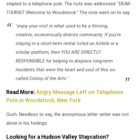
stapled to a telephone pole. The note was addressed: "DEAR
TOURIST Welcome to Woodstock." The note went on to say:
"enjoy your visit in what used to be a thriving,
creative, economically diverse community. If you're
staying in a short-term rental listed on Airbnb or a
similar platform, then YOU ARE DIRECTLY
RESPONSIBLE for helping to displace long-term
residents that were the heart and soul of this so-
called Colony of the Arts."
Read More:
Angry Message Left on Telephone
Pole in Woodstock, New York
Ouch. Needless to say, the anonymous letter writer was not
alone in his feelings.
Looking for a Hudson Valley Staycation?