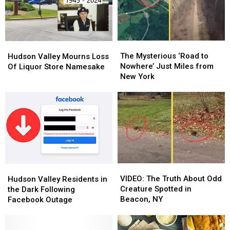
The
The
Hudson
Hudson
Mysterious
Mysterious
Valley
Valley
The Mysterious ‘Road to
Hudson Valley Mourns Loss
‘Road
‘Road
Mourns
Mourns
Nowhere’ Just Miles from
Of Liquor Store Namesake
to
to
Loss
Loss
New York
Nowhere’
Nowhere’
Of
Of
Just
Just
Liquor
Liquor
Miles
Miles
Store
Store
from
from
Namesake
Namesake
New
New
York
York
VIDEO:
VIDEO:
Hudson
Hudson
The
The
Valley
Valley
VIDEO: The Truth About Odd
Hudson Valley Residents in
Truth
Truth
Residents
Residents
Creature Spotted in
the Dark Following
About
About
in
in
Beacon, NY
Facebook Outage
Odd
Odd
the
the
Creature
Creature
Dark
Dark
Spotted
Spotted
Following
Following