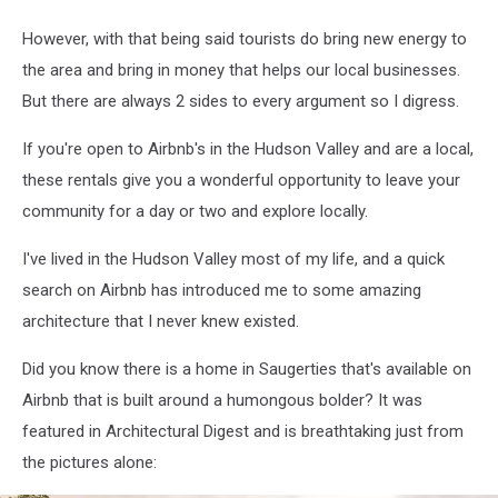
However, with that being said tourists do bring new energy to
the area and bring in money that helps our local businesses.
But there are always 2 sides to every argument so I digress.
If you're open to Airbnb's in the Hudson Valley and are a local,
these rentals give you a wonderful opportunity to leave your
community for a day or two and explore locally.
I've lived in the Hudson Valley most of my life, and a quick
search on Airbnb has introduced me to some amazing
architecture that I never knew existed.
Did you know there is a home in Saugerties that's available on
Airbnb that is built around a humongous bolder? It was
featured in Architectural Digest and is breathtaking just from
the pictures alone: