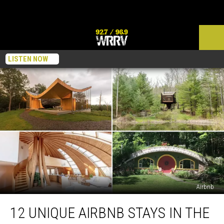
LISTEN NOW
Airbnb
12
12 UNIQUE AIRBNB STAYS IN THE
Unique
Airbnb