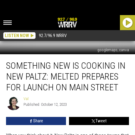
LISTEN NOW
92.7/96.9 WRRV
googlemaps, canva
Something
SOMETHING NEW IS COOKING IN
New
Is
NEW PALTZ: MELTED PREPARES
Cooking
In
FOR LAUNCH ON MAIN STREET
New
Paltz:
Val
Val
MELTED
Published: October 12, 2023
Prepares
For
Share
Tweet
Launch
on