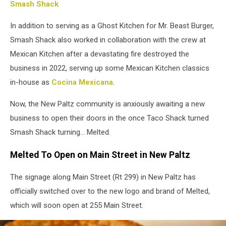
Smash Shack
In addition to serving as a Ghost Kitchen for Mr. Beast Burger,
Smash Shack also worked in collaboration with the crew at
Mexican Kitchen after a devastating fire destroyed the
business in 2022, serving up some Mexican Kitchen classics
in-house as
Cocina Mexicana
.
Now, the New Paltz community is anxiously awaiting a new
business to open their doors in the once Taco Shack turned
Smash Shack turning... Melted.
Melted To Open on Main Street in New Paltz
The signage along Main Street (Rt 299) in New Paltz has
officially switched over to the new logo and brand of Melted,
which will soon open at 255 Main Street.