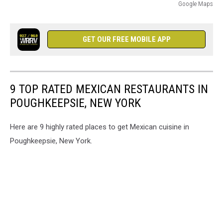
Google Maps
Google
Maps
GET OUR FREE MOBILE APP
9 TOP RATED MEXICAN RESTAURANTS IN
POUGHKEEPSIE, NEW YORK
Here are 9 highly rated places to get Mexican cuisine in
Poughkeepsie, New York.