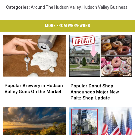
Categories
:
Around The Hudson Valley
,
Hudson Valley Business
MORE FROM WRRV-WRRB
Popular
Popular
Popular
Popular
Brewery
Brewery
Donut
Donut
Popular Brewery in Hudson
Popular Donut Shop
in
in
Shop
Shop
Valley Goes On the Market
Announces Major New
Hudson
Hudson
Announces
Announces
Paltz Shop Update
Valley
Valley
Major
Major
Goes
Goes
New
New
On
On
Paltz
Paltz
the
the
Shop
Shop
Market
Market
Update
Update