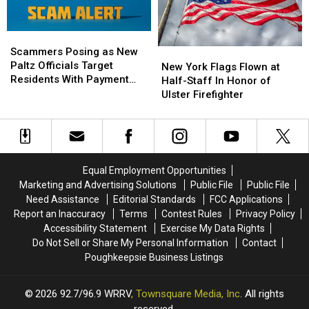
Into
Into
Viral
Viral
T-
T-
Scammers
Scammers
Shirt
Shirt
Posing
Posing
Scammers Posing as New
New
New
as
as
Paltz Officials Target
York
York
New York Flags Flown at
New
New
Residents With Payment
Flags
Flags
Half-Staff In Honor of
Paltz
Paltz
Scheme
Flown
Flown
Ulster Firefighter
Officials
Officials
at
at
Target
Target
Half-
Half-
Residents
Residents
Staff
Staff
With
With
In
In
Payment
Payment
Honor
Honor
Equal Employment Opportunities
Scheme
Scheme
of
of
Marketing and Advertising Solutions
Public File
Public File
Ulster
Ulster
Need Assistance
Editorial Standards
FCC Applications
Firefighter
Firefighter
Report an Inaccuracy
Terms
Contest Rules
Privacy Policy
Accessibility Statement
Exercise My Data Rights
Do Not Sell or Share My Personal Information
Contact
Poughkeepsie Business Listings
2026
92.7/96.9 WRRV
, Townsquare Media, Inc
. All rights