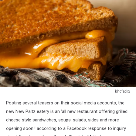
bhofack2
532704569
Posting several teasers on their social media accounts, the
new New Paltz eatery is an 'all new restaurant offering grilled
cheese style sandwiches, soups, salads, sides and more
opening soon!' according to a Facebook response to inquiry