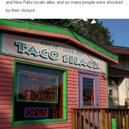
and New Paltz locals alike, and so many people were shocked
by their closure.