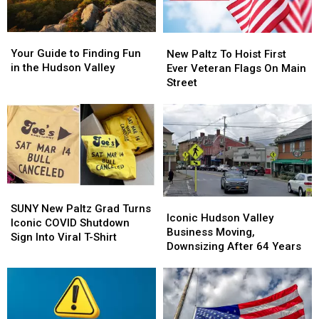
Your
Your
New
New
Guide
Guide
Paltz
Paltz
Your Guide to Finding Fun
New Paltz To Hoist First
to
to
To
To
in the Hudson Valley
Ever Veteran Flags On Main
Finding
Finding
Hoist
Hoist
Street
Fun
Fun
First
First
in
in
Ever
Ever
the
the
Veteran
Veteran
Hudson
Hudson
Flags
Flags
Valley
Valley
On
On
Main
Main
Street
Street
SUNY
SUNY
Iconic
Iconic
New
New
SUNY New Paltz Grad Turns
Hudson
Hudson
Iconic Hudson Valley
Paltz
Paltz
Iconic COVID Shutdown
Valley
Valley
Business Moving,
Grad
Grad
Sign Into Viral T-Shirt
Business
Business
Downsizing After 64 Years
Turns
Turns
Moving,
Moving,
Iconic
Iconic
Downsizing
Downsizing
COVID
COVID
After
After
Shutdown
Shutdown
64
64
Sign
Sign
Years
Years