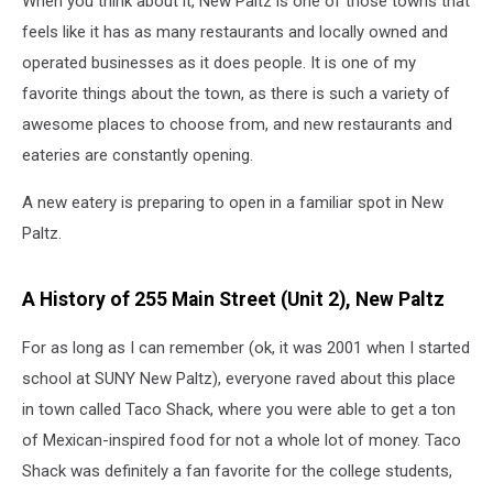
When you think about it, New Paltz is one of those towns that
Main
Street
feels like it has as many restaurants and locally owned and
operated businesses as it does people. It is one of my
favorite things about the town, as there is such a variety of
awesome places to choose from, and new restaurants and
eateries are constantly opening.
A new eatery is preparing to open in a familiar spot in New
Paltz.
A History of 255 Main Street (Unit 2), New Paltz
For as long as I can remember (ok, it was 2001 when I started
school at SUNY New Paltz), everyone raved about this place
in town called Taco Shack, where you were able to get a ton
of Mexican-inspired food for not a whole lot of money. Taco
Shack was definitely a fan favorite for the college students,