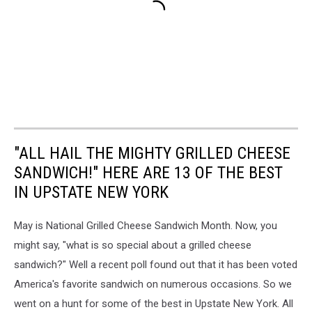
"ALL HAIL THE MIGHTY GRILLED CHEESE
SANDWICH!" HERE ARE 13 OF THE BEST
IN UPSTATE NEW YORK
May is National Grilled Cheese Sandwich Month. Now, you
might say, "what is so special about a grilled cheese
sandwich?" Well a recent poll found out that it has been voted
America's favorite sandwich on numerous occasions. So we
went on a hunt for some of the best in Upstate New York. All