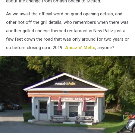
about the change from Smash Shack to Melted.
As we await the official word on grand opening details, and
other hot off the grill details, who remembers when there was
another grilled cheese themed restaurant in New Paltz just a
few feet down the road that was only around for two years or
so before closing up in 2019...
Amazin' Melts
, anyone?