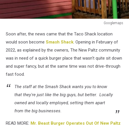
Googlemaps
Googlemaps
Soon after, the news came that the Taco Shack location
would soon become
Smash Shack
. Opening in February of
2022, as explained by the owners, The New Paltz community
was in need of a quick burger place that wasn't quite sit down
and super fancy, but at the same time was not drive-through
fast food.
The staff at the Smash Shack wants you to know
that they're just like the big guys, but better. Locally
owned and locally employed, setting them apart
from the big businesses.
READ MORE:
Mr. Beast Burger Operates Out Of New Paltz