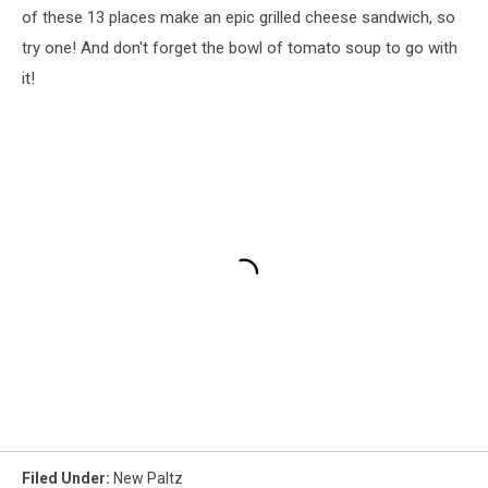
of these 13 places make an epic grilled cheese sandwich, so
try one! And don't forget the bowl of tomato soup to go with
it!
Filed Under
:
New Paltz