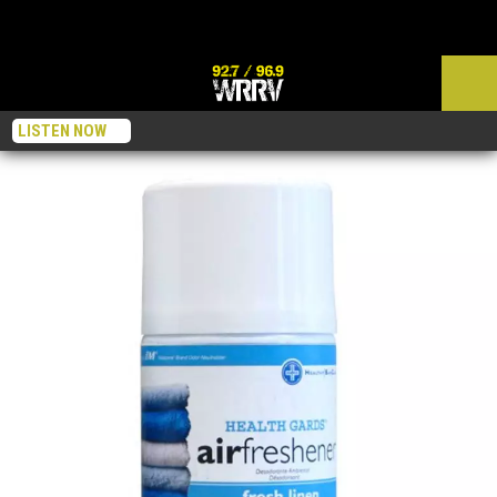
LISTEN NOW