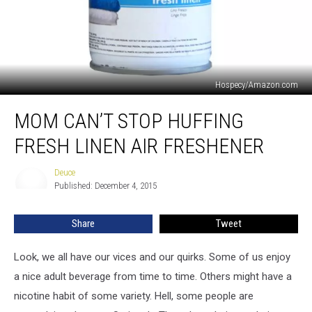
Hospecy/Amazon.com
Mom
MOM CAN’T STOP HUFFING
Can’t
Stop
FRESH LINEN AIR FRESHENER
Huffing
Fresh
Deuce
Deuce
Linen
Published: December 4, 2015
Air
Freshener
Share
Tweet
Look, we all have our vices and our quirks. Some of us enjoy
a nice adult beverage from time to time. Others might have a
nicotine habit of some variety. Hell, some people are