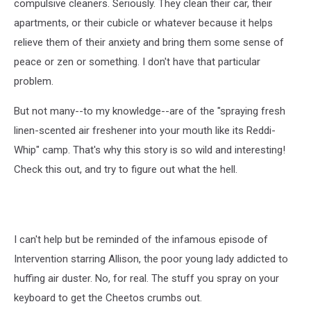
compulsive cleaners. Seriously. They clean their car, their
apartments, or their cubicle or whatever because it helps
relieve them of their anxiety and bring them some sense of
peace or zen or something. I don't have that particular
problem.
But not many--to my knowledge--are of the "spraying fresh
linen-scented air freshener into your mouth like its Reddi-
Whip" camp. That's why this story is so wild and interesting!
Check this out, and try to figure out what the hell.
I can't help but be reminded of the infamous episode of
Intervention starring Allison, the poor young lady addicted to
huffing air duster. No, for real. The stuff you spray on your
keyboard to get the Cheetos crumbs out.