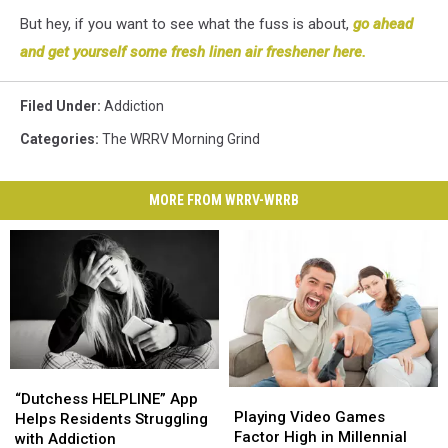
But hey, if you want to see what the fuss is about,
go ahead
and get yourself some fresh linen air freshener here.
Filed Under
:
Addiction
Categories
:
The WRRV Morning Grind
MORE FROM WRRV-WRRB
“Dutchess
“Dutchess
Playing
Playing
HELPLINE”
HELPLINE”
“Dutchess HELPLINE” App
Video
Video
Playing Video Games
App
App
Helps Residents Struggling
Games
Games
Factor High in Millennial
Helps
Helps
with Addiction