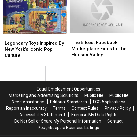
Why
Why
The
The
Legendary
Legendary
5
5
The 5 Best Facebook
Toys
Toys
Legendary Toys Inspired By
Best
Best
Marketplace Finds In The
Inspired
Inspired
New York’s Iconic Pop
Facebook
Facebook
Hudson Valley
By
By
Culture
Marketplace
Marketplace
New
New
Finds
Finds
York’s
York’s
In
In
Iconic
Iconic
The
The
Pop
Pop
Hudson
Hudson
Culture
Culture
Equal Employment Opportunities
Valley
Valley
Marketing and Advertising Solutions
Public File
Public File
Need Assistance
Editorial Standards
FCC Applications
Report an Inaccuracy
Terms
Contest Rules
Privacy Policy
Accessibility Statement
Exercise My Data Rights
Do Not Sell or Share My Personal Information
Contact
Poughkeepsie Business Listings