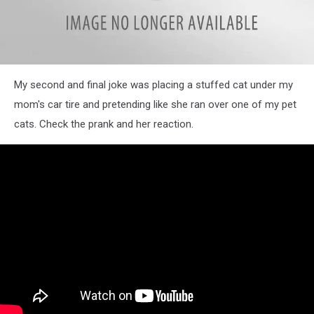
N.
My second and final joke was placing a stuffed cat under my
Kessler
mom's car tire and pretending like she ran over one of my pet
cats. Check the prank and her reaction.