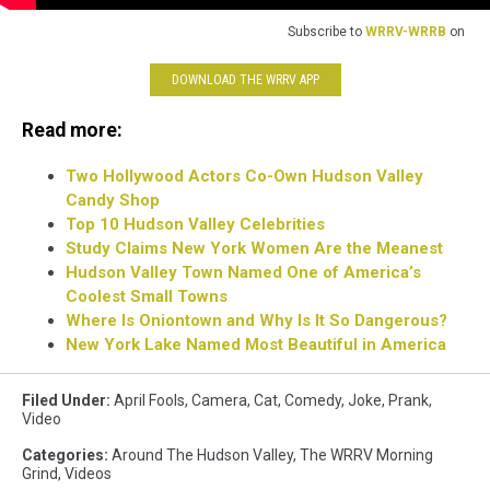
Subscribe to
WRRV-WRRB
on
DOWNLOAD THE WRRV APP
Read more:
Two Hollywood Actors Co-Own Hudson Valley
Candy Shop
Top 10 Hudson Valley Celebrities
Study Claims New York Women Are the Meanest
Hudson Valley Town Named One of America’s
Coolest Small Towns
Where Is Oniontown and Why Is It So Dangerous?
New York Lake Named Most Beautiful in America
Filed Under
:
April Fools
,
Camera
,
Cat
,
Comedy
,
Joke
,
Prank
,
Video
Categories
:
Around The Hudson Valley
,
The WRRV Morning
Grind
,
Videos