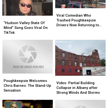
Arts
Arts
This
This
Viral
Viral
August
August
Comedian
Comedian
Viral Comedian Who
“Hudson
“Hudson
Who
Who
Trashed Poughkeepsie
Valley
Valley
“Hudson Valley State Of
Trashed
Trashed
Drivers Now Returning to
State
State
Mind” Song Goes Viral On
Poughkeepsie
Poughkeepsie
Area
Of
Of
TikTok
Drivers
Drivers
Mind”
Mind”
Now
Now
Song
Song
Returning
Returning
Goes
Goes
to
to
Viral
Viral
Area
Area
On
On
TikTok
TikTok
Poughkeepsie
Poughkeepsie
Video:
Video:
Welcomes
Welcomes
Poughkeepsie Welcomes
Partial
Partial
Video: Partial Building
Chris
Chris
Chris Barnes: The Stand-Up
Building
Building
Collapse in Albany after
Barnes:
Barnes:
Sensation
Collapse
Collapse
Strong Winds And Storms
The
The
in
in
Stand-
Stand-
Albany
Albany
Up
Up
after
after