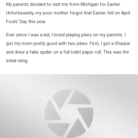
My parents decided to visit me from Michigan for Easter.
Unfortunately, my poor mother forgot that Easter fell on April
Fools' Day this year.
Ever since I was a kid, I loved playing jokes on my parents. I
got my mom pretty good with two jokes. First, I got a Sharpie
and drew a fake spider on a full toilet paper roll. This was the
initial sting.