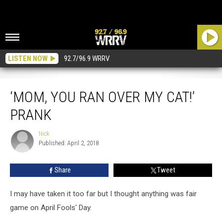
LISTEN NOW
92.7/96.9 WRRV
‘Mom, You Ran Over My Cat!’ Prank
‘MOM, YOU RAN OVER MY CAT!’
PRANK
Nick
Nick
Published: April 2, 2018
Share
Tweet
I may have taken it too far but I thought anything was fair
game on April Fools' Day.