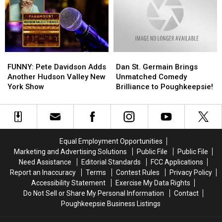
Sensation
Sensation
Strong
Strong
Winds
Winds
And
And
Storms
Storms
FUNNY:
FUNNY:
Dan
Dan
Pete
Pete
St.
St.
FUNNY: Pete Davidson Adds
Dan St. Germain Brings
Davidson
Davidson
Germain
Germain
Another Hudson Valley New
Unmatched Comedy
Adds
Adds
Brings
Brings
York Show
Brilliance to Poughkeepsie!
Another
Another
Unmatched
Unmatched
Hudson
Hudson
Comedy
Comedy
Valley
Valley
Brilliance
Brilliance
New
New
to
to
York
York
Poughkeepsie!
Poughkeepsie!
Equal Employment Opportunities
Show
Show
Marketing and Advertising Solutions
Public File
Public File
Need Assistance
Editorial Standards
FCC Applications
Report an Inaccuracy
Terms
Contest Rules
Privacy Policy
Accessibility Statement
Exercise My Data Rights
Do Not Sell or Share My Personal Information
Contact
Poughkeepsie Business Listings