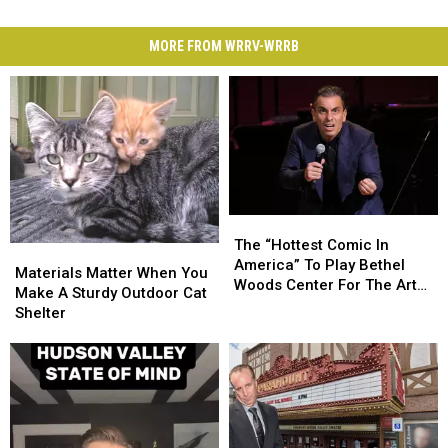
MORE FROM WRRV-WRRB
The
The
“Hottest
“Hottest
The “Hottest Comic In
Materials
Materials
Comic
Comic
America” To Play Bethel
Matter
Matter
Materials Matter When You
In
In
Woods Center For The Arts
When
When
Make A Sturdy Outdoor Cat
America”
America”
This August
You
You
Shelter
To
To
Make
Make
Play
Play
A
A
Bethel
Bethel
Sturdy
Sturdy
Woods
Woods
Outdoor
Outdoor
Center
Center
Cat
Cat
For
For
Shelter
Shelter
The
The