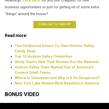
Newburgh,
click here.
Do you use Craigslist for new
business opportunities or just for getting rid of some extra
"things" around the house?
DOWNLOAD THE WRRV APP
Read more:
Two Hollywood Actors Co-Own Hudson Valley
Candy Shop
Top 10 Hudson Valley Celebrities
Study Claims New York Women Are the Meanest
Hudson Valley Town Named One of America’s
Coolest Small Towns
Where Is Oniontown and Why Is It So Dangerous?
New York Lake Named Most Beautiful in America
BONUS VIDEO