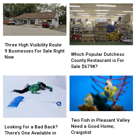
NY
NY
Restaurant
Restaurant
Have
Have
Hits
Hits
Roosters
Roosters
Market
Market
to
to
Spare
Spare
Three
Three
High
High
Three High Visibility Route
Which
Which
Visibility
Visibility
9 Businesses For Sale Right
Popular
Popular
Which Popular Dutchess
Route
Route
Now
Dutchess
Dutchess
County Restaurant is For
9
9
County
County
Sale $679K?
Businesses
Businesses
Restaurant
Restaurant
For
For
is
is
Sale
Sale
For
For
Right
Right
Sale
Sale
Now
Now
$679K?
$679K?
Two
Two
Fish
Fish
Two Fish in Pleasant Valley
Looking
Looking
in
in
Need a Good Home;
for
for
Looking for a Bad Back?
Pleasant
Pleasant
Craigslist
a
a
There’s One Available in