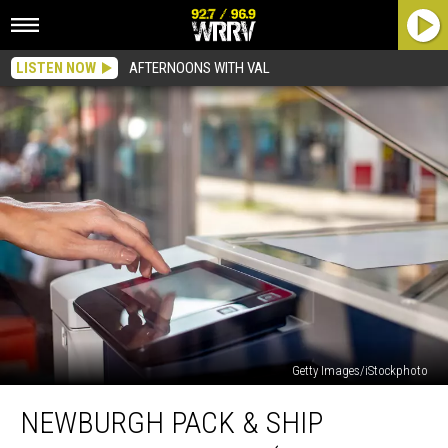
LISTEN NOW
AFTERNOONS WITH VAL
Getty Images/iStockphoto
Newburgh
NEWBURGH PACK & SHIP
Pack
&