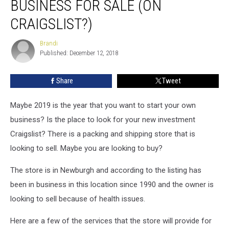
BUSINESS FOR SALE (ON
Ship
Business
CRAIGSLIST?)
For
Sale
Brandi
Brandi
(on
Published: December 12, 2018
Craigslist?)
Share
Tweet
Maybe 2019 is the year that you want to start your own
business? Is the place to look for your new investment
Craigslist? There is a packing and shipping store that is
looking to sell. Maybe you are looking to buy?
The store is in Newburgh and according to the listing has
been in business in this location since 1990 and the owner is
looking to sell because of health issues.
Here are a few of the services that the store will provide for