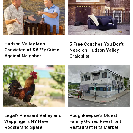
Hudson
Hudson
5
5
Valley
Valley
Free
Free
Hudson Valley Man
5 Free Couches You Don’t
Man
Man
Couches
Couches
Convicted of $#!**y Crime
Need on Hudson Valley
Convicted
Convicted
You
You
Against Neighbor
Craigslist
of
of
Don’t
Don’t
$#!**y
$#!**y
Need
Need
Crime
Crime
on
on
Against
Against
Hudson
Hudson
Neighbor
Neighbor
Valley
Valley
Craigslist
Craigslist
Legal?
Legal?
Poughkeepsie’s
Poughkeepsie’s
Pleasant
Pleasant
Oldest
Oldest
Legal? Pleasant Valley and
Poughkeepsie’s Oldest
Valley
Valley
Family
Family
Wappingers NY Have
Family Owned Riverfront
and
and
Owned
Owned
Roosters to Spare
Restaurant Hits Market
Wappingers
Wappingers
Riverfront
Riverfront