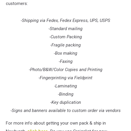
customers:
-Shipping via Fedex, Fedex Express, UPS, USPS
-Standard mailing
-Custom Packing
-Fragile packing
-Box making
-Faxing
-Photo/B&W/Color Copies and Printing
-Fingerprinting via Fieldprint
-Laminating
-Binding
-Key duplication
-Signs and banners available to custom order via vendors
For more info about getting your own pack & ship in