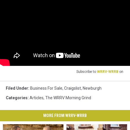
Subscribe to
WRRV-WRRB
on
Filed Under
:
Business For Sale
,
Craigslist
,
Newburgh
Categories
:
Articles
,
The WRRV Morning Grind
MORE FROM WRRV-WRRB