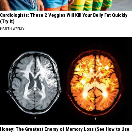
Cardiologists: These 2 Veggies Will Kill Your Belly Fat Quickly
(Try It)
HEALTH WEEKLY
Honey: The Greatest Enemy of Memory Loss (See How to Use