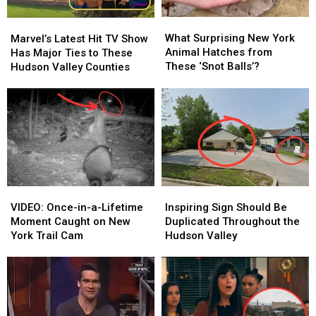
Squad:
Squad:
Kill
Kill
What
What
Marvel’s
Marvel’s
the
the
Surprising
Surprising
Latest
Latest
What Surprising New York
Marvel’s Latest Hit TV Show
Justice
Justice
New
New
Hit
Hit
Animal Hatches from
Has Major Ties to These
League”
League”
York
York
TV
TV
These ‘Snot Balls’?
Hudson Valley Counties
Animal
Animal
Show
Show
Hatches
Hatches
Has
Has
from
from
Major
Major
These
These
Ties
Ties
‘Snot
‘Snot
to
to
Balls’?
Balls’?
These
These
Hudson
Hudson
Valley
Valley
VIDEO:
VIDEO:
Inspiring
Inspiring
Counties
Counties
Once-
Once-
Sign
Sign
VIDEO: Once-in-a-Lifetime
Inspiring Sign Should Be
in-
in-
Should
Should
Moment Caught on New
Duplicated Throughout the
a-
a-
Be
Be
York Trail Cam
Hudson Valley
Lifetime
Lifetime
Duplicated
Duplicated
Moment
Moment
Throughout
Throughout
Caught
Caught
the
the
on
on
Hudson
Hudson
New
New
Valley
Valley