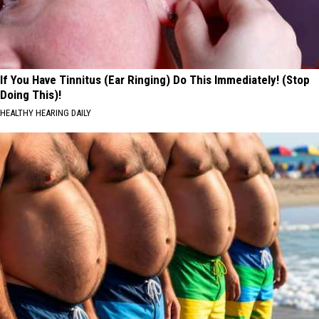
If You Have Tinnitus (Ear Ringing) Do This Immediately! (Stop
Doing This)!
HEALTHY HEARING DAILY