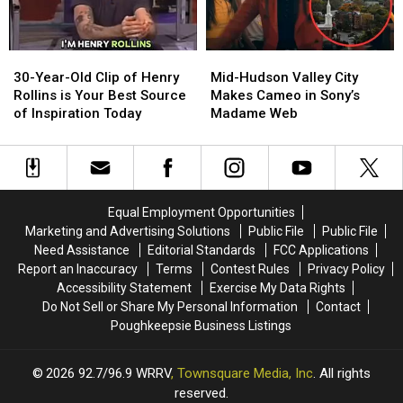
York
York
Trail
Trail
Cam
Cam
30-
30-
Mid-
Mid-
Year-
Year-
Hudson
Hudson
30-Year-Old Clip of Henry
Mid-Hudson Valley City
Old
Old
Valley
Valley
Rollins is Your Best Source
Makes Cameo in Sony’s
Clip
Clip
City
City
of Inspiration Today
Madame Web
of
of
Makes
Makes
Henry
Henry
Cameo
Cameo
Rollins
Rollins
in
in
is
is
Sony’s
Sony’s
Your
Your
Madame
Madame
Equal Employment Opportunities
Best
Best
Web
Web
Marketing and Advertising Solutions
Public File
Public File
Source
Source
Need Assistance
Editorial Standards
FCC Applications
of
of
Report an Inaccuracy
Terms
Contest Rules
Privacy Policy
Inspiration
Inspiration
Accessibility Statement
Exercise My Data Rights
Today
Today
Do Not Sell or Share My Personal Information
Contact
Poughkeepsie Business Listings
2026
92.7/96.9 WRRV
, Townsquare Media, Inc
. All rights
reserved.