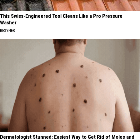
This Swiss-Engineered Tool Cleans Like a Pro Pressure
Washer
BESYNER
Dermatologist Stunned: Easiest Way to Get Rid of Moles and