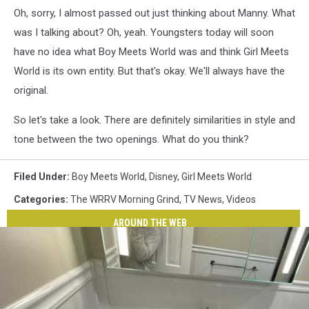
Oh, sorry, I almost passed out just thinking about Manny. What
was I talking about? Oh, yeah. Youngsters today will soon
have no idea what Boy Meets World was and think Girl Meets
World is its own entity. But that's okay. We'll always have the
original.
So let's take a look. There are definitely similarities in style and
tone between the two openings. What do you think?
Filed Under
:
Boy Meets World
,
Disney
,
Girl Meets World
Categories
:
The WRRV Morning Grind
,
TV News
,
Videos
AROUND THE WEB