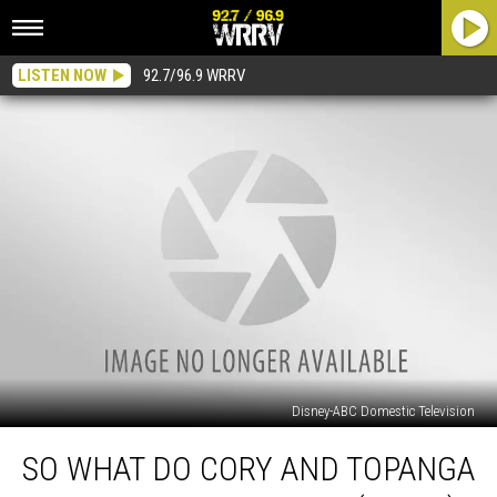
LISTEN NOW
92.7/96.9 WRRV
Disney-ABC Domestic Television
So
SO WHAT DO CORY AND TOPANGA
what
do