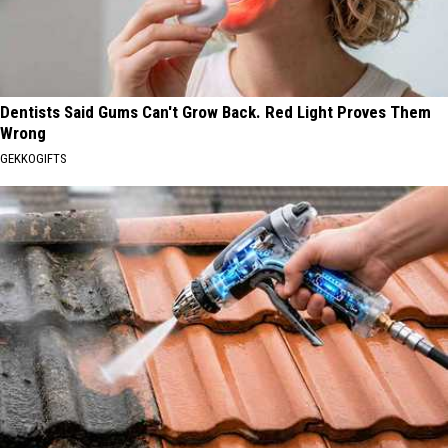
Dentists Said Gums Can't Grow Back. Red Light Proves Them
Wrong
GEKKOGIFTS