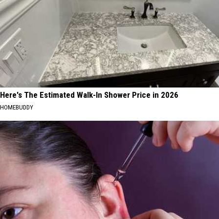
Here's The Estimated Walk-In Shower Price in 2026
HOMEBUDDY