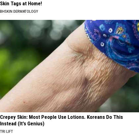
Skin Tags at Home!
BHSKIN DERMATOLOGY
Crepey Skin: Most People Use Lotions. Koreans Do This
Instead (It's Genius)
TRI LIFT