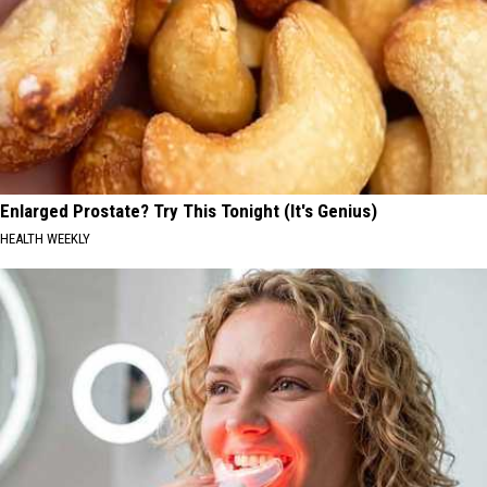
Enlarged Prostate? Try This Tonight (It's Genius)
HEALTH WEEKLY