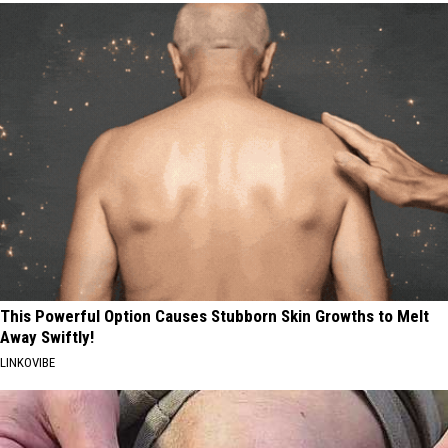
This Powerful Option Causes Stubborn Skin Growths to Melt
Away Swiftly!
LINKOVIBE