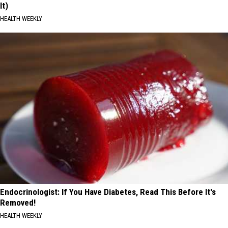
It)
HEALTH WEEKLY
Endocrinologist: If You Have Diabetes, Read This Before It's
Removed!
HEALTH WEEKLY