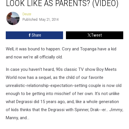
LOOK LIKE AS PARENTS? (VIDEO)
Cory
and
Deuce
Deuce
Topanga
Published: May 21, 2014
look
like
Share
Tweet
as
parents?
(VIDEO)
Well, it was bound to happen. Cory and Topanga have a kid
and now we're all officially old.
In case you haven't heard, 90s classic TV show Boy Meets
World now has a sequel, as the child of our favorite
unrealistic-relationship-expectation-setting couple is now old
enough to be getting into mischief of her own. It's not unlike
what Degrassi did 15 years ago, and, like a whole generation
of kids thinks that the Degrassi with Spinner, Drak--er...
Jimmy
,
Manny, and...