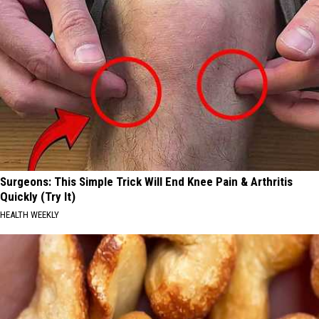
Surgeons: This Simple Trick Will End Knee Pain & Arthritis
Quickly (Try It)
HEALTH WEEKLY