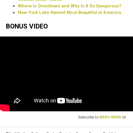
Where Is Oniontown and Why Is It So Dangerous?
New York Lake Named Most Beautiful in America
BONUS VIDEO
Subscribe to
WRRV-WRRB
on