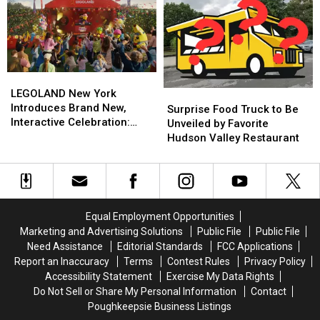
York’s
York’s
To
To
‘College
‘College
5
5
Application
Application
SUNYs
SUNYs
Month’
Month’
For
For
Free
Free
LEGOLAND
LEGOLAND
New
New
LEGOLAND New York
Surprise
Surprise
York
York
Introduces Brand New,
Food
Food
Surprise Food Truck to Be
Introduces
Introduces
Interactive Celebration:
Truck
Truck
Unveiled by Favorite
Brand
Brand
LEGO Festival
to
to
Hudson Valley Restaurant
New,
New,
Be
Be
Interactive
Interactive
Unveiled
Unveiled
Celebration:
Celebration:
by
by
LEGO
LEGO
Favorite
Favorite
Festival
Festival
Hudson
Hudson
Equal Employment Opportunities
Valley
Valley
Marketing and Advertising Solutions
Public File
Public File
Restaurant
Restaurant
Need Assistance
Editorial Standards
FCC Applications
Report an Inaccuracy
Terms
Contest Rules
Privacy Policy
Accessibility Statement
Exercise My Data Rights
Do Not Sell or Share My Personal Information
Contact
Poughkeepsie Business Listings