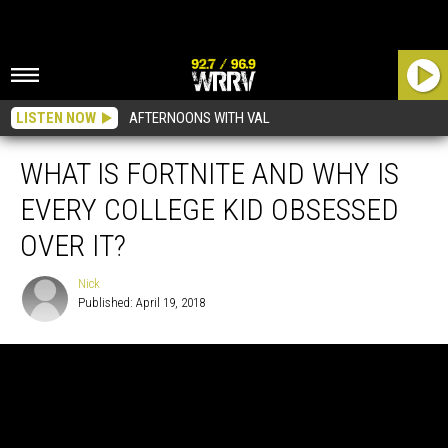
LISTEN NOW
AFTERNOONS WITH VAL
WHAT IS FORTNITE AND WHY IS
EVERY COLLEGE KID OBSESSED
OVER IT?
Nick
Published: April 19, 2018
Nick