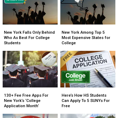
100
100
For
For
Majors
Majors
Sale
Sale
New
New
New
New
York
York
York
York
New York Falls Only Behind
New York Among Top 5
Falls
Falls
Among
Among
Who As Best For College
Most Expensive States for
Only
Only
Top
Top
Students
College
Behind
Behind
5
5
Who
Who
Most
Most
As
As
Expensive
Expensive
Best
Best
States
States
For
For
for
for
College
College
College
College
Students
Students
130+
130+
Here’s
Here’s
Fee
Fee
How
How
130+ Fee Free Apps For
Here’s How HS Students
Free
Free
HS
HS
New York’s ‘College
Can Apply To 5 SUNYs For
Apps
Apps
Students
Students
Application Month’
Free
For
For
Can
Can
New
New
Apply
Apply