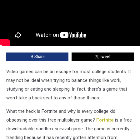
Share
Tweet
Video games can be an escape for most college students. It
may not be ideal when trying to balance things like work,
studying or eating and sleeping. In fact, there's a game that
won't take a back seat to any of those things.
What the heck is Fortnite and why is every college kid
obsessing over this free multiplayer game?
Fortnite
is a free
downloadable sandbox survival game. The game is currently
trending because it has recently gotten attention from