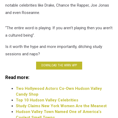
notable celebrities like Drake, Chance the Rapper, Joe Jonas
and even Roseanne.
“The entire word is playing. If you aren’t playing then you aren’t
a cultured being”.
Is it worth the hype and more importantly, ditching study
sessions and naps?
DOWNLOAD THE WRRV APP
Read more:
Two Hollywood Actors Co-Own Hudson Valley
Candy Shop
Top 10 Hudson Valley Celebrities
Study Claims New York Women Are the Meanest
Hudson Valley Town Named One of America’s
Coolest Small Towns