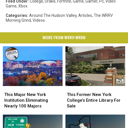
Filed Under
:
College
,
Drake
,
Fortnite
,
Game
,
Gamer
,
Pc
,
Video
Game
,
Xbox
Categories
:
Around The Hudson Valley
,
Articles
,
The WRRV
Morning Grind
,
Videos
MORE FROM WRRV-WRRB
This
This
This
This
Major
Major
Former
Former
This Major New York
This Former New York
New
New
New
New
Institution Eliminating
College’s Entire Library For
York
York
York
York
Nearly 100 Majors
Sale
Institution
Institution
College’s
College’s
Eliminating
Eliminating
Entire
Entire
Nearly
Nearly
Library
Library