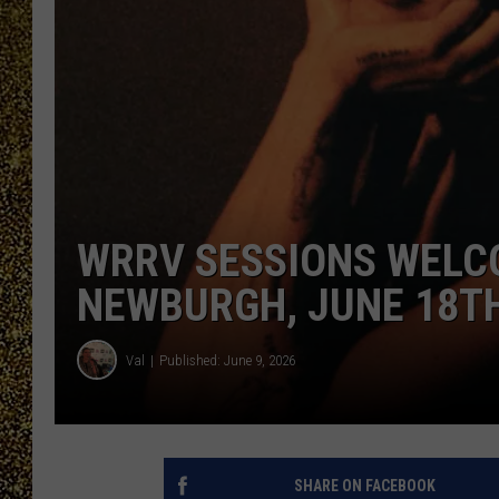
WRRV SESSIONS WELC
NEWBURGH, JUNE 18T
Val
Published: June 9, 2026
SHARE ON FACEBOOK