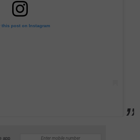
 this post on Instagram
e app