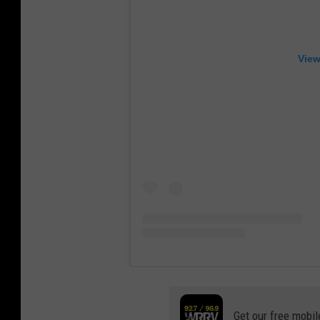
View
Get our free mobil