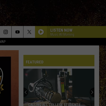
LISTEN NOW
Music All Morning
 MAP
FEATURED
CALLING ALL COLLEGE STUDENTS: