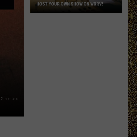
HOST YOUR OWN SHOW ON WRRV!
Calling
All
College
Students:
Host
Your
Own
Show
on
WRRV!
in2unemusic