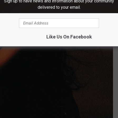
Sign up to have news and information about your community
delivered to your email.
Like Us On Facebook