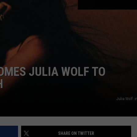
SEND FEEDBACK
COMMUNITY CALENDAR
SUBMIT AN EVENT
ADVERTISE
PRIZES, EVENTS, PROMOTIONS, &
DIRECTIONS
EEO REPORT
OMES JULIA WOLF TO
H
Julia Wolf: 
SHARE ON TWITTER