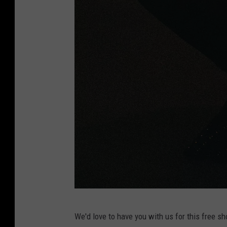
J
We'd love to have you with us for this free sho
u