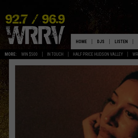
HOME
DJS
LISTEN
MORE:
WIN $500
IN TOUCH
HALF PRICE HUDSON VALLEY
WR
ALL DJS
LISTEN LIVE
SHOWS
ON DEMAND
ALLISON
MOBILE APP
VAL
ALEXA-ENAB
GOOGLE HO