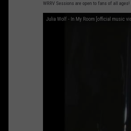
WRRV Sessions are open to fans of all ages!
l
i
Julia Wolf - In My Room [official music vi
a
W
o
l
f
:
i
n
2
u
n
e