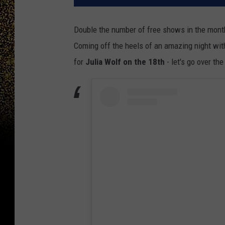
Double the number of free shows in the month
Coming off the heels of an amazing night wit
for
Julia Wolf on the 18th
- let's go over th