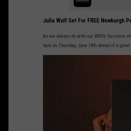
Julia Wolf Set For FREE Newburgh P
As we always do with our WRRV Sessions sho
4pm on Thursday, June 18th ahead of a great 