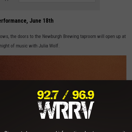
erformance, June 18th
ws, the doors to the Newburgh Brewing taproom will open up at
night of music with Julia Wolf.