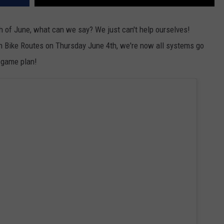
 of June, what can we say? We just can't help ourselves!
h Bike Routes on Thursday June 4th, we're now all systems go
e game plan!