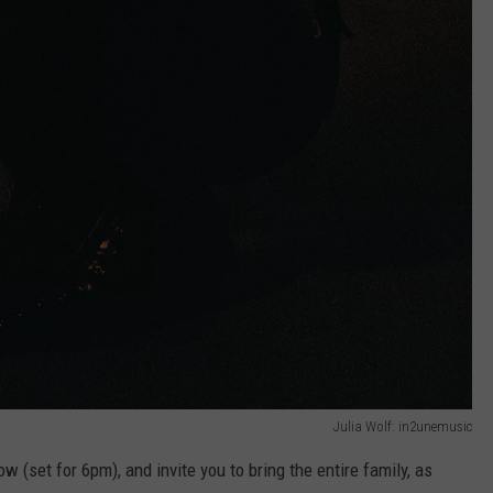
Julia Wolf: in2unemusic
w (set for 6pm), and invite you to bring the entire family, as