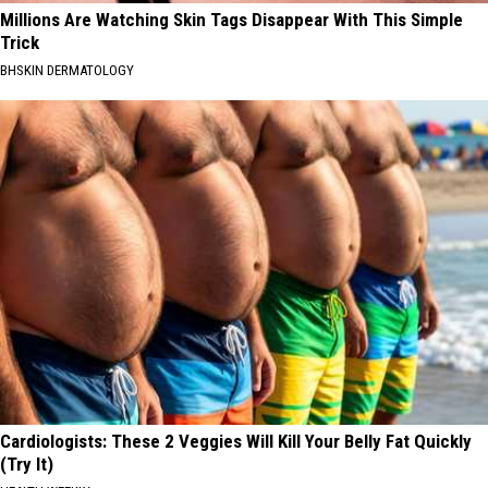
Millions Are Watching Skin Tags Disappear With This Simple
Trick
BHSKIN DERMATOLOGY
Cardiologists: These 2 Veggies Will Kill Your Belly Fat Quickly
(Try It)