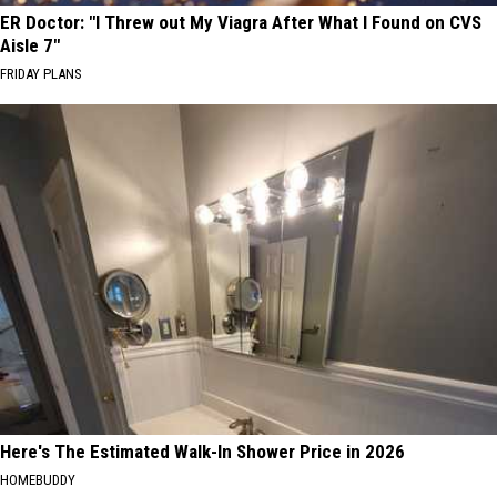
ER Doctor: "I Threw out My Viagra After What I Found on CVS
Aisle 7"
FRIDAY PLANS
Here's The Estimated Walk-In Shower Price in 2026
HOMEBUDDY