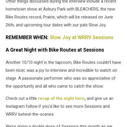
Other things discussed during the interview include a recent
Staff
hometown show at Asbury Park with BLEACHERS, the new
Bike Routes record, Prairie, which will be released on June
26th, and upcoming tour dates with our pals Slow Joy.
REMEMBER WHEN:
Slow Joy at WRRV Sessions
A Great Night with Bike Routes at Sessions
Another 10/10 night in the taproom, Bike Routes couldn't have
been nicer, was a joy to interview and incredible to watch on
stage. A passionate performer who was so appreciative of
the opportunity and all who came to catch the show.
Check out a little
recap of the night here
,
and give us an
Instagram follow if you'd like to see more Sessions and
WRRV behind-the-scenes.
We're doing a double dose of Sessions this month as we