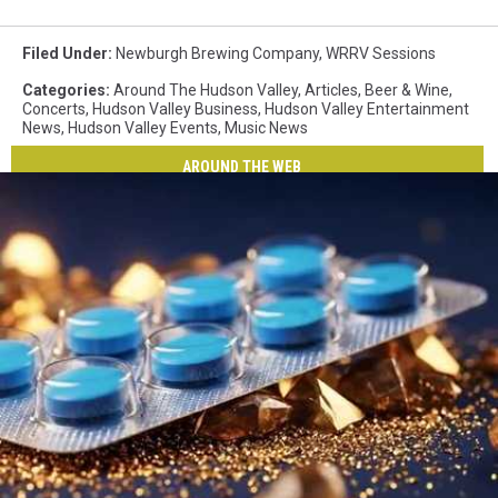
Filed Under
:
Newburgh Brewing Company
,
WRRV Sessions
Categories
:
Around The Hudson Valley
,
Articles
,
Beer & Wine
,
Concerts
,
Hudson Valley Business
,
Hudson Valley Entertainment
News
,
Hudson Valley Events
,
Music News
AROUND THE WEB