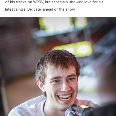
of his tracks on WRRV, but especially showing love for his
latest single, Delicate, ahead of the show.