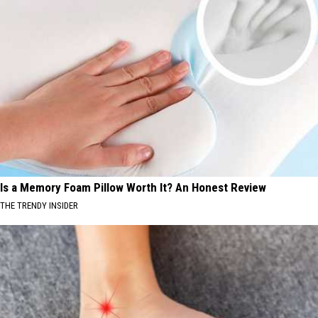
Is a Memory Foam Pillow Worth It? An Honest Review
THE TRENDY INSIDER