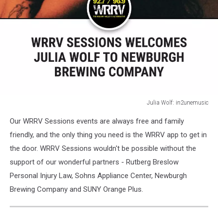
Julia Wolf: in2unemusic
Julia
Our WRRV Sessions events are always free and family
Wolf:
in2unemusic
friendly, and the only thing you need is the WRRV app to get in
the door. WRRV Sessions wouldn't be possible without the
support of our wonderful partners - Rutberg Breslow
Personal Injury Law, Sohns Appliance Center, Newburgh
Brewing Company and SUNY Orange Plus.