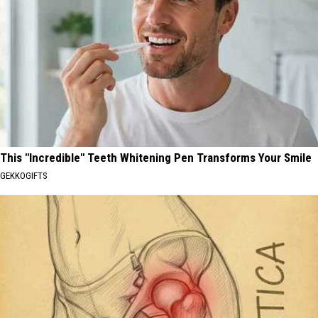
This "Incredible" Teeth Whitening Pen Transforms Your Smile
GEKKOGIFTS