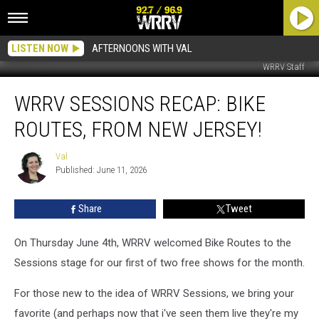
LISTEN NOW
AFTERNOONS WITH VAL
WRRV Staff
WRRV
WRRV SESSIONS RECAP: BIKE
Sessions
Recap:
ROUTES, FROM NEW JERSEY!
Bike
Routes,
Val
Val
From
Published: June 11, 2026
New
Jersey!
Share
Tweet
On Thursday June 4th, WRRV welcomed Bike Routes to the
Sessions stage for our first of two free shows for the month.
For those new to the idea of WRRV Sessions, we bring your
favorite (and perhaps now that i've seen them live they're my