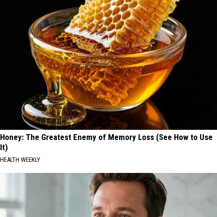
Honey: The Greatest Enemy of Memory Loss (See How to Use
It)
HEALTH WEEKLY