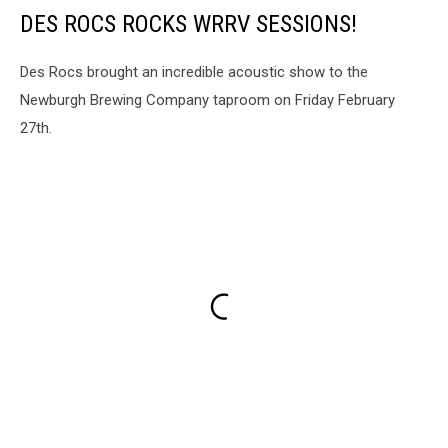
DES ROCS ROCKS WRRV SESSIONS!
Des Rocs brought an incredible acoustic show to the
Newburgh Brewing Company taproom on Friday February
27th.