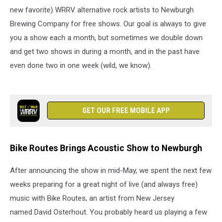
new favorite) WRRV alternative rock artists to Newburgh
Brewing Company for free shows. Our goal is always to give
you a show each a month, but sometimes we double down
and get two shows in during a month, and in the past have
even done two in one week (wild, we know).
GET OUR FREE MOBILE APP
Bike Routes Brings Acoustic Show to Newburgh
After announcing the show in mid-May, we spent the next few
weeks preparing for a great night of live (and always free)
music with Bike Routes, an artist from New Jersey
named David Osterhout. You probably heard us playing a few