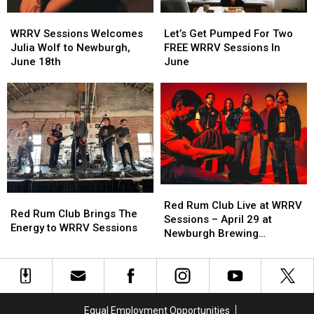
WRRV
WRRV
Let’s
Let’s
Sessions
Sessions
Get
Get
WRRV Sessions Welcomes
Let’s Get Pumped For Two
Welcomes
Welcomes
Pumped
Pumped
Julia Wolf to Newburgh,
FREE WRRV Sessions In
Julia
Julia
For
For
June 18th
June
Wolf
Wolf
Two
Two
to
to
FREE
FREE
Newburgh,
Newburgh,
WRRV
WRRV
June
June
Sessions
Sessions
18th
18th
In
In
June
June
Red
Red
Red
Red
Rum
Rum
Red Rum Club Live at WRRV
Rum
Rum
Red Rum Club Brings The
Club
Club
Sessions – April 29 at
Club
Club
Energy to WRRV Sessions
Live
Live
Newburgh Brewing
Brings
Brings
at
at
Company
The
The
WRRV
WRRV
Energy
Energy
Sessions
Sessions
to
to
–
–
WRRV
WRRV
April
April
Equal Employment Opportunities
Sessions
Sessions