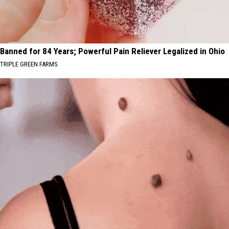
Banned for 84 Years; Powerful Pain Reliever Legalized in Ohio
TRIPLE GREEN FARMS