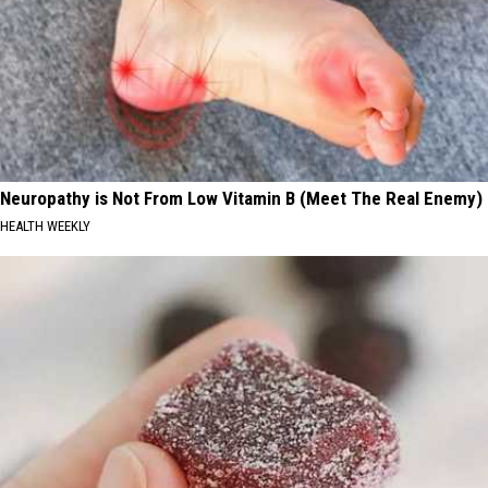
Neuropathy is Not From Low Vitamin B (Meet The Real Enemy)
HEALTH WEEKLY