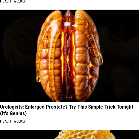
HEALTH WEEKLY
Urologists: Enlarged Prostate? Try This Simple Trick Tonight
(It's Genius)
HEALTH WEEKLY