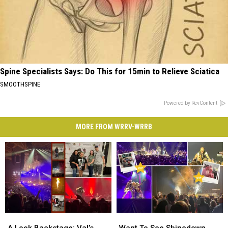
Spine Specialists Says: Do This for 15min to Relieve Sciatica
SMOOTHSPINE
Powered by RevContent
MORE FROM WRRV-WRRB
A
A
Want
Want
Look
Look
To
To