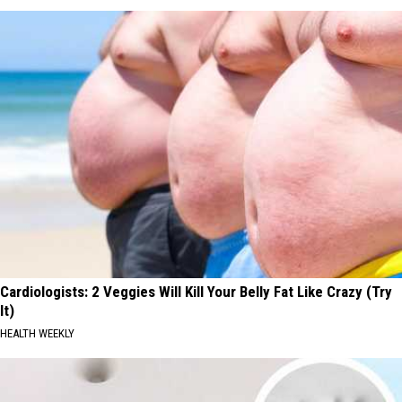
Cardiologists: 2 Veggies Will Kill Your Belly Fat Like Crazy (Try
It)
HEALTH WEEKLY