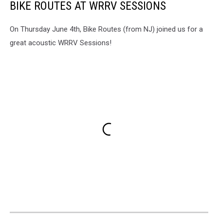
BIKE ROUTES AT WRRV SESSIONS
On Thursday June 4th, Bike Routes (from NJ) joined us for a
great acoustic WRRV Sessions!