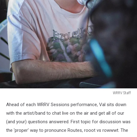
WRRV Staff
WRRV
Ahead of each WRRV Sessions performance, Val sits down
Staff
with the artist/band to chat live on the air and get all of our
(and your) questions answered. First topic for discussion was
the 'proper' way to pronounce Routes, rooot vs rowwwt. The