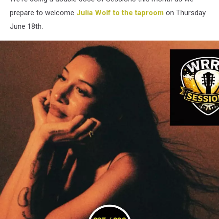
prepare to welcome
Julia Wolf to the taproom
on Thursday
June 18th.