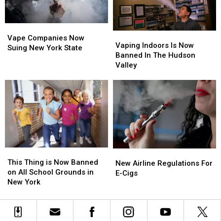
Go
Go
Into
Into
Effect
Effect
Vape
Vape
Vaping
Vaping
Companies
Companies
Vape Companies Now
Indoors
Indoors
Vaping Indoors Is Now
Now
Now
Suing New York State
Is
Is
Banned In The Hudson
Suing
Suing
Now
Now
Valley
New
New
Banned
Banned
York
York
In
In
State
State
The
The
Hudson
Hudson
Valley
Valley
This
This
New
New
Thing
Thing
This Thing is Now Banned
Airline
Airline
New Airline Regulations For
is
is
on All School Grounds in
Regulations
Regulations
E-Cigs
Now
Now
New York
For
For
Banned
Banned
E-
E-
on
on
Cigs
Cigs
All
All