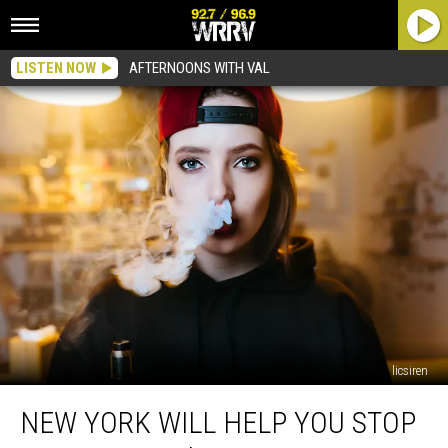
LISTEN NOW
AFTERNOONS WITH VAL
licsiren
New
NEW YORK WILL HELP YOU STOP
York
Will