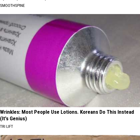
SMOOTHSPINE
Wrinkles: Most People Use Lotions. Koreans Do This Instead
(It's Genius)
TRI LIFT