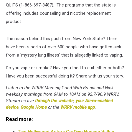
QUITS (1-866-697-8487). The programs that the state is
offering includes counseling and nicotine replacement
product.
The reason behind this push from New York State? There
have been reports of over 600 people who have gotten sick
from a 'mystery lung illness' that is allegedly linked to vaping.
Do you vape or smoke? Have you tried to quit either or both?
Have you been successful doing it? Share with us your story.
Listen to the WRRV Morning Grind With Brandi and Nick
weekday mornings from 6AM to 10AM on 92.7/96.9 WRRV.
Stream us live
through the website
,
your Alexa-enabled
device
,
Google Home
or the
WRRV mobile app
.
Read more:
Two Hollywood Actors Co-Own Hudson Valley