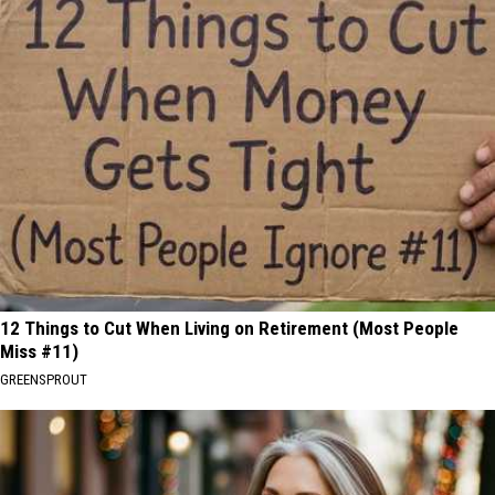
12 Things to Cut When Living on Retirement (Most People
Miss #11)
GREENSPROUT