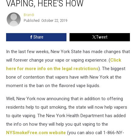
VAPING, HERE’S HOW
Help
You
Brandi
Brandi
Stop
Published: October 22, 2019
Vaping,
Here’s
Share
Tweet
How
In the last few weeks, New York State has made changes that
will forever change your vape or vaping experience. (
Click
here for more info on the legal restrictions
). The biggest
bone of contention that vapers have with New York at the
moment is the ban on the flavored vape liquids.
Well, New York now announcing that in addition to offering
residents help to quit smoking, the state will now help vapers
to quite vaping. The New York Health Department has added
the info on how they will help you quit vaping to the
NYSmokeFree.com website
(you can also call 1-866-NY-