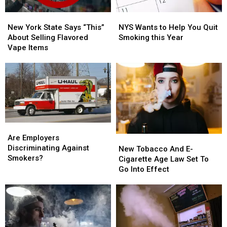
New
New
NYS
NYS
York
York
Wants
Wants
New York State Says “This”
NYS Wants to Help You Quit
State
State
to
to
About Selling Flavored
Smoking this Year
Says
Says
Help
Help
Vape Items
“This”
“This”
You
You
About
About
Quit
Quit
Selling
Selling
Smoking
Smoking
Flavored
Flavored
this
this
Vape
Vape
Year
Year
Items
Items
Are
Are
Employers
Employers
Are Employers
New
New
Discriminating
Discriminating
Discriminating Against
Tobacco
Tobacco
New Tobacco And E-
Against
Against
Smokers?
And
And
Cigarette Age Law Set To
Smokers?
Smokers?
E-
E-
Go Into Effect
Cigarette
Cigarette
Age
Age
Law
Law
Set
Set
To
To