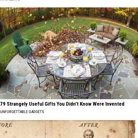
79 Strangely Useful Gifts You Didn't Know Were Invented
UNFORGETTABLE GADGETS