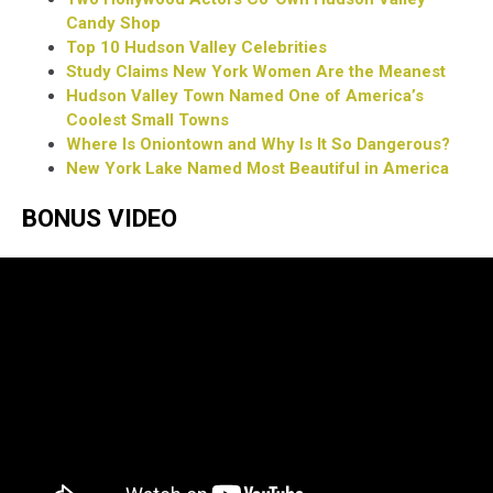
Candy Shop
Top 10 Hudson Valley Celebrities
Study Claims New York Women Are the Meanest
Hudson Valley Town Named One of America’s
Coolest Small Towns
Where Is Oniontown and Why Is It So Dangerous?
New York Lake Named Most Beautiful in America
BONUS VIDEO