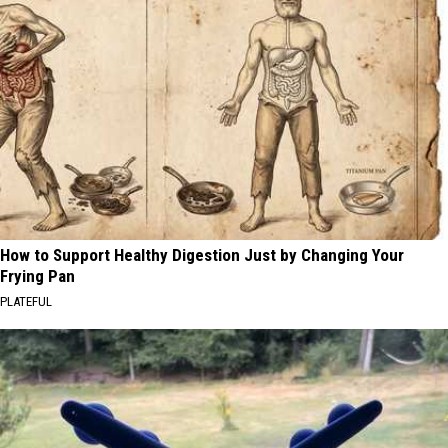
How to Support Healthy Digestion Just by Changing Your
Frying Pan
PLATEFUL