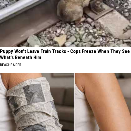
Puppy Won't Leave Train Tracks - Cops Freeze When They See
What's Beneath Him
BEACHRAIDER