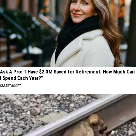
Ask A Pro: "I Have $2.3M Saved for Retirement. How Much Can
I Spend Each Year?"
SMARTASSET