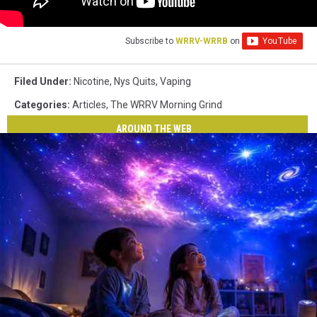
Subscribe to
WRRV-WRRB
on
Filed Under
:
Nicotine
,
Nys Quits
,
Vaping
Categories
:
Articles
,
The WRRV Morning Grind
AROUND THE WEB