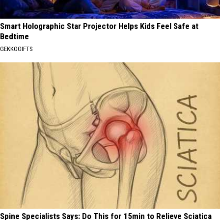
Smart Holographic Star Projector Helps Kids Feel Safe at
Bedtime
GEKKOGIFTS
Spine Specialists Says: Do This for 15min to Relieve Sciatica