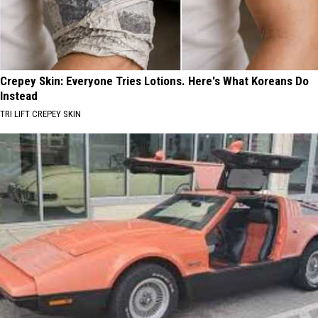
Crepey Skin: Everyone Tries Lotions. Here's What Koreans Do
Instead
TRI LIFT CREPEY SKIN