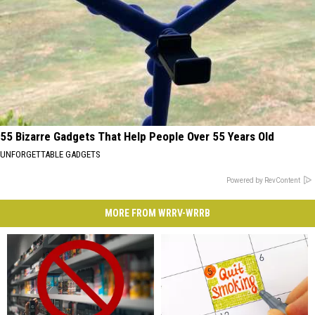
55 Bizarre Gadgets That Help People Over 55 Years Old
UNFORGETTABLE GADGETS
Powered by RevContent
MORE FROM WRRV-WRRB