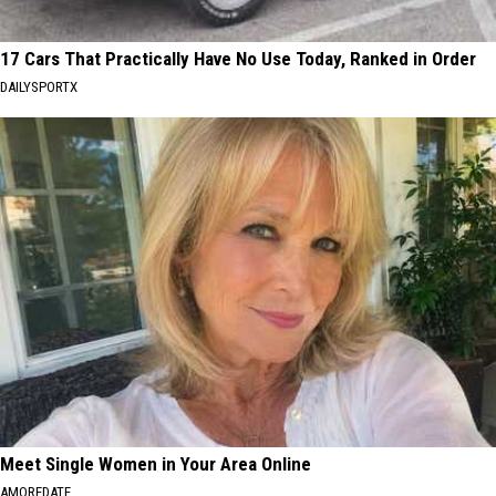
17 Cars That Practically Have No Use Today, Ranked in Order
DAILYSPORTX
Meet Single Women in Your Area Online
AMOREDATE